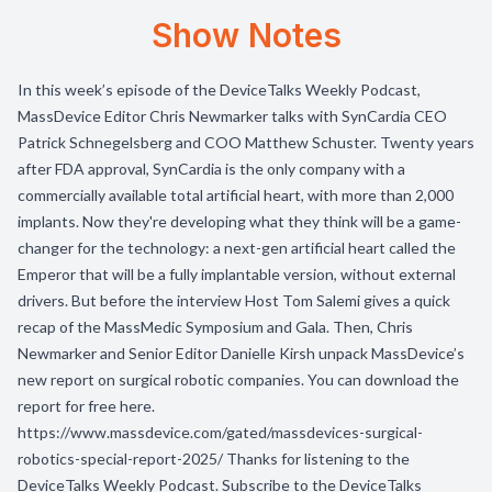
Show Notes
In this week’s episode of the DeviceTalks Weekly Podcast,
MassDevice Editor Chris Newmarker talks with SynCardia CEO
Patrick Schnegelsberg and COO Matthew Schuster. Twenty years
after FDA approval, SynCardia is the only company with a
commercially available total artificial heart, with more than 2,000
implants. Now they're developing what they think will be a game-
changer for the technology: a next-gen artificial heart called the
Emperor that will be a fully implantable version, without external
drivers. But before the interview Host Tom Salemi gives a quick
recap of the MassMedic Symposium and Gala. Then, Chris
Newmarker and Senior Editor Danielle Kirsh unpack MassDevice’s
new report on surgical robotic companies. You can download the
report for free here.
https://www.massdevice.com/gated/massdevices-surgical-
robotics-special-report-2025/ Thanks for listening to the
DeviceTalks Weekly Podcast. Subscribe to the DeviceTalks