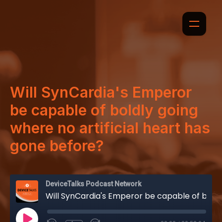
Will SynCardia's Emperor
be capable of boldly going
where no artificial heart has
gone before?
DeviceTalks Podcast Network
Will SynCardia's Emperor be capable of boldly going where no artificial heart has gone before?