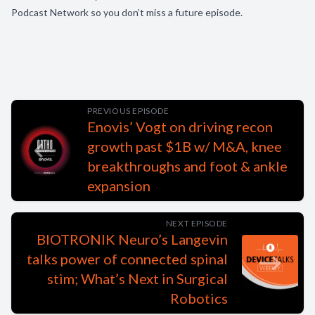
Podcast Network so you don’t miss a future episode.
PREVIOUS EPISODE
Enovis’ Vogt on driving recon
growth past $1B w/ M&A, knee
breakthroughs and foot & ankle
expansion
NEXT EPISODE
BIOTRONIK Neuro’s Langevin
talks power of connected spinal
stim; What’s Next in Surgical
Robotics