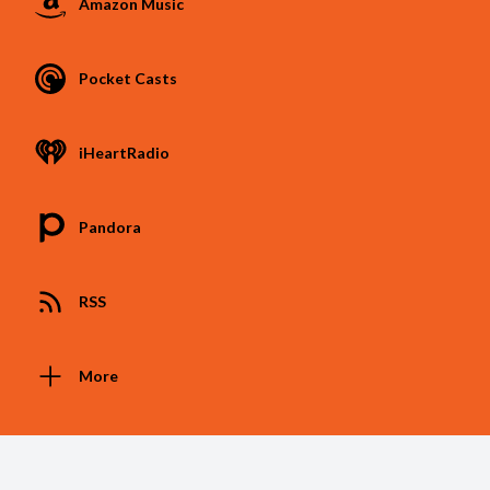
Amazon Music
Pocket Casts
iHeartRadio
Pandora
RSS
More