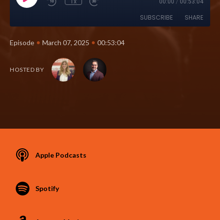
1x
00:00
/
00:53:04
SUBSCRIBE
SHARE
•
•
Episode
March 07, 2025
00:53:04
HOSTED BY
Apple Podcasts
Spotify