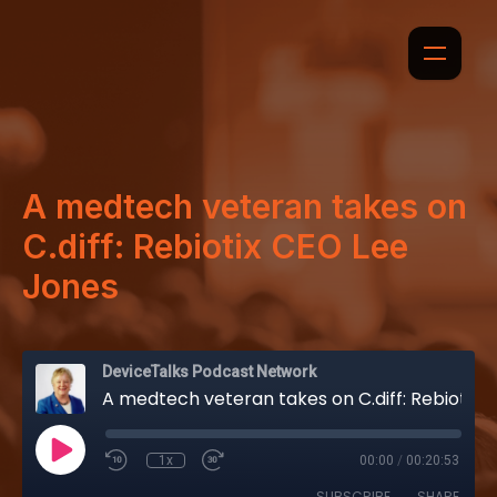
A medtech veteran takes on
C.diff: Rebiotix CEO Lee
Jones
DeviceTalks Podcast Network
A medtech veteran takes on C.diff: Rebiotix CEO Lee Jones
1x
00:00
/
00:20:53
SUBSCRIBE
SHARE