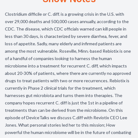
Clostridium difficile or C. diff. is a growing crisis in the U.S. with
over 29,000 deaths and 500,000 cases annually, according to the
CDC. The disease, which CDC officials warned can kill people in
less than 30 days, is characterized by severe diarrhea, fever, and
loss of appetite. Sadly, many elderly and infirmed patients are
among the most vulnerable. Roseville, Minn.-based Rebiotix is one
of a handful of companies looking to harness the human
microbiome into a treatment for recurrent C. diff, which impacts
about 20-30% of patients, where there are currently no approved
drugs to treat patients with two or more recurrences. Rebiotix is
currently in Phase 2 clinical trials for the treatment, which
harnesses gut microbiota and turns them into therapies. The
company hopes recurrent C. diff is just the 1st in a pipeline of
treatments than can be derived from the microbiome. On this
episode of DeviceTalks we discuss C.diff with Reviotix CEO Lee
Jones. What personal stories led her to this mission; How
powerful the human microbiome will be in the future of combating