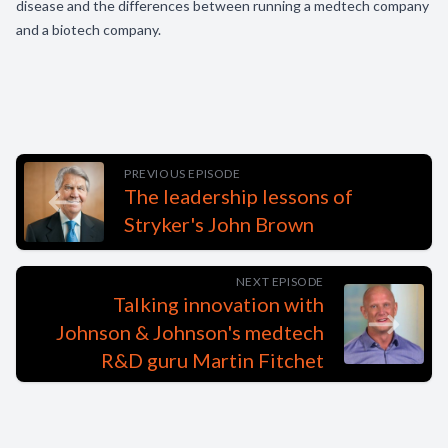
disease and the differences between running a medtech company
and a biotech company.
PREVIOUS EPISODE
The leadership lessons of
Stryker's John Brown
NEXT EPISODE
Talking innovation with
Johnson & Johnson's medtech
R&D guru Martin Fitchet