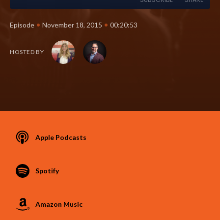
•
•
Episode
November 18, 2015
00:20:53
HOSTED BY
Apple Podcasts
Spotify
Amazon Music