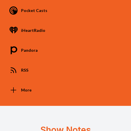
Pocket Casts
iHeartRadio
Pandora
RSS
More
Show Notes