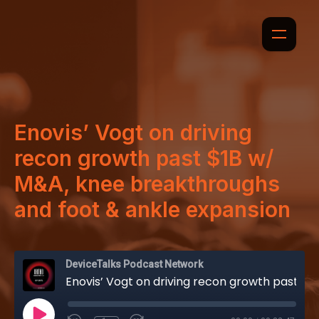
Enovis’ Vogt on driving
recon growth past $1B w/
M&A, knee breakthroughs
and foot & ankle expansion
DeviceTalks Podcast Network
Enovis’ Vogt on driving recon growth past $1B w/ M&A, knee breakthroughs and foot & ankle expansion