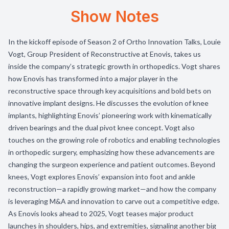
Show Notes
In the kickoff episode of Season 2 of Ortho Innovation Talks, Louie
Vogt, Group President of Reconstructive at Enovis, takes us
inside the company’s strategic growth in orthopedics. Vogt shares
how Enovis has transformed into a major player in the
reconstructive space through key acquisitions and bold bets on
innovative implant designs. He discusses the evolution of knee
implants, highlighting Enovis’ pioneering work with kinematically
driven bearings and the dual pivot knee concept. Vogt also
touches on the growing role of robotics and enabling technologies
in orthopedic surgery, emphasizing how these advancements are
changing the surgeon experience and patient outcomes. Beyond
knees, Vogt explores Enovis’ expansion into foot and ankle
reconstruction—a rapidly growing market—and how the company
is leveraging M&A and innovation to carve out a competitive edge.
As Enovis looks ahead to 2025, Vogt teases major product
launches in shoulders, hips, and extremities, signaling another big