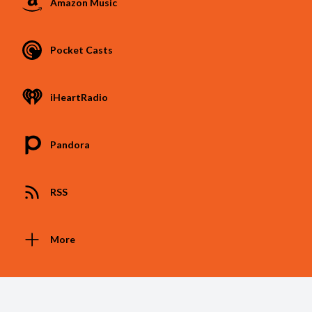
Amazon Music
Pocket Casts
iHeartRadio
Pandora
RSS
More