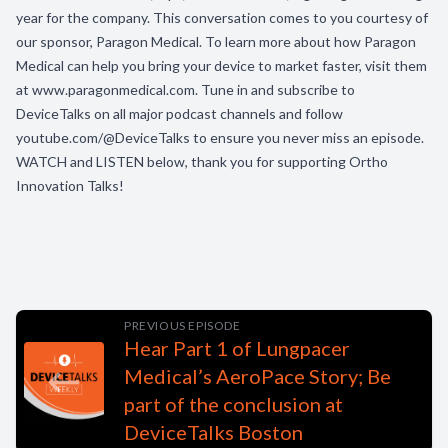
year for the company. This conversation comes to you courtesy of
our sponsor, Paragon Medical. To learn more about how Paragon
Medical can help you bring your device to market faster, visit them
at www.paragonmedical.com. Tune in and subscribe to
DeviceTalks on all major podcast channels and follow
youtube.com/@DeviceTalks to ensure you never miss an episode.
WATCH and LISTEN below, thank you for supporting Ortho
Innovation Talks!
PREVIOUS EPISODE
Hear Part 1 of Lungpacer
Medical’s AeroPace Story; Be
part of the conclusion at
DeviceTalks Boston