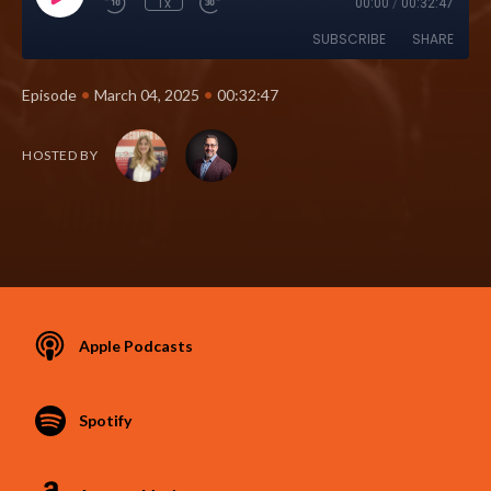
1x
00:00
/
00:32:47
SUBSCRIBE
SHARE
•
•
Episode
March 04, 2025
00:32:47
HOSTED BY
Apple Podcasts
Spotify