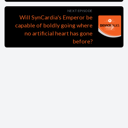
NEXT EPISODE
Will SynCardia's Emperor be
capable of boldly going where
no artificial heart has gone
before?