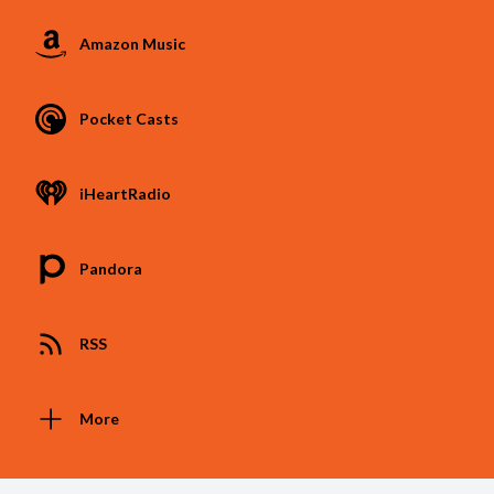
Amazon Music
Pocket Casts
iHeartRadio
Pandora
RSS
More