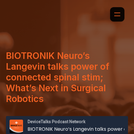
BIOTRONIK Neuro’s
Langevin talks power of
connected spinal stim;
What’s Next in Surgical
Robotics
DeviceTalks Podcast Network
BIOTRONIK Neuro’s Langevin talks power of connected spinal stim; What’s Next in Surgical Robotics