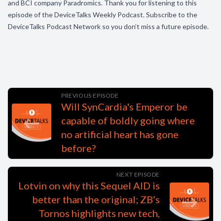
and BCI company Paradromics. Thank you for listening to this
episode of the DeviceTalks Weekly Podcast. Subscribe to the
DeviceTalks Podcast Network so you don’t miss a future episode.
PREVIOUS EPISODE
Will SynCardia's Emperor be
capable of boldly going where
no artificial heart has gone
before?
NEXT EPISODE
Lotvin on why this Sequel AID is
better than the original; ZB’s
Tornos highlights new tech,