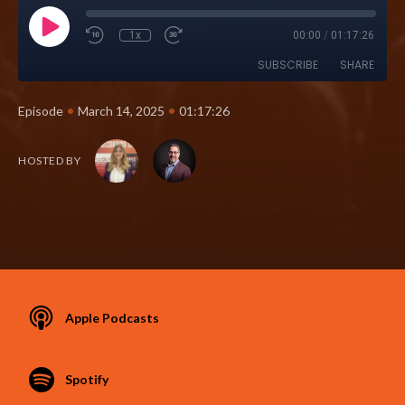
1x
00:00
/
01:17:26
SUBSCRIBE
SHARE
•
•
Episode
March 14, 2025
01:17:26
HOSTED BY
Apple Podcasts
Spotify