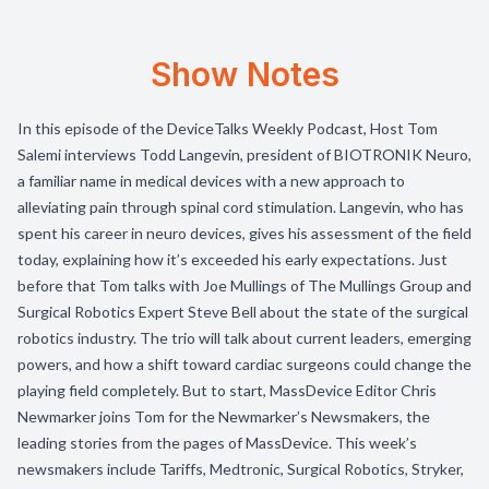
Show Notes
In this episode of the DeviceTalks Weekly Podcast, Host Tom
Salemi interviews Todd Langevin, president of BIOTRONIK Neuro,
a familiar name in medical devices with a new approach to
alleviating pain through spinal cord stimulation. Langevin, who has
spent his career in neuro devices, gives his assessment of the field
today, explaining how it’s exceeded his early expectations. Just
before that Tom talks with Joe Mullings of The Mullings Group and
Surgical Robotics Expert Steve Bell about the state of the surgical
robotics industry. The trio will talk about current leaders, emerging
powers, and how a shift toward cardiac surgeons could change the
playing field completely. But to start, MassDevice Editor Chris
Newmarker joins Tom for the Newmarker’s Newsmakers, the
leading stories from the pages of MassDevice. This week’s
newsmakers include Tariffs, Medtronic, Surgical Robotics, Stryker,