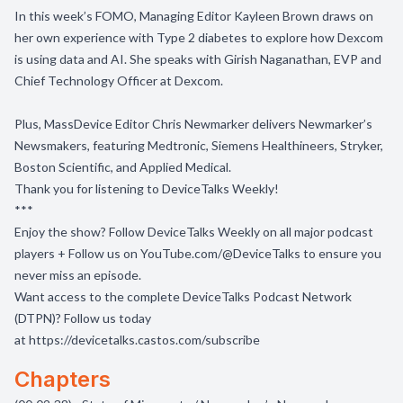
In this week’s FOMO, Managing Editor Kayleen Brown draws on
her own experience with Type 2 diabetes to explore how Dexcom
is using data and AI. She speaks with Girish Naganathan, EVP and
Chief Technology Officer at Dexcom.
Plus, MassDevice Editor Chris Newmarker delivers Newmarker’s
Newsmakers, featuring Medtronic, Siemens Healthineers, Stryker,
Boston Scientific, and Applied Medical.
Thank you for listening to DeviceTalks Weekly!
***
Enjoy the show? Follow
DeviceTalks Weekly
on all major podcast
players + Follow us on
YouTube.com/@DeviceTalks
to ensure you
never miss an episode.
Want access to the complete DeviceTalks Podcast Network
(DTPN)? Follow us today
at
https://devicetalks.castos.com/subscribe
Chapters