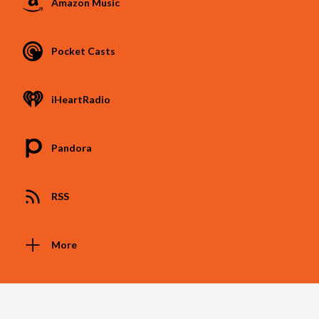
Amazon Music
Pocket Casts
iHeartRadio
Pandora
RSS
More