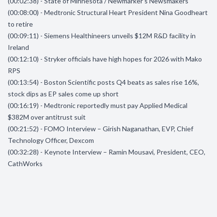
(00:02:38) - State of Minnesota / Newmarker’s Newsmakers
(00:08:00) - Medtronic Structural Heart President Nina Goodheart
to retire
(00:09:11) - Siemens Healthineers unveils $12M R&D facility in
Ireland
(00:12:10) - Stryker officials have high hopes for 2026 with Mako
RPS
(00:13:54) - Boston Scientific posts Q4 beats as sales rise 16%,
stock dips as EP sales come up short
(00:16:19) - Medtronic reportedly must pay Applied Medical
$382M over antitrust suit
(00:21:52) - FOMO Interview – Girish Naganathan, EVP, Chief
Technology Officer, Dexcom
(00:32:28) - Keynote Interview – Ramin Mousavi, President, CEO,
CathWorks