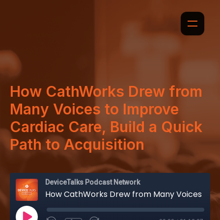
How CathWorks Drew from
Many Voices to Improve
Cardiac Care, Build a Quick
Path to Acquisition
DeviceTalks Podcast Network
How CathWorks Drew from Many Voices to Improve Cardiac Care, Build a Quick Path to Acquisition