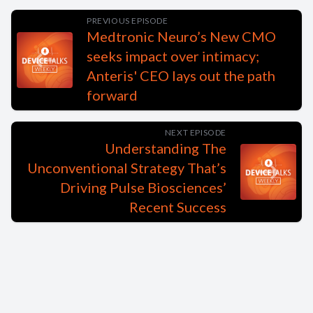
PREVIOUS EPISODE
Medtronic Neuro’s New CMO
seeks impact over intimacy;
Anteris' CEO lays out the path
forward
NEXT EPISODE
Understanding The
Unconventional Strategy That’s
Driving Pulse Biosciences’
Recent Success