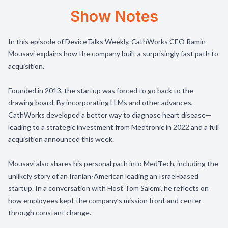
Show Notes
In this episode of DeviceTalks Weekly, CathWorks CEO Ramin
Mousavi explains how the company built a surprisingly fast path to
acquisition.
Founded in 2013, the startup was forced to go back to the
drawing board. By incorporating LLMs and other advances,
CathWorks developed a better way to diagnose heart disease—
leading to a strategic investment from Medtronic in 2022 and a full
acquisition announced this week.
Mousavi also shares his personal path into MedTech, including the
unlikely story of an Iranian-American leading an Israel-based
startup. In a conversation with Host Tom Salemi, he reflects on
how employees kept the company’s mission front and center
through constant change.