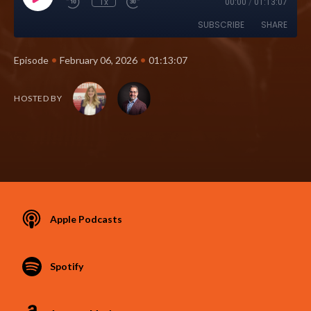
1x
00:00
/
01:13:07
SUBSCRIBE
SHARE
•
•
Episode
February 06, 2026
01:13:07
HOSTED BY
Apple Podcasts
Spotify