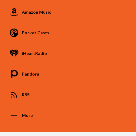
Amazon Music
Pocket Casts
iHeartRadio
Pandora
RSS
More