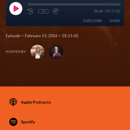
1x
00:00
/
01:11:02
SUBSCRIBE
SHARE
•
•
Episode
February 13, 2026
01:11:02
HOSTED BY
Apple Podcasts
Spotify