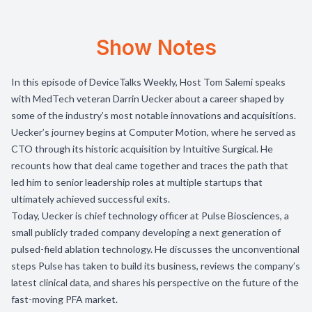
Show Notes
In this episode of DeviceTalks Weekly, Host Tom Salemi speaks
with MedTech veteran Darrin Uecker about a career shaped by
some of the industry’s most notable innovations and acquisitions.
Uecker’s journey begins at Computer Motion, where he served as
CTO through its historic acquisition by Intuitive Surgical. He
recounts how that deal came together and traces the path that
led him to senior leadership roles at multiple startups that
ultimately achieved successful exits.
Today, Uecker is chief technology officer at Pulse Biosciences, a
small publicly traded company developing a next generation of
pulsed-field ablation technology. He discusses the unconventional
steps Pulse has taken to build its business, reviews the company’s
latest clinical data, and shares his perspective on the future of the
fast-moving PFA market.