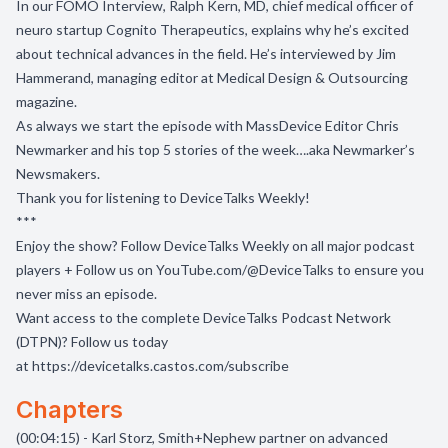
In our FOMO Interview, Ralph Kern, MD, chief medical officer of
neuro startup Cognito Therapeutics, explains why he’s excited
about technical advances in the field. He’s interviewed by Jim
Hammerand, managing editor at Medical Design & Outsourcing
magazine.
As always we start the episode with MassDevice Editor Chris
Newmarker and his top 5 stories of the week….aka Newmarker’s
Newsmakers.
Thank you for listening to DeviceTalks Weekly!
***
Enjoy the show? Follow
DeviceTalks Weekly
on all major podcast
players + Follow us on
YouTube.com/@DeviceTalks
to ensure you
never miss an episode.
Want access to the complete DeviceTalks Podcast Network
(DTPN)? Follow us today
at
https://devicetalks.castos.com/subscribe
Chapters
(00:04:15) - Karl Storz, Smith+Nephew partner on advanced