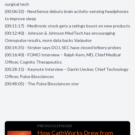
surgical tech
(00:06:32) - NextSense debuts brain activity-sensing headphones
to improve sleep
(00:11:17) - Medtronic stock gets a ratings boost on new products
(00:12:40) - Johnson & Johnson MedTech has encouraging
Omnypulse results, more data backs Varipulse
(00:14:35) - Stryker says DOJ, SEC have closed bribery probes
(00:16:40) - FOMO Interview – Ralph Kern, MD, Chief Medical
Officer, Cognito Therapeutics
(00:28:15) - Keynote Interview – Darrin Uecker, Chief Technology
Officer, Pulse Biosciences
(00:48:05) - The Pulse Biosciences stor
PREVIOUS EPISODE
How CathWorks Drew from