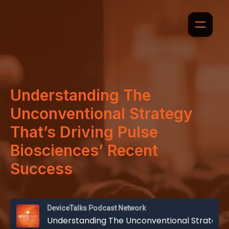
Understanding The
Unconventional Strategy
That’s Driving Pulse
Biosciences’ Recent
Success
DeviceTalks Podcast Network
Understanding The Unconventional Strategy That’s Driving Pulse Biosciences’ Recent Success