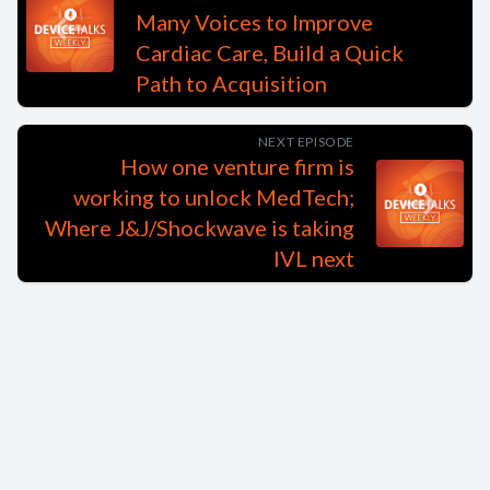
Many Voices to Improve
Cardiac Care, Build a Quick
Path to Acquisition
NEXT EPISODE
How one venture firm is
working to unlock MedTech;
Where J&J/Shockwave is taking
IVL next