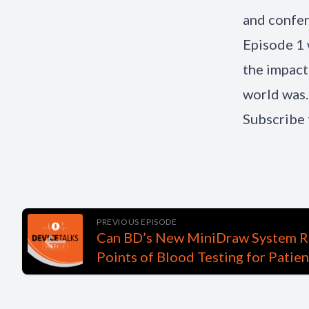
and confer
Episode 1 
the impact
world was.
Subscribe 
PREVIOUS EPISODE
Can BD’s New MiniDraw System R
Points of Blood Testing for Patie