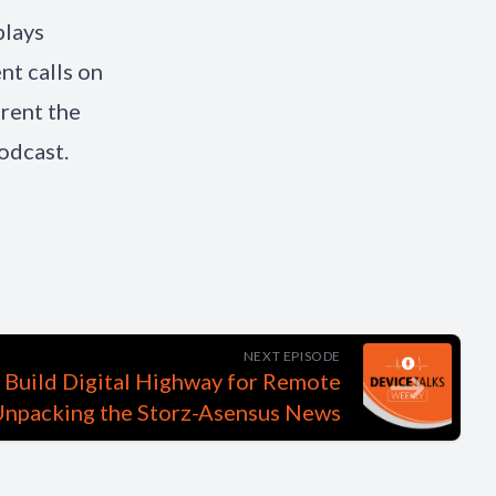
plays
t calls on
erent the
odcast.
NEXT EPISODE
 Build Digital Highway for Remote
Unpacking the Storz-Asensus News