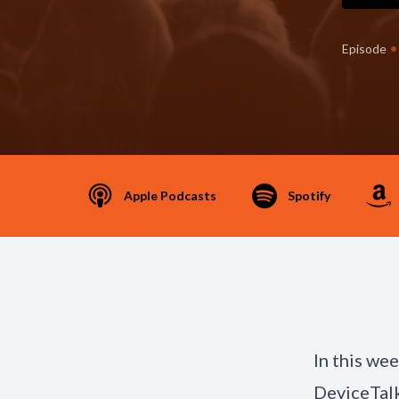
•
Episode
Apple Podcasts
Spotify
In this we
DeviceTalk