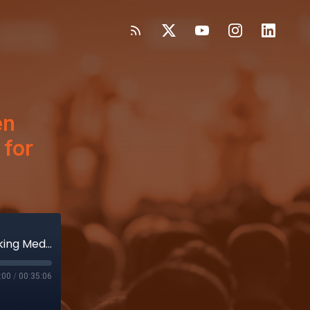
en
 for
Four years!? Wow, time flies when you’re talking Medtech. Thank you for listening, DeviceTalkers!
:00
/
00:35:06