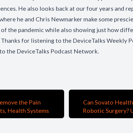
ences. He also looks back at our four years and re
where he and Chris Newmarker make some prescien
 of the pandemic while also showing just how diff
 Thanks for listening to the DeviceTalks Weekly P
to the DeviceTalks Podcast Network.
emove the Pain
Can Sovato Health
nts, Health Systems
Robotic Surgery? 