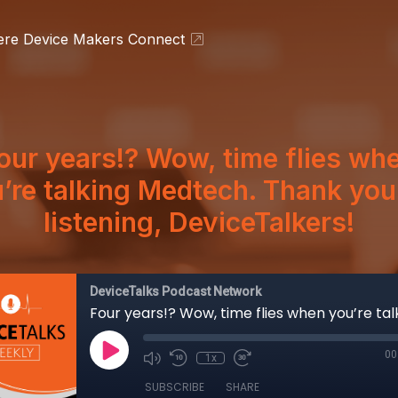
ere Device Makers Connect
our years!? Wow, time flies wh
’re talking Medtech. Thank you
listening, DeviceTalkers!
DeviceTalks Podcast Network
00
1x
SUBSCRIBE
SHARE