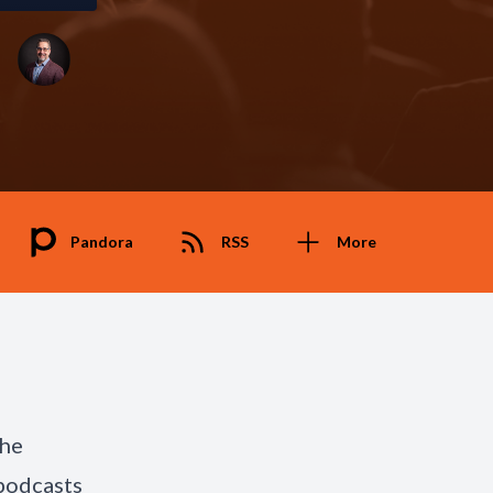
Pandora
RSS
More
the
podcasts