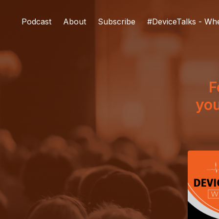
Podcast
About
Subscribe
#DeviceTalks - Wh
F
you