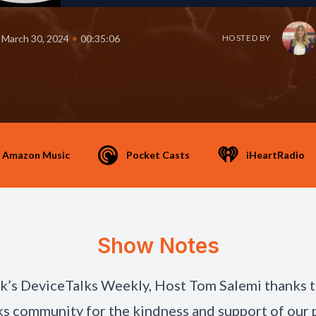
•
March 30, 2024
00:35:06
HOSTED BY
Amazon Music
Pocket Casts
iHeartRadio
Show Notes
ek’s DeviceTalks Weekly, Host Tom Salemi thanks 
s community for the kindness and support of our 