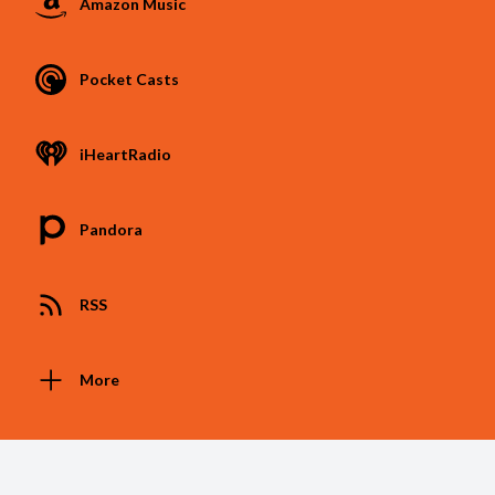
Amazon Music
Pocket Casts
iHeartRadio
Pandora
RSS
More