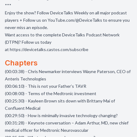
***
Enjoy the show? Follow
DeviceTalks Weekly
on all major podcast
players + Follow us on
YouTube.com/@DeviceTalks
to ensure you
never miss an episode.
Want access to the complete DeviceTalks Podcast Network
(DTPN)? Follow us today
at
https://devicetalks.castos.com/subscribe
Chapters
(00:03:38) - Chris Newmarker interviews Wayne Paterson, CEO of
Anteris Technologies
(00:06:10) - This is not your Father’s TAVR
(00:08:00) - Terms of the Medtronic investment
(00:25:30) - Kayleen Brown sits down with Brittany Mai of
Confluent Medical
(00:29:50) - How is minimally invasive technology changing?
(00:31:28) - Keynote conversation – Adam Arthur, MD, new chief
medical officer for Medtronic Neurovascular