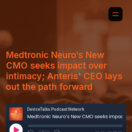
Medtronic Neuro’s New
CMO seeks impact over
intimacy; Anteris' CEO lays
out the path forward
DeviceTalks Podcast Network
Medtronic Neuro’s New CMO seeks impact over intimacy; Anteris' CEO lays out the path forward