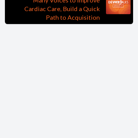
Many Voices to Improve
Cardiac Care, Build a Quick
Path to Acquisition