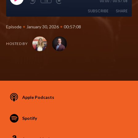
1x
00:00
/
00:57:08
SUBSCRIBE
SHARE
•
•
Episode
January 30, 2026
00:57:08
HOSTED BY
Apple Podcasts
Spotify