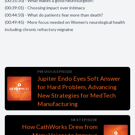
(00:35:30) - What makes a good neurosurgeon?
(00:39:01) - Choosing impact over intimacy
(00:44:50) - What do patients fear more than death?
(00:49:45) - More focus needed on Women’s neurological health
including chronic refractory migraine
PREVIOUS EPISODE
Jupiter Endo Eyes Soft Answer
for Hard Problem, Advancing
New Strategies for MedTech
Manufacturing
NEXT EPISODE
How CathWorks Drew from