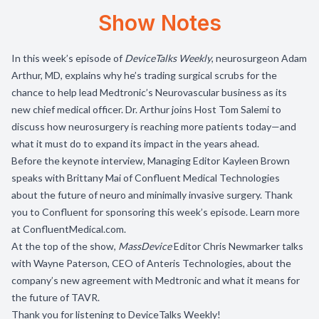
Show Notes
In this week’s episode of
DeviceTalks Weekly
, neurosurgeon Adam
Arthur, MD, explains why he’s trading surgical scrubs for the
chance to help lead Medtronic’s Neurovascular business as its
new chief medical officer. Dr. Arthur joins Host Tom Salemi to
discuss how neurosurgery is reaching more patients today—and
what it must do to expand its impact in the years ahead.
Before the keynote interview, Managing Editor Kayleen Brown
speaks with Brittany Mai of Confluent Medical Technologies
about the future of neuro and minimally invasive surgery. Thank
you to Confluent for sponsoring this week’s episode. Learn more
at
ConfluentMedical.com
.
At the top of the show,
MassDevice
Editor Chris Newmarker talks
with Wayne Paterson, CEO of Anteris Technologies, about the
company’s new agreement with Medtronic and what it means for
the future of TAVR.
Thank you for listening to DeviceTalks Weekly!