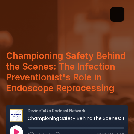
Championing Safety Behind
the Scenes: The Infection
Preventionist's Role in
Endoscope Reprocessing
DeviceTalks Podcast Network
Championing Safety Behind the Scenes: The Infection Preventionist's Role in Endoscope Reprocessing