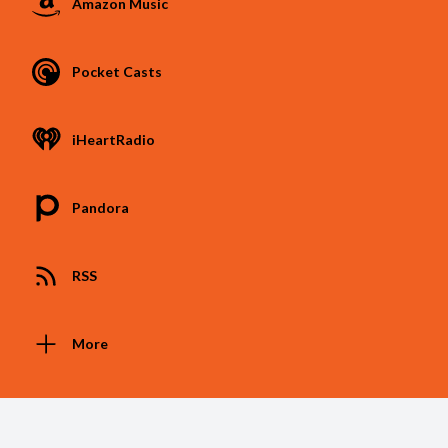
Amazon Music
Pocket Casts
iHeartRadio
Pandora
RSS
More