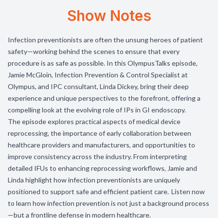
Show Notes
Infection preventionists are often the unsung heroes of patient
safety—working behind the scenes to ensure that every
procedure is as safe as possible. In this OlympusTalks episode,
Jamie McGloin, Infection Prevention & Control Specialist at
Olympus, and IPC consultant, Linda Dickey, bring their deep
experience and unique perspectives to the forefront, offering a
compelling look at the evolving role of IPs in GI endoscopy.
The episode explores practical aspects of medical device
reprocessing, the importance of early collaboration between
healthcare providers and manufacturers, and opportunities to
improve consistency across the industry. From interpreting
detailed IFUs to enhancing reprocessing workflows, Jamie and
Linda highlight how infection preventionists are uniquely
positioned to support safe and efficient patient care. Listen now
to learn how infection prevention is not just a background process
—but a frontline defense in modern healthcare.