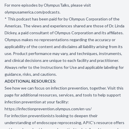
For more episodes by OlympusTalks, please visit
olympusamerica.com/podcasts
.
* This podcast has been paid for by Olympus Corporation of the
Americas. The views and experiences shared are those of Dr. Linda
Dickey, a paid consultant of Olympus Corporation and its affiliates.
Olympus makes no representations regarding the accuracy or
applicability of the content and disclaims all liability arising from its
use. Product performance may vary, and techniques, instruments,
and clinical decisions are unique to each facility and practitioner.
Always refer to the Instructions for Use and applicable labeling for
guidance, risks, and cautions.
ADDITIONAL RESOURCES:
See how we can focus on infection prevention, together. Visit this
page for additional resources, services, and tools to help support
infection prevention at your facility:
https://infectionprevention.olympus.com/en-us/
For infection preventionists looking to deepen their
understanding of endoscope reprocessing, APIC’s resource offers