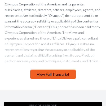
View Full Transcript
PREVIOUS EPISODE