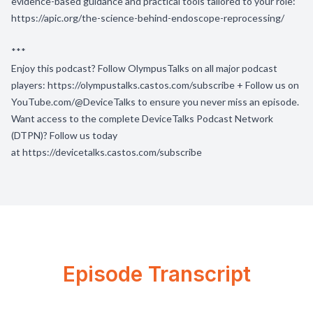
evidence-based guidance and practical tools tailored to your role:
https://apic.org/the-science-behind-endoscope-reprocessing/
***
Enjoy this podcast? Follow OlympusTalks on all major podcast
players:
https://olympustalks.castos.com/subscribe
+ Follow us on
YouTube.com/@DeviceTalks
to ensure you never miss an episode.
Want access to the complete DeviceTalks Podcast Network
(DTPN)? Follow us today
at
https://devicetalks.castos.com/subscribe
Episode Transcript