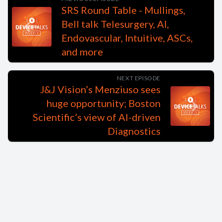
SRS Round Table - Mullings,
Bell talk Telesurgery, AI,
Endovascular, Intuitive, ASCs,
and more
NEXT EPISODE
J&J Vision’s Menziuso sees
huge opportunity; Boston
Scientific’s view of AI-driven
Diagnostics