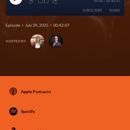
1x
00:00
/
00:42:07
SUBSCRIBE
SHARE
•
•
Episode
July 29, 2025
00:42:07
HOSTED BY
Apple Podcasts
Spotify