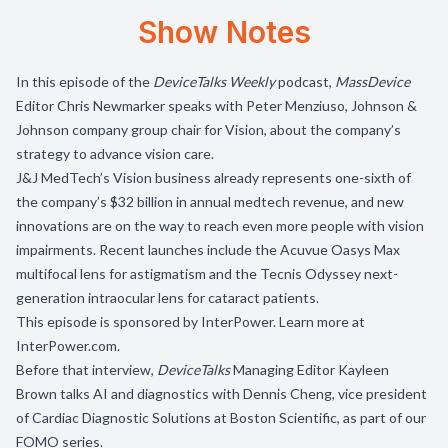
Show Notes
In this episode of the
DeviceTalks Weekly
podcast,
MassDevice
Editor Chris Newmarker speaks with Peter Menziuso, Johnson &
Johnson company group chair for Vision, about the company’s
strategy to advance vision care.
J&J MedTech’s Vision business already represents one-sixth of
the company’s $32 billion in annual medtech revenue, and new
innovations are on the way to reach even more people with vision
impairments. Recent launches include the Acuvue Oasys Max
multifocal lens for astigmatism and the Tecnis Odyssey next-
generation intraocular lens for cataract patients.
This episode is sponsored by InterPower. Learn more at
InterPower.com
.
Before that interview,
DeviceTalks
Managing Editor Kayleen
Brown talks AI and diagnostics with Dennis Cheng, vice president
of Cardiac Diagnostic Solutions at Boston Scientific, as part of our
FOMO series.