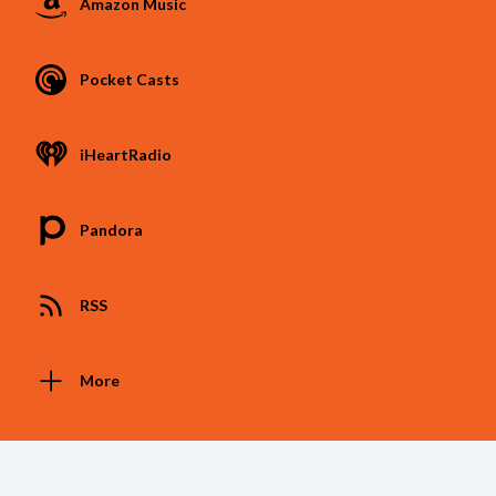
Amazon Music
Pocket Casts
iHeartRadio
Pandora
RSS
More