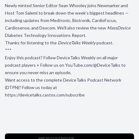
Newly minted Senior Editor Sean Whooley joins Newmarker and
Host Tom Salemi to break down the week’s biggest headlines —
including updates from Medtronic, Biotronik, CardioFocus,
Cardiosense, and Dexcom. We’ll also review the new
MassDevice
Diabetes Technology Innovations Report.
Thanks for listening to the
DeviceTalks Weekly
podcast.
***
Enjoy this podcast? Follow DeviceTalks Weekly on all major
podcast players + Follow us on
YouTube.com/@DeviceTalks
to
ensure you never miss an episode.
Want access to the complete DeviceTalks Podcast Network
(DTPN)? Follow us today at
https://devicetalks.castos.com/subscribe
PREVIOUS EPISODE