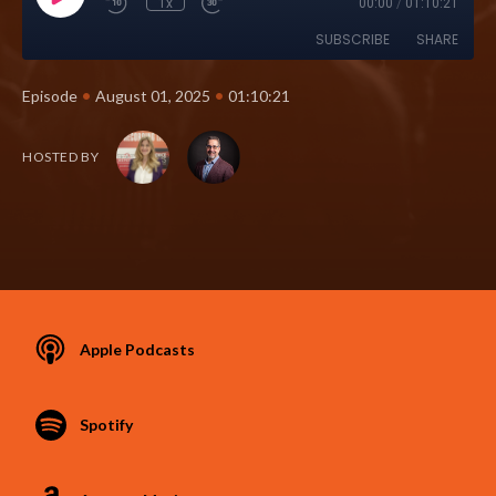
1x
00:00
/
01:10:21
SUBSCRIBE
SHARE
•
•
Episode
August 01, 2025
01:10:21
HOSTED BY
Apple Podcasts
Spotify