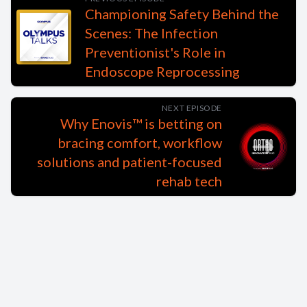
Championing Safety Behind the
Scenes: The Infection
Preventionist's Role in
Endoscope Reprocessing
NEXT EPISODE
Why Enovis™ is betting on
bracing comfort, workflow
solutions and patient-focused
rehab tech