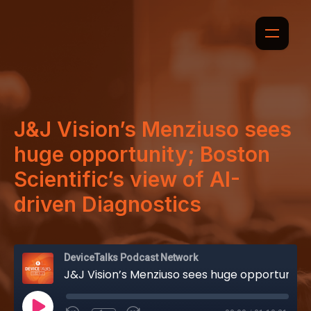
J&J Vision’s Menziuso sees
huge opportunity; Boston
Scientific’s view of AI-
driven Diagnostics
DeviceTalks Podcast Network
J&J Vision’s Menziuso sees huge opportunity; Boston Scientific’s view of AI-driven Diagnostics