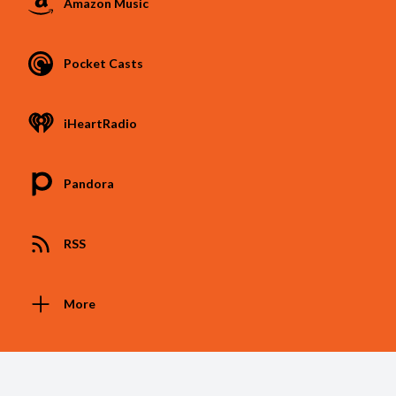
Amazon Music
Pocket Casts
iHeartRadio
Pandora
RSS
More