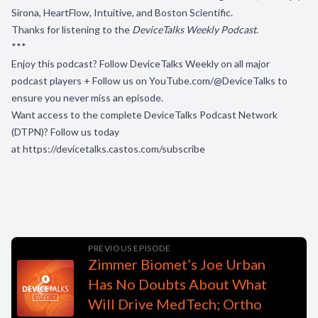
Sirona, HeartFlow, Intuitive, and Boston Scientific.
Thanks for listening to the
DeviceTalks Weekly Podcast
.
***
Enjoy this podcast? Follow DeviceTalks Weekly on all major
podcast players + Follow us on
YouTube.com/@DeviceTalks
to
ensure you never miss an episode.
Want access to the complete DeviceTalks Podcast Network
(DTPN)? Follow us today
at
https://devicetalks.castos.com/subscribe
PREVIOUS EPISODE
Zimmer Biomet’s Joe Urban
Has No Doubts About What
Will Drive MedTech; Ortho