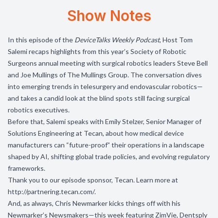
Show Notes
In this episode of the
DeviceTalks Weekly Podcast
, Host Tom
Salemi recaps highlights from this year’s Society of Robotic
Surgeons annual meeting with surgical robotics leaders Steve Bell
and Joe Mullings of The Mullings Group. The conversation dives
into emerging trends in telesurgery and endovascular robotics—
and takes a candid look at the blind spots still facing surgical
robotics executives.
Before that, Salemi speaks with Emily Stelzer, Senior Manager of
Solutions Engineering at Tecan, about how medical device
manufacturers can “future-proof” their operations in a landscape
shaped by AI, shifting global trade policies, and evolving regulatory
frameworks.
Thank you to our episode sponsor,
Tecan
. Learn more at
http://partnering.tecan.com/
.
And, as always, Chris Newmarker kicks things off with his
Newmarker’s Newsmakers—this week featuring ZimVie, Dentsply