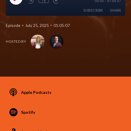
1x
00:00
/
01:05:07
SUBSCRIBE
SHARE
•
•
Episode
July 25, 2025
01:05:07
HOSTED BY
Apple Podcasts
Spotify