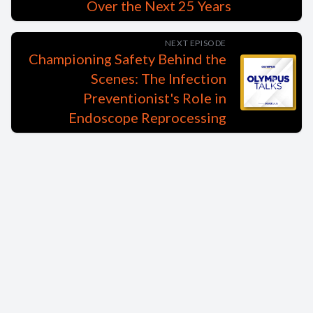
Over the Next 25 Years
NEXT EPISODE
Championing Safety Behind the
Scenes: The Infection
Preventionist's Role in
Endoscope Reprocessing