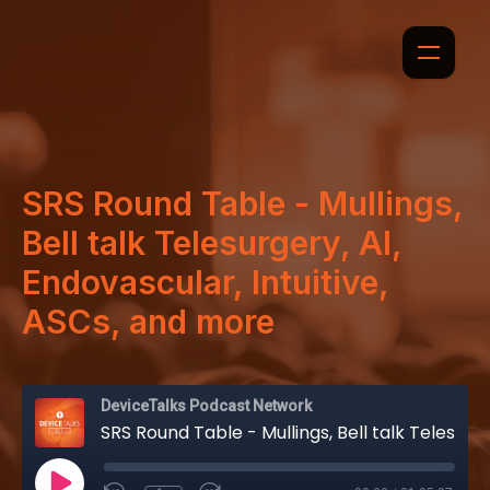
SRS Round Table - Mullings,
Bell talk Telesurgery, AI,
Endovascular, Intuitive,
ASCs, and more
DeviceTalks Podcast Network
SRS Round Table - Mullings, Bell talk Telesurgery, AI, Endovascular, Intuitive, ASCs, and more