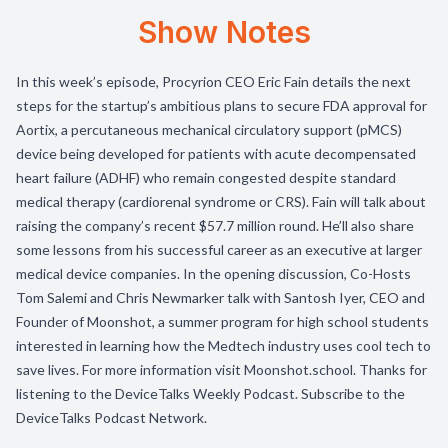
Show Notes
In this week’s episode, Procyrion CEO Eric Fain details the next
steps for the startup’s ambitious plans to secure FDA approval for
Aortix, a percutaneous mechanical circulatory support (pMCS)
device being developed for patients with acute decompensated
heart failure (ADHF) who remain congested despite standard
medical therapy (cardiorenal syndrome or CRS). Fain will talk about
raising the company’s recent $57.7 million round. He’ll also share
some lessons from his successful career as an executive at larger
medical device companies. In the opening discussion, Co-Hosts
Tom Salemi and Chris Newmarker talk with Santosh Iyer, CEO and
Founder of Moonshot, a summer program for high school students
interested in learning how the Medtech industry uses cool tech to
save lives. For more information visit Moonshot.school. Thanks for
listening to the DeviceTalks Weekly Podcast. Subscribe to the
DeviceTalks Podcast Network.