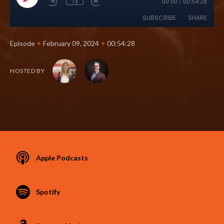
1x
00:00
/
00:54:28
SUBSCRIBE
SHARE
•
•
Episode
February 09, 2024
00:54:28
HOSTED BY
Apple Podcasts
Spotify