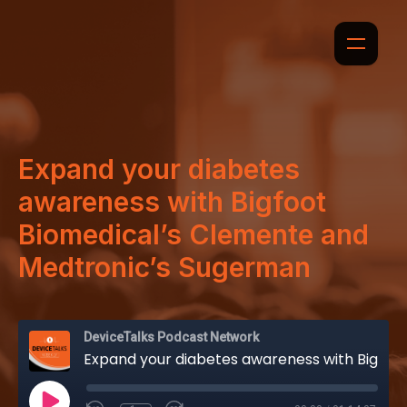
Expand your diabetes
awareness with Bigfoot
Biomedical’s Clemente and
Medtronic’s Sugerman
DeviceTalks Podcast Network
Expand your diabetes awareness with Bigfoot Biomedical’s Clemente and Medtronic’s Sugerman