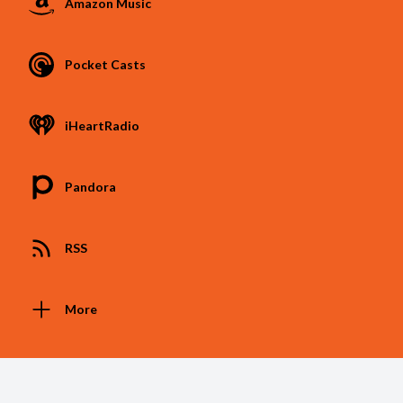
Amazon Music
Pocket Casts
iHeartRadio
Pandora
RSS
More