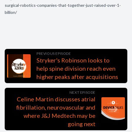
surgical-robotics-companies-that-together-just-raised-over-1-
billion/
PREVIOUS EPISODE
Stryker's Robinson looks to
help spine division reach even
higher peaks after acquisitions
NEXT EPISODE
Celine Martin discusses atrial
fibrillation, neurovascular and
where J&J Medtech may be
going next