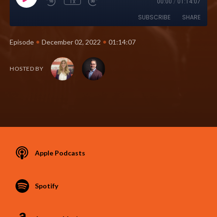
1x
00:00
/
01:14:07
SUBSCRIBE
SHARE
•
•
Episode
December 02, 2022
01:14:07
HOSTED BY
Apple Podcasts
Spotify