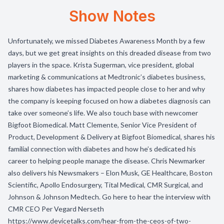
Show Notes
Unfortunately, we missed Diabetes Awareness Month by a few
days, but we get great insights on this dreaded disease from two
players in the space. Krista Sugerman, vice president, global
marketing & communications at Medtronic’s diabetes business,
shares how diabetes has impacted people close to her and why
the company is keeping focused on how a diabetes diagnosis can
take over someone’s life. We also touch base with newcomer
Bigfoot Biomedical. Matt Clemente, Senior Vice President of
Product, Development & Delivery at Bigfoot Biomedical, shares his
familial connection with diabetes and how he’s dedicated his
career to helping people manage the disease. Chris Newmarker
also delivers his Newsmakers – Elon Musk, GE Healthcare, Boston
Scientific, Apollo Endosurgery, Tital Medical, CMR Surgical, and
Johnson & Johnson Medtech. Go here to hear the interview with
CMR CEO Per Vegard Nerseth
https://www.devicetalks.com/hear-from-the-ceos-of-two-