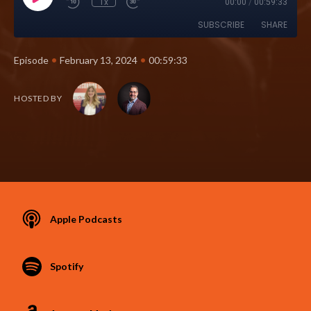
1x
00:00
/
00:59:33
SUBSCRIBE
SHARE
•
•
Episode
February 13, 2024
00:59:33
HOSTED BY
Apple Podcasts
Spotify