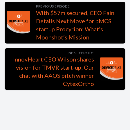
PREVIOUS EPISODE
With $57m secured, CEO Fain
Details Next Move for pMCS
startup Procyrion; What’s
Moonshot’s Mission
NEXT EPISODE
InnovHeart CEO Wilson shares
vision for TMVR start-up; Our
chat with AAOS pitch winner
CytexOrtho