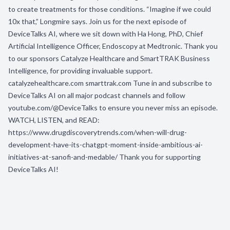
to create treatments for those conditions. “Imagine if we could
10x that,” Longmire says. Join us for the next episode of
DeviceTalks AI, where we sit down with Ha Hong, PhD, Chief
Artificial Intelligence Officer, Endoscopy at Medtronic. Thank you
to our sponsors Catalyze Healthcare and SmartTRAK Business
Intelligence, for providing invaluable support.
catalyzehealthcare.com smarttrak.com Tune in and subscribe to
DeviceTalks AI on all major podcast channels and follow
youtube.com/@DeviceTalks to ensure you never miss an episode.
WATCH, LISTEN, and READ:
https://www.drugdiscoverytrends.com/when-will-drug-
development-have-its-chatgpt-moment-inside-ambitious-ai-
initiatives-at-sanofi-and-medable/ Thank you for supporting
DeviceTalks AI!