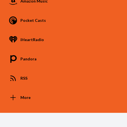
Amazon Music
Pocket Casts
iHeartRadio
Pandora
RSS
More