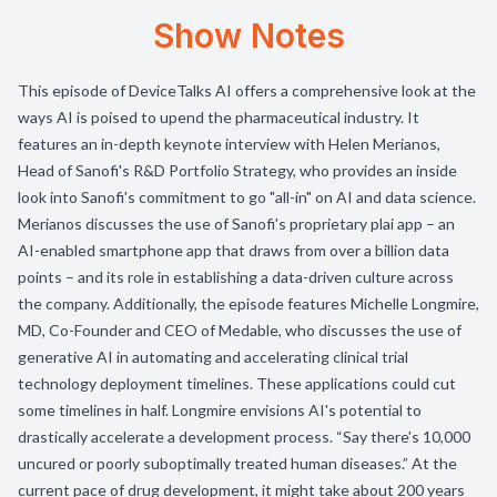
Show Notes
This episode of DeviceTalks AI offers a comprehensive look at the
ways AI is poised to upend the pharmaceutical industry. It
features an in-depth keynote interview with Helen Merianos,
Head of Sanofi's R&D Portfolio Strategy, who provides an inside
look into Sanofi's commitment to go "all-in" on AI and data science.
Merianos discusses the use of Sanofi's proprietary plai app – an
AI-enabled smartphone app that draws from over a billion data
points – and its role in establishing a data-driven culture across
the company. Additionally, the episode features Michelle Longmire,
MD, Co-Founder and CEO of Medable, who discusses the use of
generative AI in automating and accelerating clinical trial
technology deployment timelines. These applications could cut
some timelines in half. Longmire envisions AI's potential to
drastically accelerate a development process. “Say there's 10,000
uncured or poorly suboptimally treated human diseases.” At the
current pace of drug development, it might take about 200 years