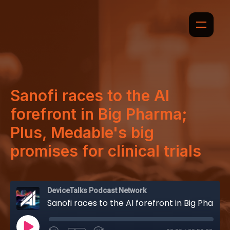
Sanofi races to the AI
forefront in Big Pharma;
Plus, Medable's big
promises for clinical trials
DeviceTalks Podcast Network
Sanofi races to the AI forefront in Big Pharma; Plus, Medable's big promises for clinical trials