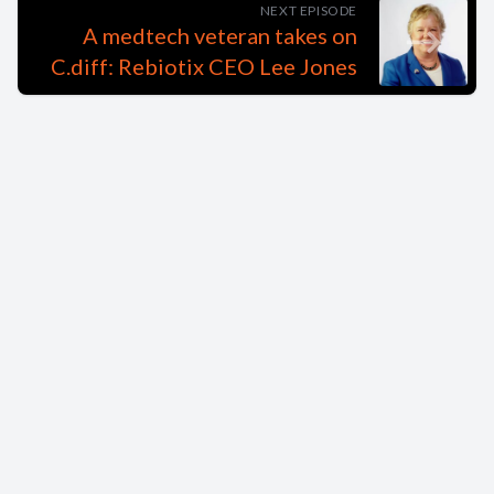
NEXT EPISODE
A medtech veteran takes on
C.diff: Rebiotix CEO Lee Jones