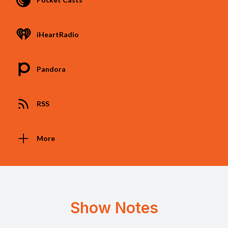
iHeartRadio
Pandora
RSS
More
Show Notes