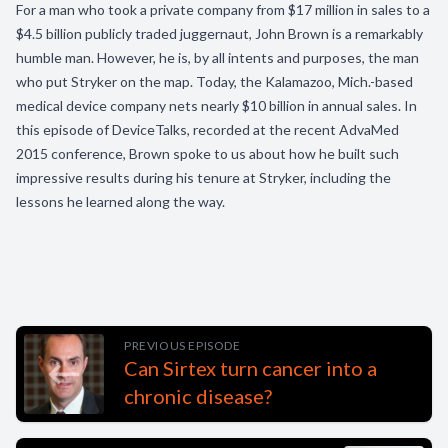
For a man who took a private company from $17 million in sales to a
$4.5 billion publicly traded juggernaut, John Brown is a remarkably
humble man. However, he is, by all intents and purposes, the man
who put Stryker on the map. Today, the Kalamazoo, Mich.-based
medical device company nets nearly $10 billion in annual sales. In
this episode of DeviceTalks, recorded at the recent AdvaMed
2015 conference, Brown spoke to us about how he built such
impressive results during his tenure at Stryker, including the
lessons he learned along the way.
PREVIOUS EPISODE
Can Sirtex turn cancer into a
chronic disease?