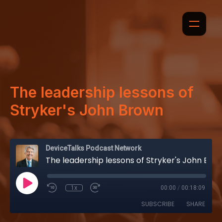
The leadership lessons of
Stryker's John Brown
DeviceTalks Podcast Network
The leadership lessons of Stryker's John Brown
1x
00:00
/
00:18:09
SUBSCRIBE
SHARE