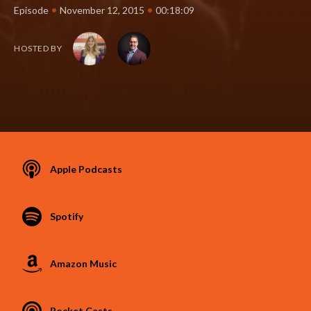
•
•
Episode
November 12, 2015
00:18:09
HOSTED BY
Apple Podcasts
Spotify
Amazon Music
Pocket Casts