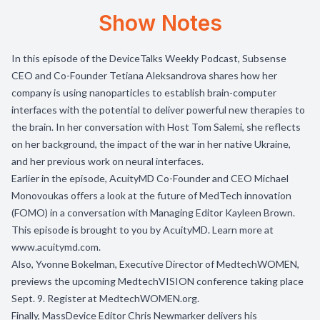
Show Notes
In this episode of the DeviceTalks Weekly Podcast, Subsense
CEO and Co-Founder Tetiana Aleksandrova
shares how her
company is using nanoparticles to establish brain-computer
interfaces with the potential to deliver powerful new therapies to
the brain. In her conversation with Host Tom Salemi, she reflects
on her background, the impact of the war in her native Ukraine,
and her previous work on neural interfaces.
Earlier in the episode, AcuityMD Co-Founder and CEO Michael
Monovoukas offers a look at the future of MedTech innovation
(FOMO) in a conversation with Managing Editor Kayleen Brown.
This episode is brought to you by
AcuityMD
. Learn more at
www.acuitymd.com
.
Also, Yvonne Bokelman, Executive Director of
MedtechWOMEN
,
previews the upcoming MedtechVISION conference taking place
Sept. 9. Register at
MedtechWOMEN.org
.
Finally, MassDevice Editor Chris Newmarker delivers his