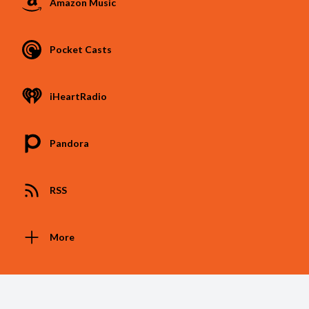
Amazon Music
Pocket Casts
iHeartRadio
Pandora
RSS
More