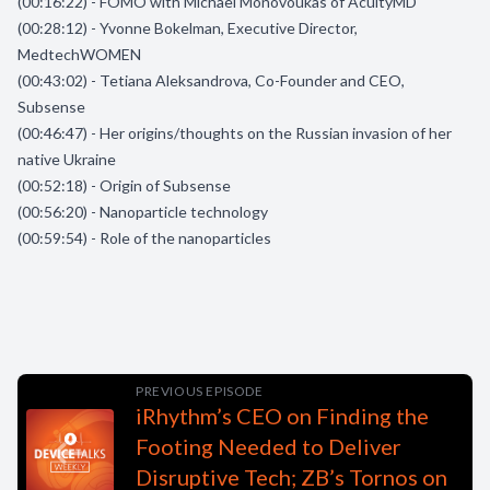
(00:16:22) - FOMO with Michael Monovoukas of AcuityMD
(00:28:12) - Yvonne Bokelman, Executive Director,
MedtechWOMEN
(00:43:02) - Tetiana Aleksandrova, Co-Founder and CEO,
Subsense
(00:46:47) - Her origins/thoughts on the Russian invasion of her
native Ukraine
(00:52:18) - Origin of Subsense
(00:56:20) - Nanoparticle technology
(00:59:54) - Role of the nanoparticles
PREVIOUS EPISODE
iRhythm’s CEO on Finding the
Footing Needed to Deliver
Disruptive Tech; ZB’s Tornos on