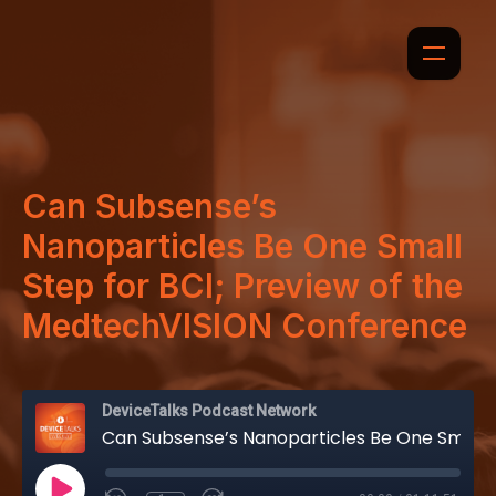
Can Subsense’s
Nanoparticles Be One Small
Step for BCI; Preview of the
MedtechVISION Conference
DeviceTalks Podcast Network
Can Subsense’s Nanoparticles Be One Small Step for BCI; Preview of the MedtechVISION Conference