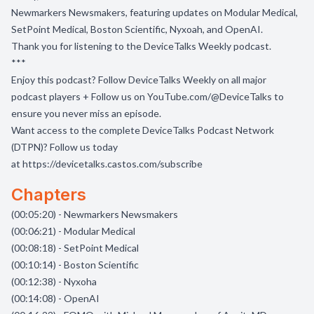
Newmarkers Newsmakers, featuring updates on Modular Medical,
SetPoint Medical, Boston Scientific, Nyxoah, and OpenAI.
Thank you for listening to the DeviceTalks Weekly podcast.
***
Enjoy this podcast? Follow DeviceTalks Weekly on all major
podcast players + Follow us on
YouTube.com/@DeviceTalks
to
ensure you never miss an episode.
Want access to the complete DeviceTalks Podcast Network
(DTPN)? Follow us today
at
https://devicetalks.castos.com/subscribe
Chapters
(00:05:20) - Newmarkers Newsmakers
(00:06:21) - Modular Medical
(00:08:18) - SetPoint Medical
(00:10:14) - Boston Scientific
(00:12:38) - Nyxoha
(00:14:08) - OpenAI