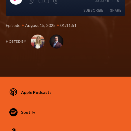
1x
00:00
/
01:11:51
SUBSCRIBE
SHARE
•
•
Episode
August 15, 2025
01:11:51
HOSTED BY
Apple Podcasts
Spotify