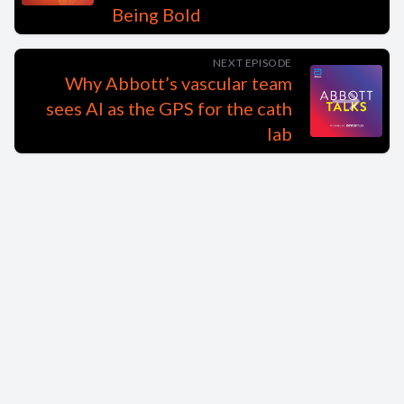
Being Bold
NEXT EPISODE
Why Abbott’s vascular team
sees AI as the GPS for the cath
lab