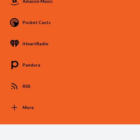
Amazon Music
Pocket Casts
iHeartRadio
Pandora
RSS
More