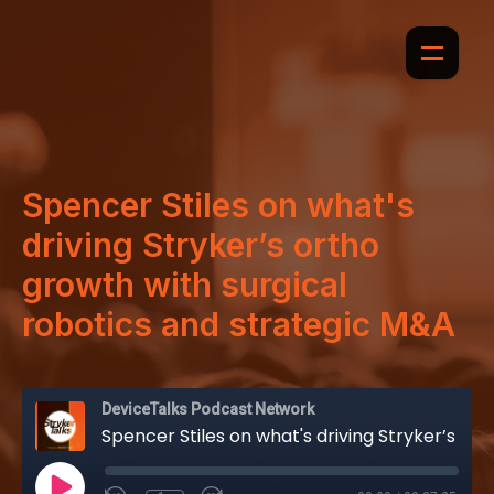
Spencer Stiles on what's
driving Stryker’s ortho
growth with surgical
robotics and strategic M&A
DeviceTalks Podcast Network
Spencer Stiles on what's driving Stryker’s ortho growth with surgical robotics and strategic M&A