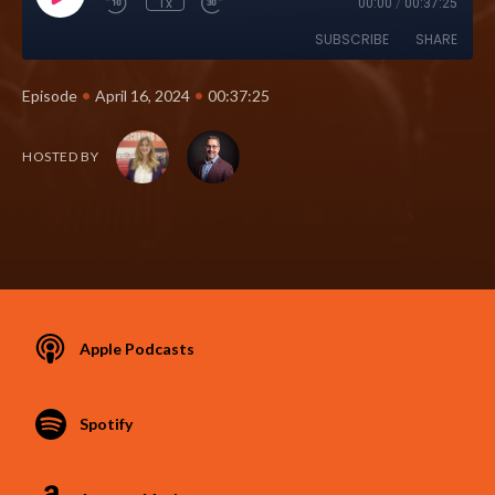
1x
00:00
/
00:37:25
SUBSCRIBE
SHARE
•
•
Episode
April 16, 2024
00:37:25
HOSTED BY
Apple Podcasts
Spotify