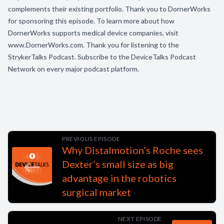
complements their existing portfolio. Thank you to DornerWorks
for sponsoring this episode. To learn more about how
DornerWorks supports medical device companies, visit
www.DornerWorks.com. Thank you for listening to the
StrykerTalks Podcast. Subscribe to the DeviceTalks Podcast
Network on every major podcast platform.
PREVIOUS EPISODE
Why Distalmotion’s Roche sees
Dexter’s small size as big
advantage in the robotics
surgical market
NEXT EPISODE