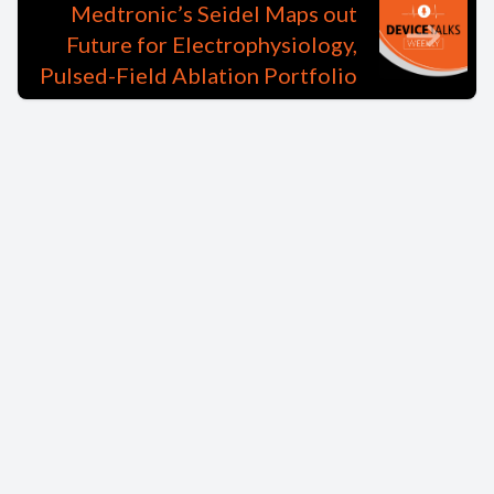
Medtronic’s Seidel Maps out
Future for Electrophysiology,
Pulsed-Field Ablation Portfolio