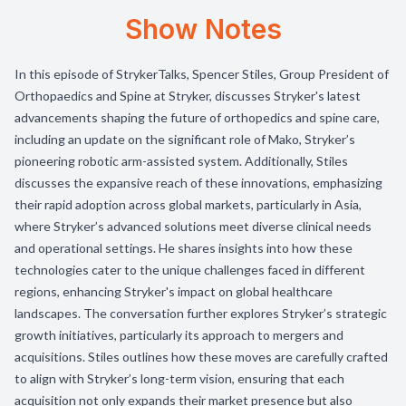
Show Notes
In this episode of StrykerTalks, Spencer Stiles, Group President of
Orthopaedics and Spine at Stryker, discusses Stryker's latest
advancements shaping the future of orthopedics and spine care,
including an update on the significant role of Mako, Stryker’s
pioneering robotic arm-assisted system. Additionally, Stiles
discusses the expansive reach of these innovations, emphasizing
their rapid adoption across global markets, particularly in Asia,
where Stryker’s advanced solutions meet diverse clinical needs
and operational settings. He shares insights into how these
technologies cater to the unique challenges faced in different
regions, enhancing Stryker's impact on global healthcare
landscapes. The conversation further explores Stryker’s strategic
growth initiatives, particularly its approach to mergers and
acquisitions. Stiles outlines how these moves are carefully crafted
to align with Stryker’s long-term vision, ensuring that each
acquisition not only expands their market presence but also