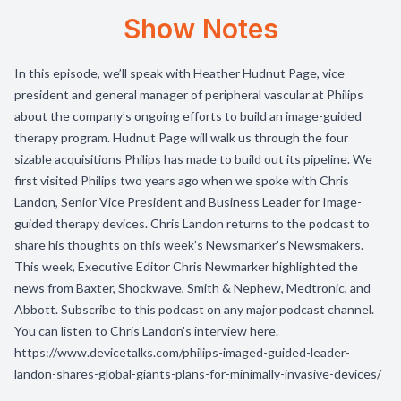
Show Notes
In this episode, we’ll speak with Heather Hudnut Page, vice
president and general manager of peripheral vascular at Philips
about the company’s ongoing efforts to build an image-guided
therapy program. Hudnut Page will walk us through the four
sizable acquisitions Philips has made to build out its pipeline. We
first visited Philips two years ago when we spoke with Chris
Landon, Senior Vice President and Business Leader for Image-
guided therapy devices. Chris Landon returns to the podcast to
share his thoughts on this week’s Newsmarker’s Newsmakers.
This week, Executive Editor Chris Newmarker highlighted the
news from Baxter, Shockwave, Smith & Nephew, Medtronic, and
Abbott. Subscribe to this podcast on any major podcast channel.
You can listen to Chris Landon's interview here.
https://www.devicetalks.com/philips-imaged-guided-leader-
landon-shares-global-giants-plans-for-minimally-invasive-devices/