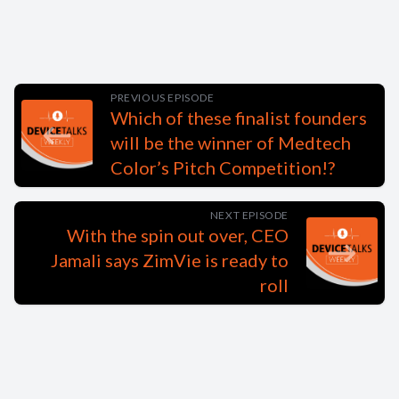
PREVIOUS EPISODE
Which of these finalist founders
will be the winner of Medtech
Color’s Pitch Competition!?
NEXT EPISODE
With the spin out over, CEO
Jamali says ZimVie is ready to
roll