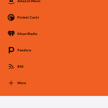
Amazon Music
Pocket Casts
iHeartRadio
Pandora
RSS
More