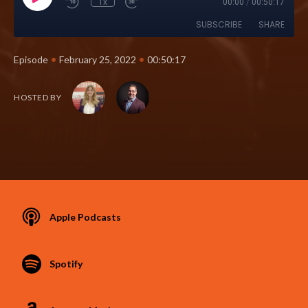
1x
00:00
/
00:50:17
SUBSCRIBE
SHARE
•
•
Episode
February 25, 2022
00:50:17
HOSTED BY
Apple Podcasts
Spotify