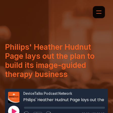
Philips' Heather Hudnut
Page lays out the plan to
build its image-guided
therapy business
DeviceTalks Podcast Network
Philips' Heather Hudnut Page lays out the plan to build its image-guided therapy business