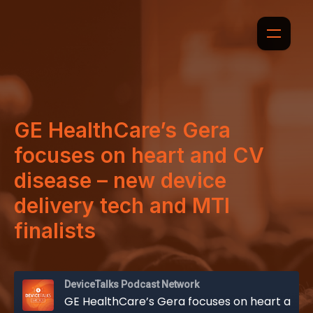
GE HealthCare’s Gera
focuses on heart and CV
disease – new device
delivery tech and MTI
finalists
DeviceTalks Podcast Network
GE HealthCare’s Gera focuses on heart and CV disease – new device delivery tech and MTI finalists