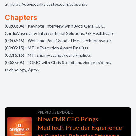
at
https://devicetalks.castos.com/subscribe
Chapters
(00:00:04) - Keynote Interview with Jyoti Gera, CEO,
CardioVascular & Interventional Solutions, GE HealthCare
(00:02:45) - Welcome Paul Grand of MedTech Innovator
(00:05:15) - MTI’s Execution Award Finalists
(00:16:15) - MTI’s Early-stage Award Finalists
(00:35:05) - FOMO with Chris Steadham, vice president,
technology, Aptyx
PREVIOUS EPISODE
New CMR CEO Brings
MedTech, Provider Experience