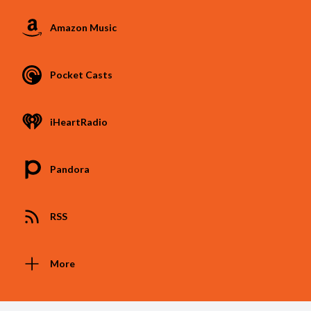
Amazon Music
Pocket Casts
iHeartRadio
Pandora
RSS
More