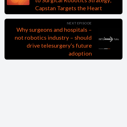
to Surgical Robotics Strategy;
Capstan Targets the Heart
NEXT EPISODE
Why surgeons and hospitals –
not robotics industry – should
drive telesurgery’s future
adoption