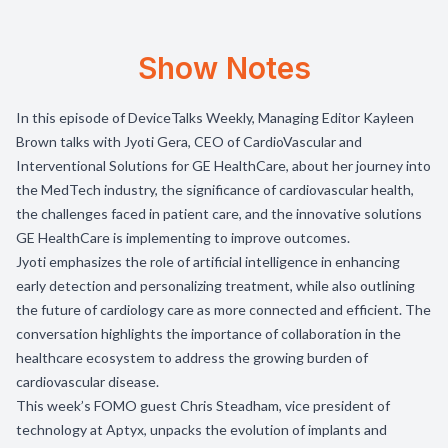
Show Notes
In this episode of DeviceTalks Weekly, Managing Editor Kayleen
Brown talks with Jyoti Gera, CEO of CardioVascular and
Interventional Solutions for GE HealthCare, about her journey into
the MedTech industry, the significance of cardiovascular health,
the challenges faced in patient care, and the innovative solutions
GE HealthCare is implementing to improve outcomes.
Jyoti emphasizes the role of artificial intelligence in enhancing
early detection and personalizing treatment, while also outlining
the future of cardiology care as more connected and efficient. The
conversation highlights the importance of collaboration in the
healthcare ecosystem to address the growing burden of
cardiovascular disease.
This week’s FOMO guest Chris Steadham, vice president of
technology at
Aptyx
, unpacks the evolution of implants and