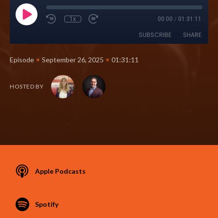
1x
00:00
/
01:31:11
SUBSCRIBE
SHARE
•
•
Episode
September 26, 2025
01:31:11
HOSTED BY
Apple Podcasts
Spotify