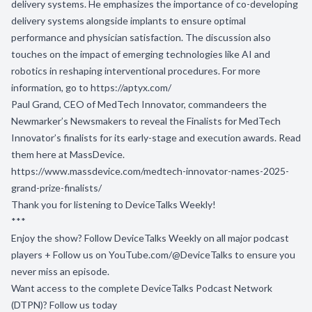
delivery systems. He emphasizes the importance of co-developing
delivery systems alongside implants to ensure optimal
performance and physician satisfaction. The discussion also
touches on the impact of emerging technologies like AI and
robotics in reshaping interventional procedures. For more
information, go to
https://aptyx.com
/
Paul Grand, CEO of MedTech Innovator, commandeers the
Newmarker’s Newsmakers to reveal the Finalists for MedTech
Innovator’s finalists for its early-stage and execution awards. Read
them here at MassDevice.
https://www.massdevice.com/medtech-innovator-names-2025-
grand-prize-finalists/
Thank you for listening to DeviceTalks Weekly!
***
Enjoy the show? Follow DeviceTalks Weekly on all major podcast
players + Follow us on
YouTube.com/@DeviceTalks
to ensure you
never miss an episode.
Want access to the complete DeviceTalks Podcast Network
(DTPN)? Follow us today