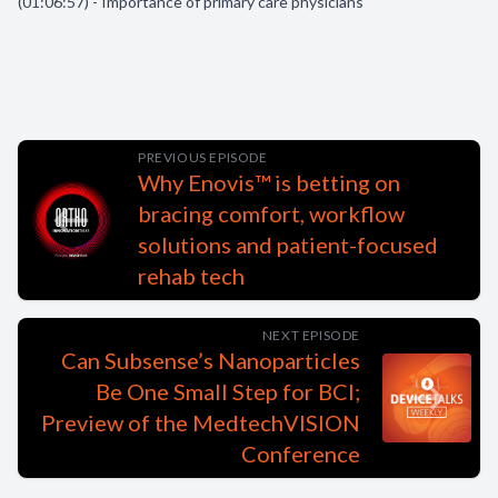
(01:06:57) - Importance of primary care physicians
PREVIOUS EPISODE
Why Enovis™ is betting on
bracing comfort, workflow
solutions and patient-focused
rehab tech
NEXT EPISODE
Can Subsense’s Nanoparticles
Be One Small Step for BCI;
Preview of the MedtechVISION
Conference