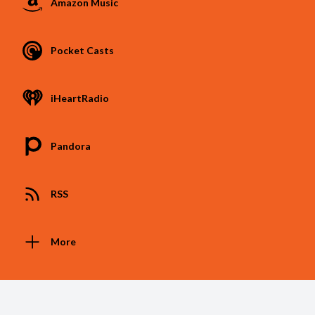
Amazon Music
Pocket Casts
iHeartRadio
Pandora
RSS
More