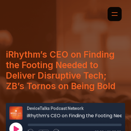
iRhythm’s CEO on Finding
the Footing Needed to
Deliver Disruptive Tech;
ZB’s Tornos on Being Bold
DeviceTalks Podcast Network
iRhythm’s CEO on Finding the Footing Needed to Deliver Disruptive Tech; ZB’s Tornos on Being Bold