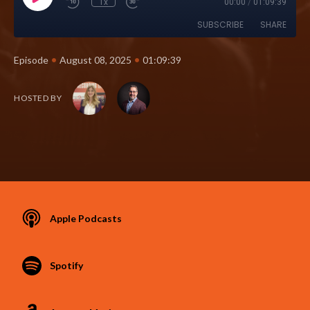
1x
00:00
/
01:09:39
SUBSCRIBE
SHARE
•
•
Episode
August 08, 2025
01:09:39
HOSTED BY
Apple Podcasts
Spotify