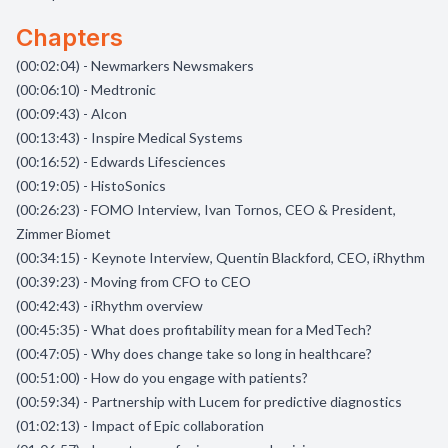
Chapters
(00:02:04) - Newmarkers Newsmakers
(00:06:10) - Medtronic
(00:09:43) - Alcon
(00:13:43) - Inspire Medical Systems
(00:16:52) - Edwards Lifesciences
(00:19:05) - HistoSonics
(00:26:23) - FOMO Interview, Ivan Tornos, CEO & President,
Zimmer Biomet
(00:34:15) - Keynote Interview, Quentin Blackford, CEO, iRhythm
(00:39:23) - Moving from CFO to CEO
(00:42:43) - iRhythm overview
(00:45:35) - What does profitability mean for a MedTech?
(00:47:05) - Why does change take so long in healthcare?
(00:51:00) - How do you engage with patients?
(00:59:34) - Partnership with Lucem for predictive diagnostics
(01:02:13) - Impact of Epic collaboration