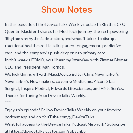
Show Notes
In this episode of the DeviceTalks Weekly podcast, iRhythm CEO
Quentin Blackford shares his MedTech journey, the tech powering
iRhythm’s arrhythmia detection, and what it takes to disrupt
traditional healthcare. He talks patient engagement, predictive
care, and the company’s push deeper into primary care.
In this week’s FOMO, you’ll hear my interview with Zimmer Biomet
CEO and President Ivan Tornos.
We kick things off with MassDevice Editor Chris Newmarker’s
Newmarker’s Newsmakers, covering Medtronic, Alcon, Staar
Surgical, Inspire Medical, Edwards Lifesciences, and HistoSonics.
Thanks for tuning in to DeviceTalks Weekly.
***
Enjoy this episode? Follow DeviceTalks Weekly on your favorite
podcast app and on
YouTube.com/@DeviceTalks
.
Want full access to the DeviceTalks Podcast Network? Subscribe
at
https://devicetalks.castos.com/subscribe