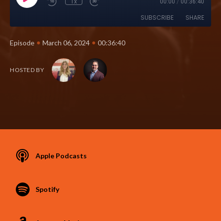
1x
00:00
/
00:36:40
SUBSCRIBE
SHARE
•
•
Episode
March 06, 2024
00:36:40
HOSTED BY
Apple Podcasts
Spotify