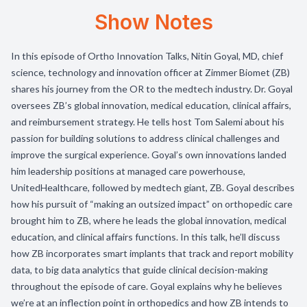
Show Notes
In this episode of Ortho Innovation Talks, Nitin Goyal, MD, chief
science, technology and innovation officer at Zimmer Biomet (ZB)
shares his journey from the OR to the medtech industry. Dr. Goyal
oversees ZB’s global innovation, medical education, clinical affairs,
and reimbursement strategy. He tells host Tom Salemi about his
passion for building solutions to address clinical challenges and
improve the surgical experience. Goyal’s own innovations landed
him leadership positions at managed care powerhouse,
UnitedHealthcare, followed by medtech giant, ZB. Goyal describes
how his pursuit of “making an outsized impact” on orthopedic care
brought him to ZB, where he leads the global innovation, medical
education, and clinical affairs functions. In this talk, he’ll discuss
how ZB incorporates smart implants that track and report mobility
data, to big data analytics that guide clinical decision-making
throughout the episode of care. Goyal explains why he believes
we’re at an inflection point in orthopedics and how ZB intends to