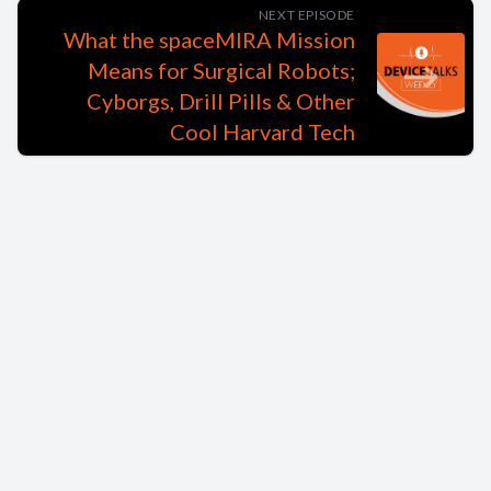
NEXT EPISODE
What the spaceMIRA Mission
Means for Surgical Robots;
Cyborgs, Drill Pills & Other
Cool Harvard Tech