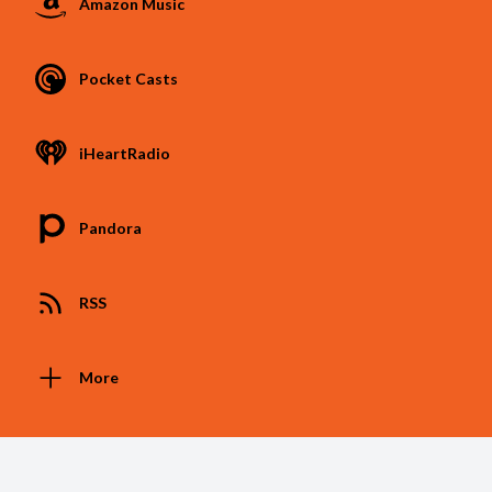
Amazon Music
Pocket Casts
iHeartRadio
Pandora
RSS
More