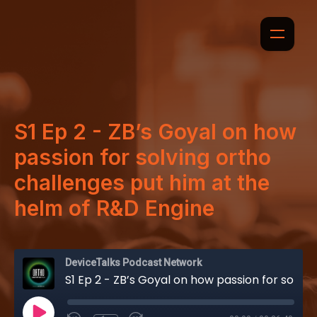
S1 Ep 2 - ZB’s Goyal on how
passion for solving ortho
challenges put him at the
helm of R&D Engine
DeviceTalks Podcast Network
S1 Ep 2 - ZB’s Goyal on how passion for solving ortho challenges put him at the helm of R&D Engine