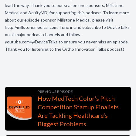
lead the way. Thank you to our season one sponsors, Millstone
Medical and AcuityMD, for supporting this podcast. To learn more
about our episode sponsor, Millstone Medical, please visit
http://millstonemedical.com. Tune in and subscribe to DeviceTalks
on all major podcast channels and follow
youtube.com/@DeviceTalks to ensure you never miss an episode.
Thank you for listening to the Ortho Innovation Talks podcast!
PREVIOUS EPISODE
How MedTech Color’s Pitch
Competition Startup Finalists
Are Tackling Healthcare’s
Biggest Problems