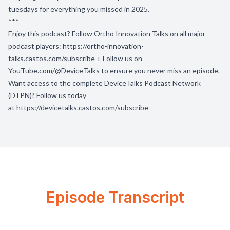
tuesdays for everything you missed in 2025.
***
Enjoy this podcast? Follow Ortho Innovation Talks on all major
podcast players:
https://ortho-innovation-
talks.castos.com/subscribe
+ Follow us on
YouTube.com/@DeviceTalks
to ensure you never miss an episode.
Want access to the complete DeviceTalks Podcast Network
(DTPN)? Follow us today
at
https://devicetalks.castos.com/subscribe
Episode Transcript