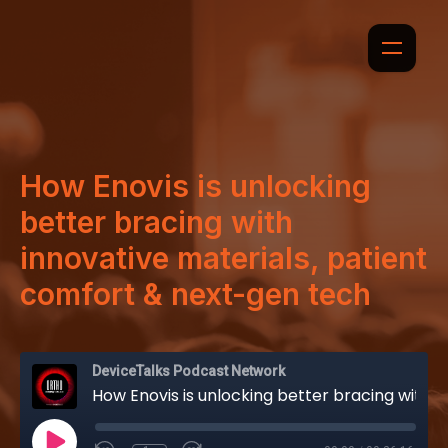
How Enovis is unlocking
better bracing with
innovative materials, patient
comfort & next-gen tech
DeviceTalks Podcast Network
How Enovis is unlocking better bracing with innovative materials, patient comfort & next-gen tech