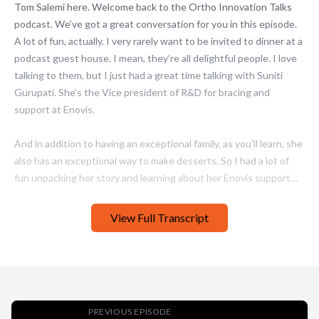
View Full Transcript
PREVIOUS EPISODE