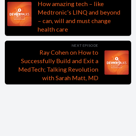
How amazing tech – like
Medtronic’s LINQ and beyond
– can, will and must change
health care
NEXT EPISODE
Ray Cohen on How to
Successfully Build and Exit a
MedTech; Talking Revolution
with Sarah Matt, MD