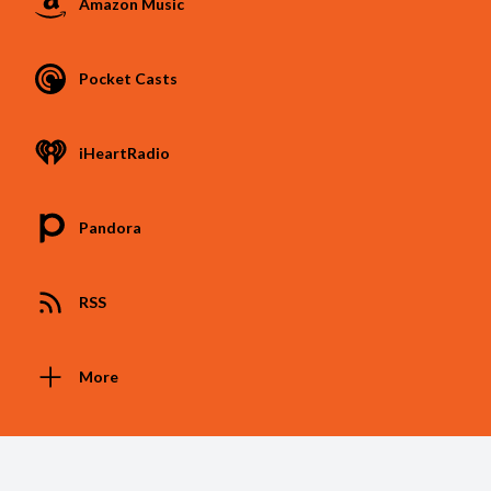
Amazon Music
Pocket Casts
iHeartRadio
Pandora
RSS
More