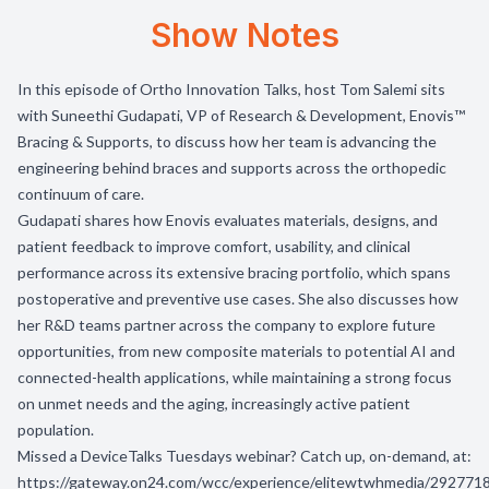
Show Notes
In this episode of Ortho Innovation Talks, host Tom Salemi sits
with Suneethi Gudapati, VP of Research & Development, Enovis™
Bracing & Supports, to discuss how her team is advancing the
engineering behind braces and supports across the orthopedic
continuum of care.
Gudapati shares how Enovis evaluates materials, designs, and
patient feedback to improve comfort, usability, and clinical
performance across its extensive bracing portfolio, which spans
postoperative and preventive use cases. She also discusses how
her R&D teams partner across the company to explore future
opportunities, from new composite materials to potential AI and
connected-health applications, while maintaining a strong focus
on unmet needs and the aging, increasingly active patient
population.
Missed a
DeviceTalks Tuesdays
webinar? Catch up, on-demand, at:
https://gateway.on24.com/wcc/experience/elitewtwhmedia/2927718