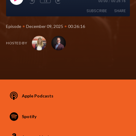
1x
00:00
/
00:26:16
SUBSCRIBE
SHARE
•
•
Episode
December 09, 2025
00:26:16
HOSTED BY
Apple Podcasts
Spotify