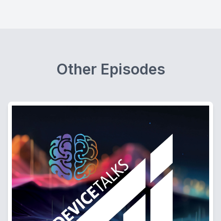
Other Episodes