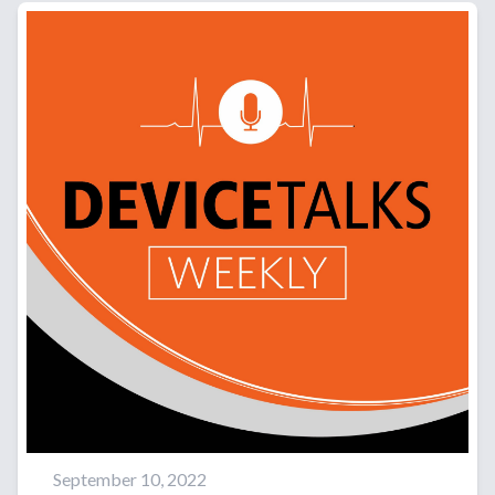
September 10, 2022