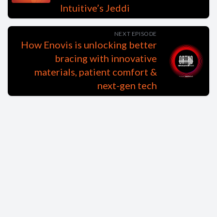
Intuitive’s Jeddi
NEXT EPISODE
How Enovis is unlocking better
bracing with innovative
materials, patient comfort &
next-gen tech