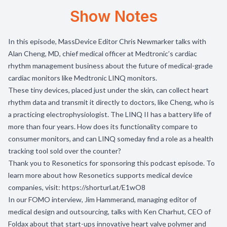
Show Notes
In this episode, MassDevice Editor Chris Newmarker talks with
Alan Cheng, MD, chief medical officer at Medtronic’s cardiac
rhythm management business about the future of medical-grade
cardiac monitors like Medtronic LINQ monitors.
These tiny devices, placed just under the skin, can collect heart
rhythm data and transmit it directly to doctors, like Cheng, who is
a practicing electrophysiologist. The LINQ II has a battery life of
more than four years. How does its functionality compare to
consumer monitors, and can LINQ someday find a role as a health
tracking tool sold over the counter?
Thank you to
Resonetics
for sponsoring this podcast episode. To
learn more about how Resonetics supports medical device
companies, visit:
https://shorturl.at/E1wO8
In our FOMO interview, Jim Hammerand, managing editor of
medical design and outsourcing, talks with Ken Charhut, CEO of
Foldax about that start-ups innovative heart valve polymer and