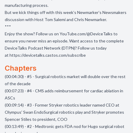
manufacturing process.
But we kick things off with this week’s Newmarker’s Newsmakers
discussion with Host Tom Salemi and Chris Newmarker.
***
Enjoy the show? Follow us on
YouTube.com/@DeviceTalks
to
ensure you never miss an episode. Want access to the complete
DeviceTalks Podcast Network (DTPN)? Follow us today
at
https://devicetalks.castos.com/subscribe
Chapters
(00:04:30) - #5 - Surgical robotics market will double over the rest
of the decade
(00:07:23) - #4 - CMS adds reimbursement for cardiac ablation in
ASCs
(00:09:14) - #3 - Former Stryker robotics leader named CEO at
Olympus' Swan EndoSurgical robotics play and Stryker promotes
Spencer Stiles to president, COO
(00:13:49) - #2 - Medtronic gets FDA nod for Hugo surgical robot