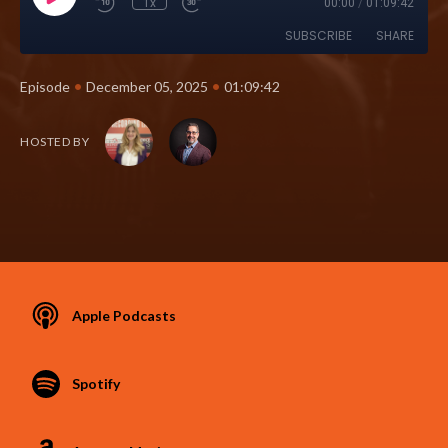
1x
00:00
/
01:09:42
SUBSCRIBE
SHARE
•
•
Episode
December 05, 2025
01:09:42
HOSTED BY
Apple Podcasts
Spotify