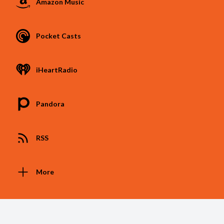
Amazon Music
Pocket Casts
iHeartRadio
Pandora
RSS
More