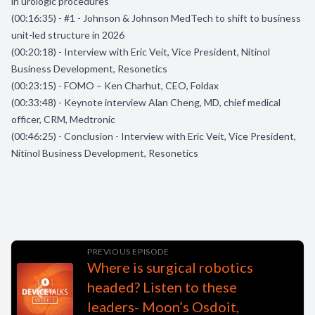
in urologic procedures
(00:16:35) - #1 - Johnson & Johnson MedTech to shift to business
unit-led structure in 2026
(00:20:18) - Interview with Eric Veit, Vice President, Nitinol
Business Development, Resonetics
(00:23:15) - FOMO – Ken Charhut, CEO, Foldax
(00:33:48) - Keynote interview Alan Cheng, MD, chief medical
officer, CRM, Medtronic
(00:46:25) - Conclusion - Interview with Eric Veit, Vice President,
Nitinol Business Development, Resonetics
PREVIOUS EPISODE
Where is surgical robotics
headed? Listen to these
leaders- Moon’s Osdoit,