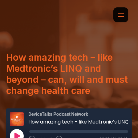
How amazing tech – like
Medtronic’s LINQ and
beyond – can, will and must
change health care
DeviceTalks Podcast Network
How amazing tech – like Medtronic’s LINQ and beyond – can, will and must change health care