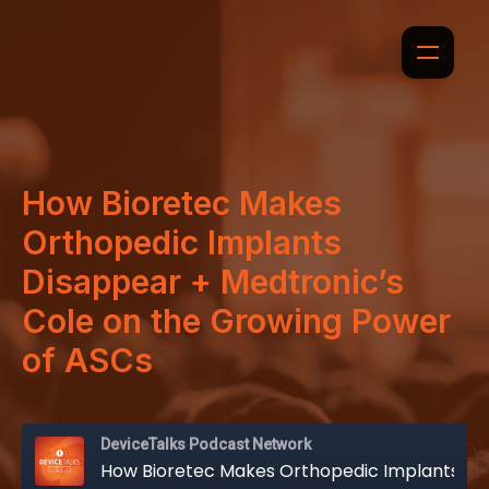
How Bioretec Makes
Orthopedic Implants
Disappear + Medtronic’s
Cole on the Growing Power
of ASCs
DeviceTalks Podcast Network
How Bioretec Makes Orthopedic Implants Disappear + Medtronic’s Cole on the Growing Power of ASCs