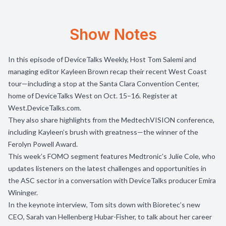
Show Notes
In this episode of DeviceTalks Weekly, Host Tom Salemi and
managing editor Kayleen Brown recap their recent West Coast
tour—including a stop at the Santa Clara Convention Center,
home of DeviceTalks West on Oct. 15–16. Register at
West.DeviceTalks.com
.
They also share highlights from the MedtechVISION conference,
including Kayleen’s brush with greatness—the winner of the
Ferolyn Powell Award.
This week’s FOMO segment features Medtronic’s Julie Cole, who
updates listeners on the latest challenges and opportunities in
the ASC sector in a conversation with DeviceTalks producer Emira
Wininger.
In the keynote interview, Tom sits down with Bioretec’s new
CEO, Sarah van Hellenberg Hubar-Fisher, to talk about her career