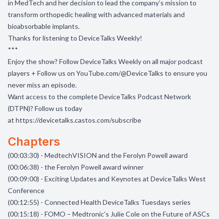
in MedTech and her decision to lead the company’s mission to
transform orthopedic healing with advanced materials and
bioabsorbable implants.
Thanks for listening to DeviceTalks Weekly!
***
Enjoy the show? Follow DeviceTalks Weekly on all major podcast
players + Follow us on
YouTube.com/@DeviceTalks
to ensure you
never miss an episode.
Want access to the complete DeviceTalks Podcast Network
(DTPN)? Follow us today
at
https://devicetalks.castos.com/subscribe
Chapters
(00:03:30) - MedtechVISION and the Ferolyn Powell award
(00:06:38) - the Ferolyn Powell award winner
(00:09:00) - Exciting Updates and Keynotes at DeviceTalks West
Conference
(00:12:55) - Connected Health DeviceTalks Tuesdays series
(00:15:18) - FOMO – Medtronic’s Julie Cole on the Future of ASCs