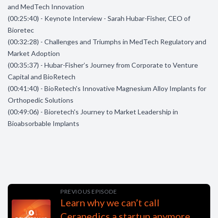
and MedTech Innovation
(00:25:40) - Keynote Interview - Sarah Hubar-Fisher, CEO of
Bioretec
(00:32:28) - Challenges and Triumphs in MedTech Regulatory and
Market Adoption
(00:35:37) - Hubar-Fisher’s Journey from Corporate to Venture
Capital and BioRetech
(00:41:40) - BioRetech's Innovative Magnesium Alloy Implants for
Orthopedic Solutions
(00:49:06) - Bioretech's Journey to Market Leadership in
Bioabsorbable Implants
PREVIOUS EPISODE
Learn why we can’t call
Cerapedics a startup anymore