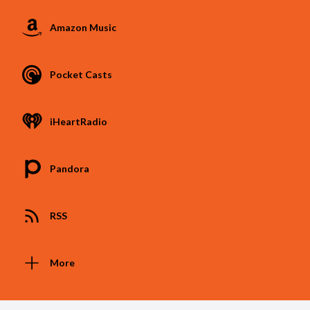
Amazon Music
Pocket Casts
iHeartRadio
Pandora
RSS
More