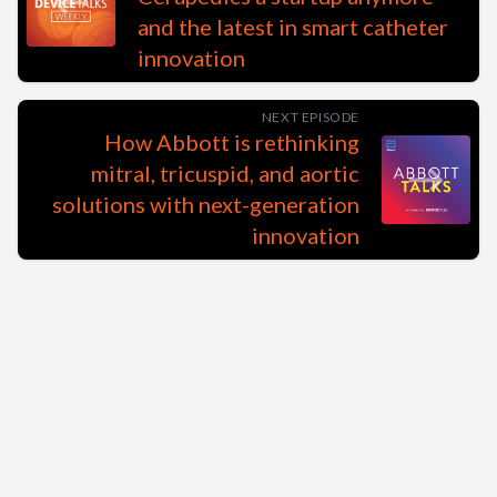
and the latest in smart catheter
innovation
NEXT EPISODE
How Abbott is rethinking
mitral, tricuspid, and aortic
solutions with next-generation
innovation