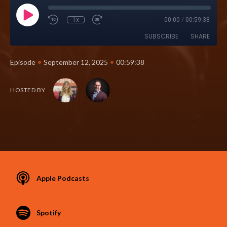
1x
00:00
/
00:59:38
SUBSCRIBE
SHARE
•
•
Episode
September 12, 2025
00:59:38
HOSTED BY
Apple Podcasts
Spotify