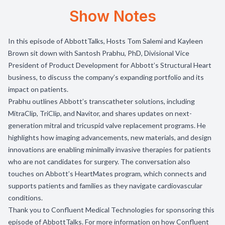
Show Notes
In this episode of AbbottTalks, Hosts Tom Salemi and Kayleen
Brown sit down with Santosh Prabhu, PhD, Divisional Vice
President of Product Development for Abbott’s Structural Heart
business, to discuss the company’s expanding portfolio and its
impact on patients.
Prabhu outlines Abbott’s transcatheter solutions, including
MitraClip, TriClip, and Navitor, and shares updates on next-
generation mitral and tricuspid valve replacement programs. He
highlights how imaging advancements, new materials, and design
innovations are enabling minimally invasive therapies for patients
who are not candidates for surgery. The conversation also
touches on Abbott’s HeartMates program, which connects and
supports patients and families as they navigate cardiovascular
conditions.
Thank you to
Confluent Medical Technologies
for sponsoring this
episode of AbbottTalks. For more information on how Confluent