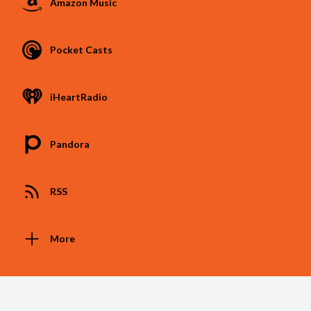
Amazon Music
Pocket Casts
iHeartRadio
Pandora
RSS
More