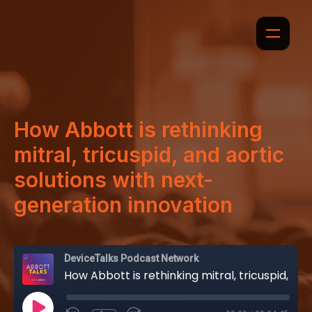
How Abbott is rethinking
mitral, tricuspid, and aortic
solutions with next-
generation innovation
DeviceTalks Podcast Network
How Abbott is rethinking mitral, tricuspid, and aortic solutions with next-generation innovation