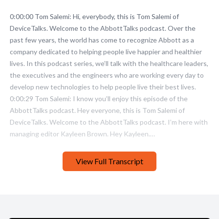
View Full Transcript