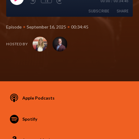
1x
00:00
/
00:34:45
SUBSCRIBE
SHARE
•
•
Episode
September 16, 2025
00:34:45
HOSTED BY
Apple Podcasts
Spotify