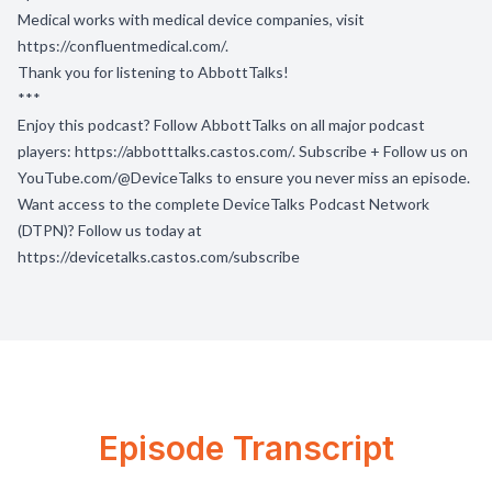
Medical works with medical device companies, visit
https://confluentmedical.com/
.
Thank you for listening to AbbottTalks!
***
Enjoy this podcast? Follow AbbottTalks on all major podcast
players:
https://abbotttalks.castos.com/
. Subscribe + Follow us on
YouTube.com/@DeviceTalks
to ensure you never miss an episode.
Want access to the complete DeviceTalks Podcast Network
(DTPN)? Follow us today at
https://devicetalks.castos.com/subscribe
Episode Transcript