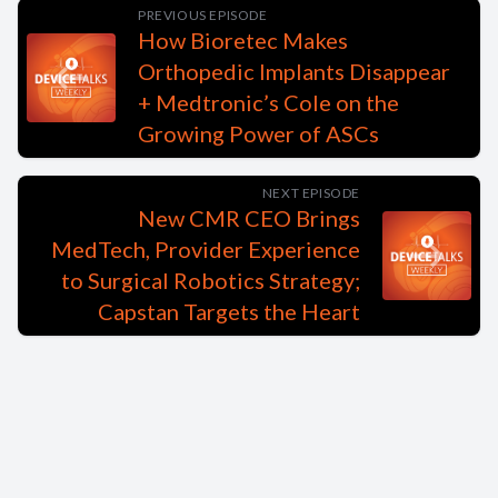
PREVIOUS EPISODE
How Bioretec Makes
Orthopedic Implants Disappear
+ Medtronic’s Cole on the
Growing Power of ASCs
NEXT EPISODE
New CMR CEO Brings
MedTech, Provider Experience
to Surgical Robotics Strategy;
Capstan Targets the Heart