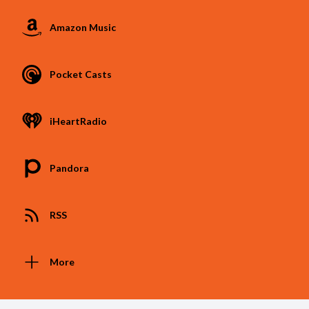
Amazon Music
Pocket Casts
iHeartRadio
Pandora
RSS
More