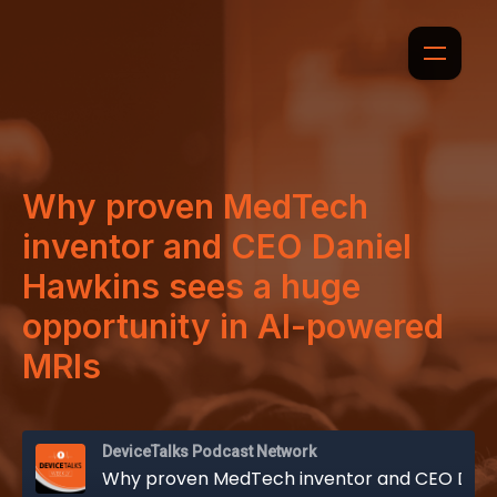
Why proven MedTech
inventor and CEO Daniel
Hawkins sees a huge
opportunity in AI-powered
MRIs
DeviceTalks Podcast Network
Why proven MedTech inventor and CEO Daniel Hawkins sees a huge opportunity in AI-powered MRIs