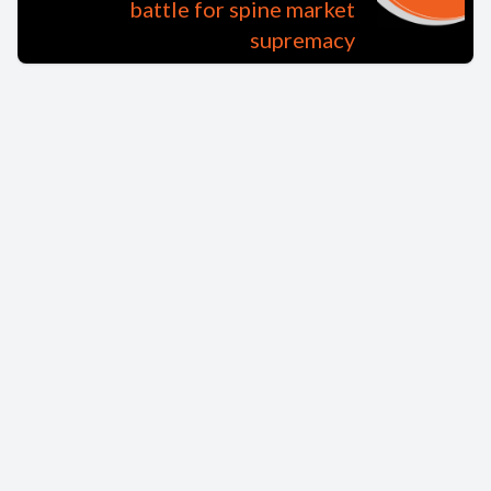
battle for spine market
supremacy