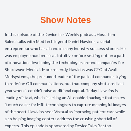
Show Notes
In this episode of the DeviceTalk Weekly podcast, Host Tom
Salemi talks with MedTech legend Daniel Hawkins, a serial
entrepreneur who has a hand in many industry success stories. He
was employee number six at Intuitive before setting out on a path
of innovation, developing the technologies around companies like
Shockwave Medical. More recently, Hawkins was CEO of Avail
Medsystems, the presumed leader of the pack of companies trying
to redefine OR communications, but that company shuttered last
year when it couldn’t raise additional capital. Today, Hawkins is
leading Vista.ai, which is selling an AI-enabled package that makes
it much easier for MRI technologists to capture meaningful images
of the heart. Hawkins sees Vista.ai as improving patient care while
also helping imaging centers address the crushing shortfall of
experts. This episode is sponsored by DeviceTalks Boston.