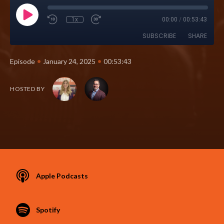
1x
00:00
/
00:53:43
SUBSCRIBE
SHARE
•
•
Episode
January 24, 2025
00:53:43
HOSTED BY
Apple Podcasts
Spotify