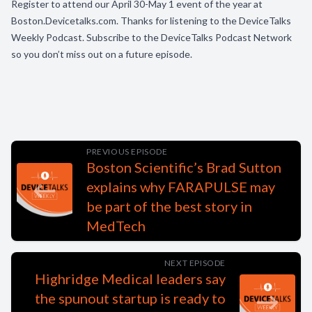
Register to attend our April 30-May 1 event of the year at
Boston.Devicetalks.com. Thanks for listening to the DeviceTalks
Weekly Podcast. Subscribe to the DeviceTalks Podcast Network
so you don’t miss out on a future episode.
PREVIOUS EPISODE
Boston Scientific’s Brad Sutton
explains why FARAPULSE may
be part of the best story in
MedTech
NEXT EPISODE
Highridge Medical leaders say
the spunout startup is ready to