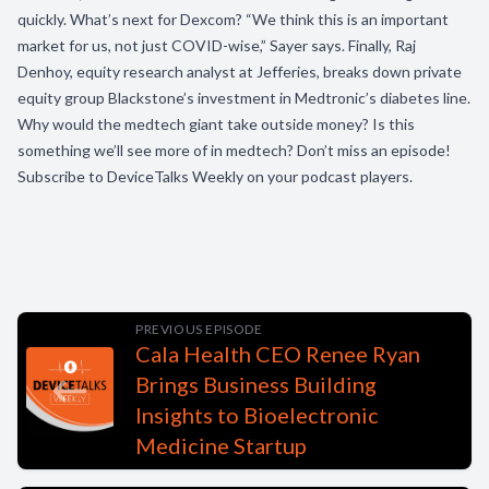
quickly. What’s next for Dexcom? “We think this is an important
market for us, not just COVID-wise,” Sayer says. Finally, Raj
Denhoy, equity research analyst at Jefferies, breaks down private
equity group Blackstone’s investment in Medtronic’s diabetes line.
Why would the medtech giant take outside money? Is this
something we’ll see more of in medtech? Don’t miss an episode!
Subscribe to DeviceTalks Weekly on your podcast players.
PREVIOUS EPISODE
Cala Health CEO Renee Ryan
Brings Business Building
Insights to Bioelectronic
Medicine Startup