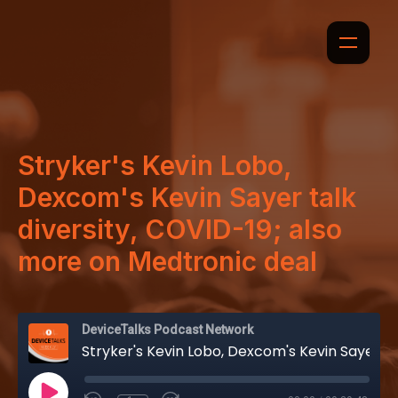
Stryker's Kevin Lobo,
Dexcom's Kevin Sayer talk
diversity, COVID-19; also
more on Medtronic deal
DeviceTalks Podcast Network
Stryker's Kevin Lobo, Dexcom's Kevin Sayer talk diversity, COVID-19; also more on Medtronic deal