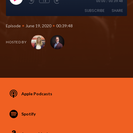
1x
00:00
/
00:39:48
SUBSCRIBE
SHARE
•
•
Episode
June 19, 2020
00:39:48
HOSTED BY
Apple Podcasts
Spotify