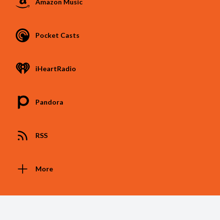
Amazon Music
Pocket Casts
iHeartRadio
Pandora
RSS
More