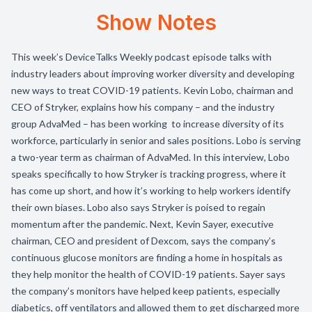
Show Notes
This week’s DeviceTalks Weekly podcast episode talks with
industry leaders about improving worker diversity and developing
new ways to treat COVID-19 patients. Kevin Lobo, chairman and
CEO of Stryker, explains how his company – and the industry
group AdvaMed – has been working to increase diversity of its
workforce, particularly in senior and sales positions. Lobo is serving
a two-year term as chairman of AdvaMed. In this interview, Lobo
speaks specifically to how Stryker is tracking progress, where it
has come up short, and how it’s working to help workers identify
their own biases. Lobo also says Stryker is poised to regain
momentum after the pandemic. Next, Kevin Sayer, executive
chairman, CEO and president of Dexcom, says the company’s
continuous glucose monitors are finding a home in hospitals as
they help monitor the health of COVID-19 patients. Sayer says
the company’s monitors have helped keep patients, especially
diabetics, off ventilators and allowed them to get discharged more