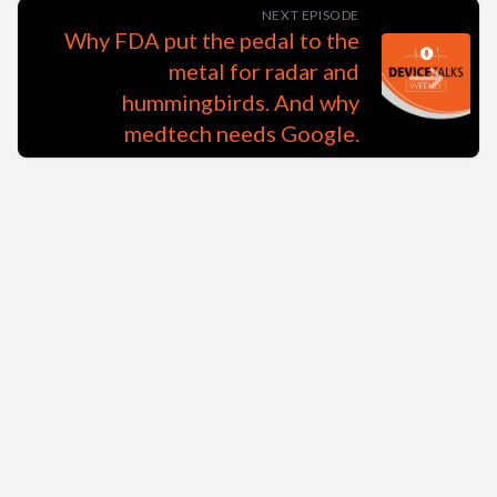
NEXT EPISODE
Why FDA put the pedal to the
metal for radar and
hummingbirds. And why
medtech needs Google.