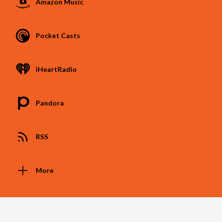
Amazon Music
Pocket Casts
iHeartRadio
Pandora
RSS
More