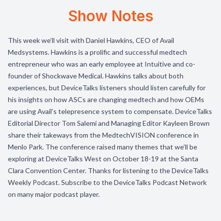
Show Notes
This week we’ll visit with Daniel Hawkins, CEO of Avail
Medsystems. Hawkins is a prolific and successful medtech
entrepreneur who was an early employee at Intuitive and co-
founder of Shockwave Medical. Hawkins talks about both
experiences, but DeviceTalks listeners should listen carefully for
his insights on how ASCs are changing medtech and how OEMs
are using Avail’s telepresence system to compensate. DeviceTalks
Editorial Director Tom Salemi and Managing Editor Kayleen Brown
share their takeways from the MedtechVISION conference in
Menlo Park. The conference raised many themes that we’ll be
exploring at DeviceTalks West on October 18-19 at the Santa
Clara Convention Center. Thanks for listening to the DeviceTalks
Weekly Podcast. Subscribe to the DeviceTalks Podcast Network
on many major podcast player.