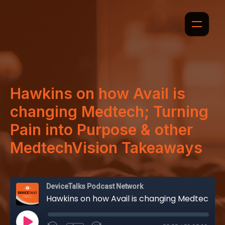
Hawkins on how Avail is
changing Medtech; Turning
Pain into Purpose & other
MedtechVision Takeaways
DeviceTalks Podcast Network
Hawkins on how Avail is changing Medtech; Turning Pain into Purpose & other MedtechVision Takeaways