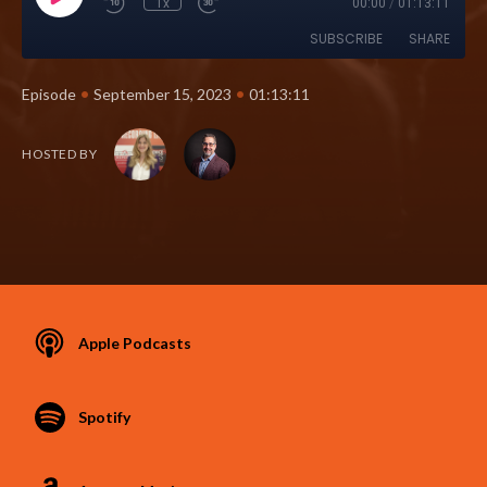
1x
00:00
/
01:13:11
SUBSCRIBE
SHARE
•
•
Episode
September 15, 2023
01:13:11
HOSTED BY
Apple Podcasts
Spotify