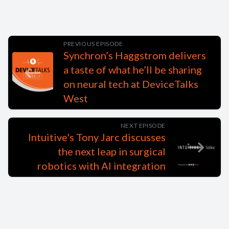
PREVIOUS EPISODE
Synchron’s Haggstrom delivers
a taste of what he’ll be sharing
on neural tech at DeviceTalks
West
NEXT EPISODE
Intuitive's Tony Jarc discusses
the next leap in surgical
robotics with AI integration