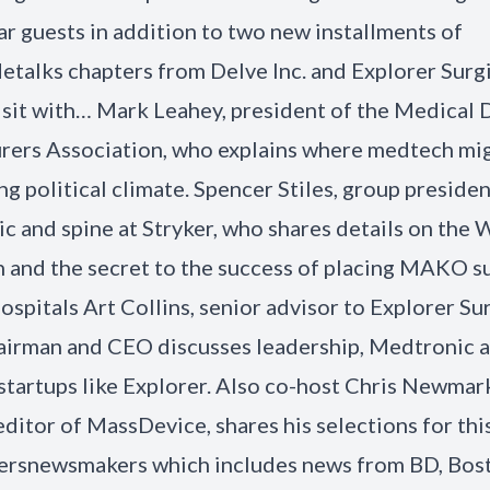
lar guests in addition to two new installments of
talks chapters from Delve Inc. and Explorer Surgi
sit with… Mark Leahey, president of the Medical 
ers Association, who explains where medtech migh
ng political climate. Spencer Stiles, group presiden
c and spine at Stryker, who shares details on the 
n and the secret to the success of placing MAKO s
ospitals Art Collins, senior advisor to Explorer Su
irman and CEO discusses leadership, Medtronic a
 startups like Explorer. Also co-host Chris Newmar
editor of MassDevice, shares his selections for thi
rsnewsmakers which includes news from BD, Bos