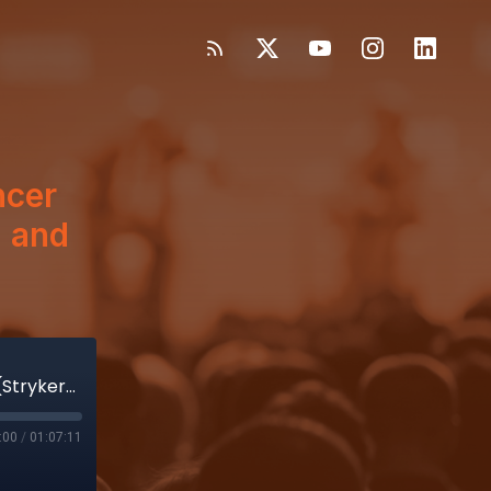
ncer
) and
Enjoy a feast of insights from Spencer Stiles(Stryker) Art Collins(Explorer) and Mark Leahey (MDMA)
:00
/
01:07:11