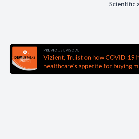
Scientific
PREVIOUS EPISODE
Vizient, Truist on how COVID-19 
healthcare’s appetite for buying m