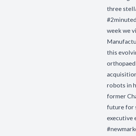
three stel
#2minutede
week we vi
Manufactur
this evolvi
orthopaedi
acquisitio
robots in h
former Cha
future for
executive 
#newmarke