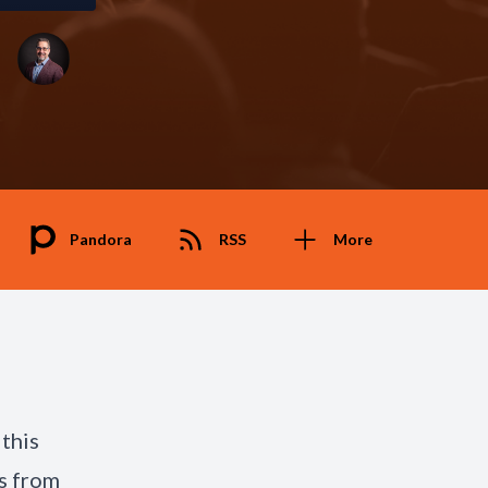
Pandora
RSS
More
this
s from