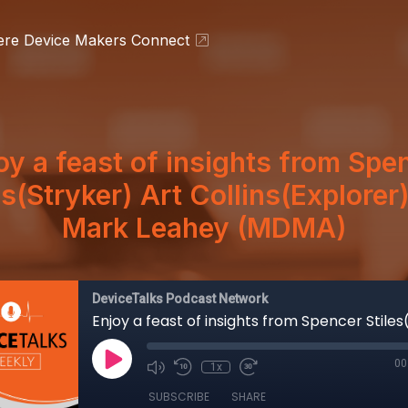
ere Device Makers Connect
oy a feast of insights from Spe
es(Stryker) Art Collins(Explorer
Mark Leahey (MDMA)
DeviceTalks Podcast Network
00
1x
SUBSCRIBE
SHARE