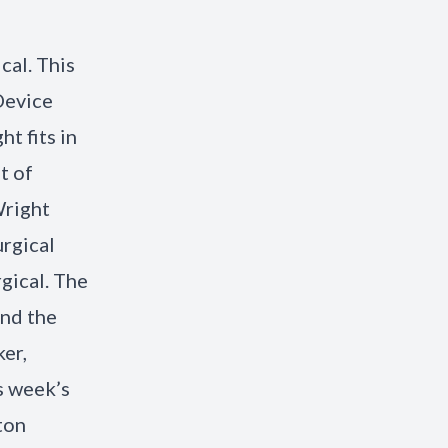
cal. This
Device
t fits in
t of
Wright
urgical
rgical. The
nd the
ker,
s week’s
ton