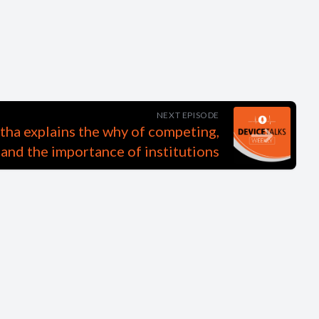
NEXT EPISODE
a explains the why of competing,
 and the importance of institutions