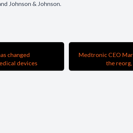
 and Johnson & Johnson.
has changed
Medtronic CEO Marth
edical devices
the reorg,