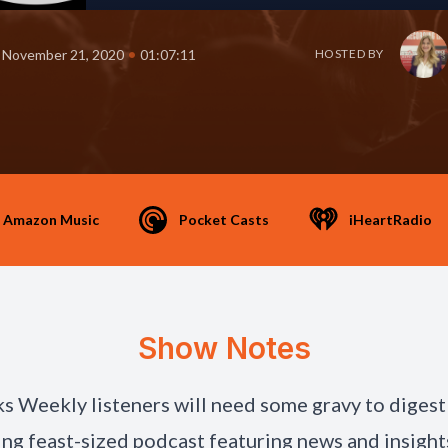
•
November 21, 2020
01:07:11
HOSTED BY
Amazon Music
Pocket Casts
iHeartRadio
Show Notes
s Weekly listeners will need some gravy to digest 
ng feast-sized podcast featuring news and insight