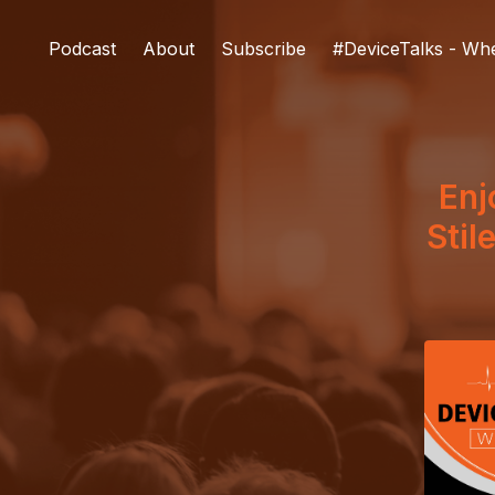
Podcast
About
Subscribe
#DeviceTalks - Wh
Enj
Stil