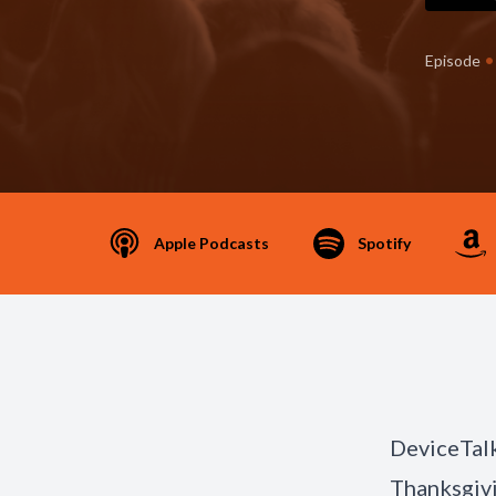
•
Episode
Apple Podcasts
Spotify
DeviceTalk
Thanksgivi