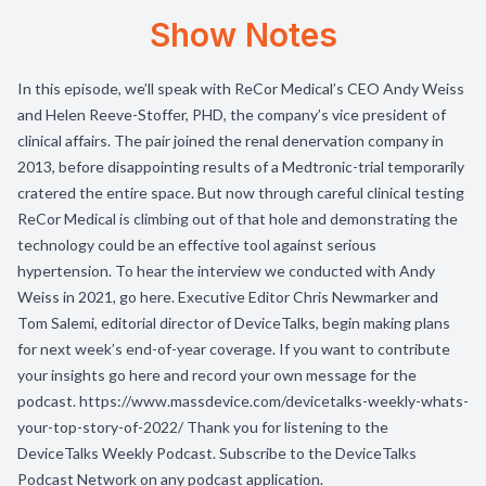
Show Notes
In this episode, we’ll speak with ReCor Medical’s CEO Andy Weiss
and Helen Reeve-Stoffer, PHD, the company’s vice president of
clinical affairs. The pair joined the renal denervation company in
2013, before disappointing results of a Medtronic-trial temporarily
cratered the entire space. But now through careful clinical testing
ReCor Medical is climbing out of that hole and demonstrating the
technology could be an effective tool against serious
hypertension. To hear the interview we conducted with Andy
Weiss in 2021, go here. Executive Editor Chris Newmarker and
Tom Salemi, editorial director of DeviceTalks, begin making plans
for next week’s end-of-year coverage. If you want to contribute
your insights go here and record your own message for the
podcast. https://www.massdevice.com/devicetalks-weekly-whats-
your-top-story-of-2022/ Thank you for listening to the
DeviceTalks Weekly Podcast. Subscribe to the DeviceTalks
Podcast Network on any podcast application.