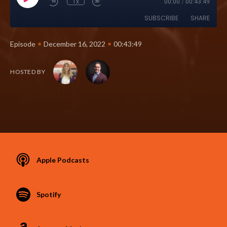
1x
00:00
/
00:43:49
SUBSCRIBE
SHARE
•
•
Episode
December 16, 2022
00:43:49
HOSTED BY
Apple Podcasts
Spotify