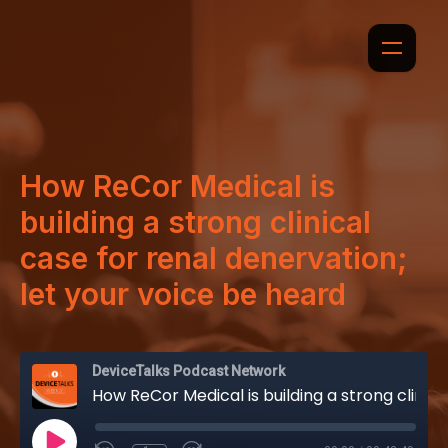
How ReCor Medical is
building a strong clinical
case for renal denervation;
let your voice be heard
DeviceTalks Podcast Network
How ReCor Medical is building a strong clinical case for renal denervation; let your voice be heard