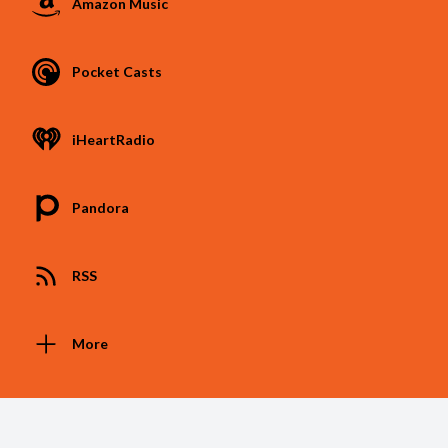
Amazon Music
Pocket Casts
iHeartRadio
Pandora
RSS
More