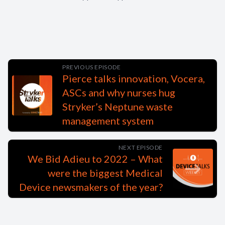
PREVIOUS EPISODE
Pierce talks innovation, Vocera,
ASCs and why nurses hug
Stryker’s Neptune waste
management system
NEXT EPISODE
We Bid Adieu to 2022 – What
were the biggest Medical
Device newsmakers of the year?