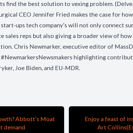
nts find the best solution to vexing problem. (Delve
urgical CEO Jennifer Fried makes the case for how
 start-ups tech company’s will not only connect s
e sales reps but also giving a broader view of how
tion. Chris Newmarker, executive editor of MassD
is #NewmarkersNewsmakers highlighting contribut
ryker, Joe Biden, and EU-MDR.
growth? Abbott’s Moat
Enjoy a feast of i
st demand
Art Collins(