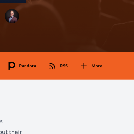
Pandora
RSS
More
s
but their