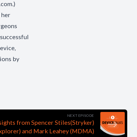
.com.)
 her
urgeons
 successful
evice,
ions by
NEXT EPISODE
nsights from Spencer Stiles(Stryker)
Explorer) and Mark Leahey (MDMA)