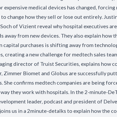
or expensive medical devices has changed, forcin
to change how they sell or lose out entirely. Justi
Soch of Vizient reveal why hospital executives are
ds away from new devices. They also explain how 
in capital purchases is shifting away from technolo
, creating a new challenge for medtech sales team
ging director of Truist Securities, explains how 
er, Zimmer Biomet and Globus are successfully putt
ls. She confirms medtech companies are being forc
 way they work with hospitals. In the 2-minute-DeT
velopment leader, podcast and president of Delv
joins us in a 2minute-detalks to explain how the 