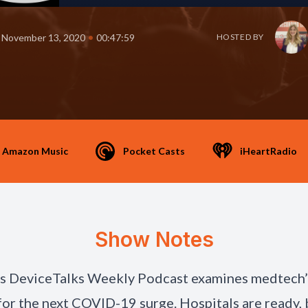
•
November 13, 2020
00:47:59
HOSTED BY
Amazon Music
Pocket Casts
iHeartRadio
Show Notes
’s DeviceTalks Weekly Podcast examines medtech’
for the next COVID-19 surge. Hospitals are ready, 