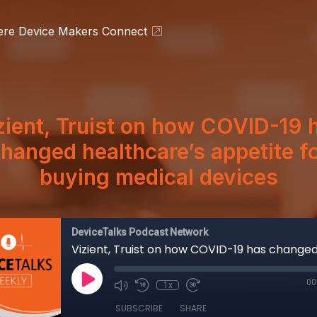
ere Device Makers Connect
zient, Truist on how COVID-19 
hanged healthcare’s appetite f
buying medical devices
DeviceTalks Podcast Network
00
1x
SUBSCRIBE
SHARE