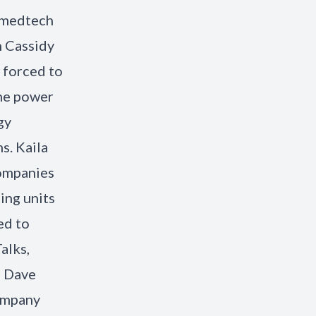
g medtech
n Cassidy
 forced to
the power
gy
s. Kaila
companies
ing units
ed to
alks,
e Dave
company