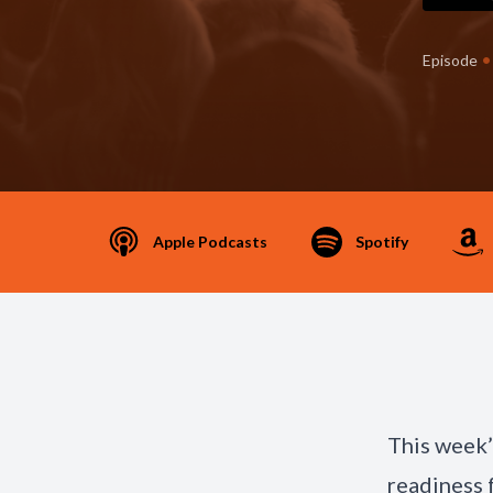
•
Episode
Apple Podcasts
Spotify
This week
readiness 