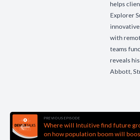
helps clie
Explorer S
innovative
with remot
teams func
reveals h
Abbott, St
PREVIOUS EPISODE
Where will Intuitive find future 
on how population boom will boo