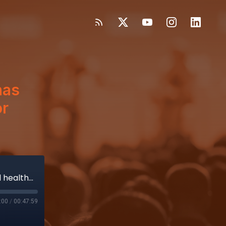
has
or
Vizient, Truist on how COVID-19 has changed healthcare’s appetite for buying medical devices
:00
/
00:47:59