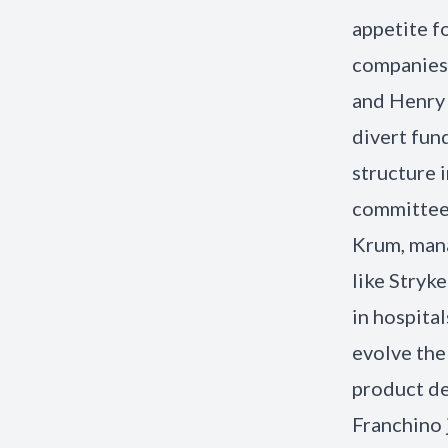
appetite f
companies 
and Henry 
divert fun
structure 
committees
Krum, mana
like Stryk
in hospita
evolve the
product de
Franchino 