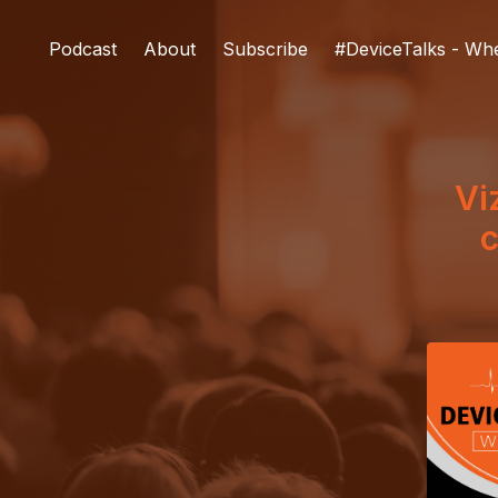
Podcast
About
Subscribe
#DeviceTalks - Wh
Vi
c