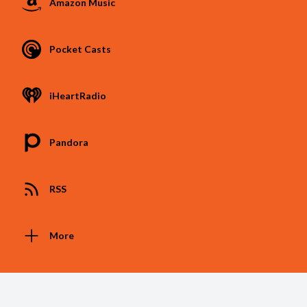
Amazon Music
Pocket Casts
iHeartRadio
Pandora
RSS
More