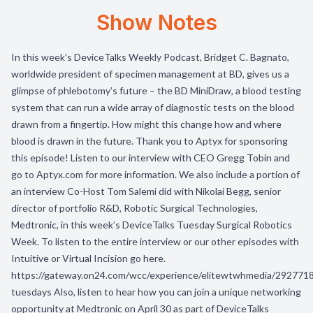
Show Notes
In this week’s DeviceTalks Weekly Podcast, Bridget C. Bagnato,
worldwide president of specimen management at BD, gives us a
glimpse of phlebotomy’s future – the BD MiniDraw, a blood testing
system that can run a wide array of diagnostic tests on the blood
drawn from a fingertip. How might this change how and where
blood is drawn in the future. Thank you to Aptyx for sponsoring
this episode! Listen to our interview with CEO Gregg Tobin and
go to Aptyx.com for more information. We also include a portion of
an interview Co-Host Tom Salemi did with Nikolai Begg, senior
director of portfolio R&D, Robotic Surgical Technologies,
Medtronic, in this week’s DeviceTalks Tuesday Surgical Robotics
Week. To listen to the entire interview or our other episodes with
Intuitive or Virtual Incision go here.
https://gateway.on24.com/wcc/experience/elitewtwhmedia/2927718
tuesdays Also, listen to hear how you can join a unique networking
opportunity at Medtronic on April 30 as part of DeviceTalks