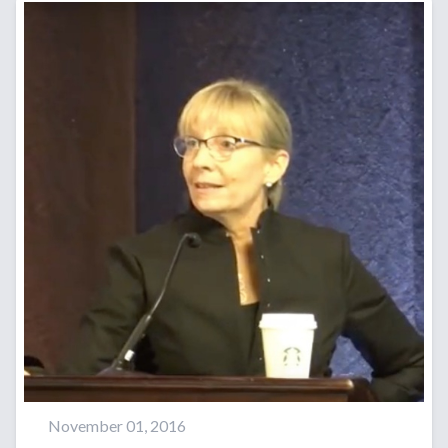
November 01, 2016