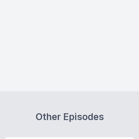
Other Episodes