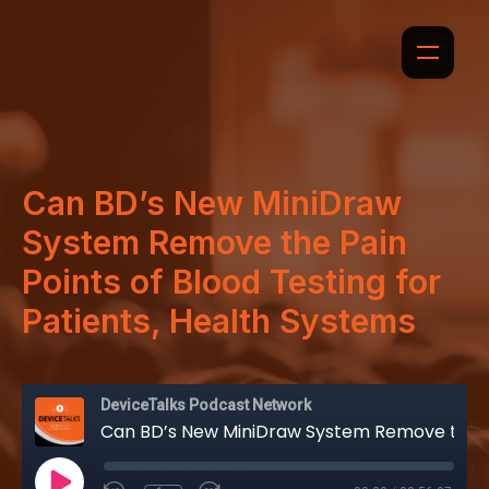
Can BD’s New MiniDraw
System Remove the Pain
Points of Blood Testing for
Patients, Health Systems
DeviceTalks Podcast Network
Can BD’s New MiniDraw System Remove the Pain Points of Blood Testing for Patients, Health Systems