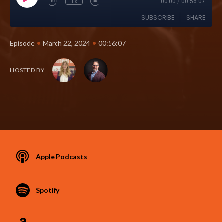
1x
00:00
/
00:56:07
SUBSCRIBE
SHARE
•
•
Episode
March 22, 2024
00:56:07
HOSTED BY
Apple Podcasts
Spotify