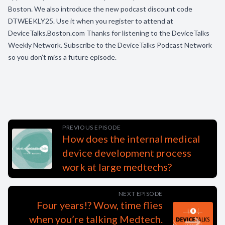
Boston. We also introduce the new podcast discount code
DTWEEKLY25. Use it when you register to attend at
DeviceTalks.Boston.com Thanks for listening to the DeviceTalks
Weekly Network. Subscribe to the DeviceTalks Podcast Network
so you don’t miss a future episode.
PREVIOUS EPISODE
How does the internal medical
device development process
work at large medtechs?
NEXT EPISODE
Four years!? Wow, time flies
when you’re talking Medtech.