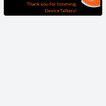
Thank you for listening,
DeviceTalkers!