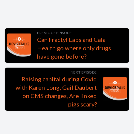
PREVIOUS EPISODE
Can Fractyl Labs and Cala
Health go where only drugs
have gone before?
NEXT EPISODE
Raising capital during Covid
with Karen Long; Gail Daubert
on CMS changes, Are linked
pigs scary?