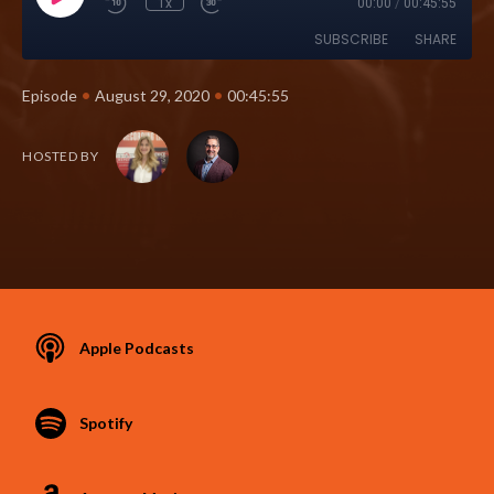
1x
00:00
/
00:45:55
SUBSCRIBE
SHARE
•
•
Episode
August 29, 2020
00:45:55
HOSTED BY
Apple Podcasts
Spotify