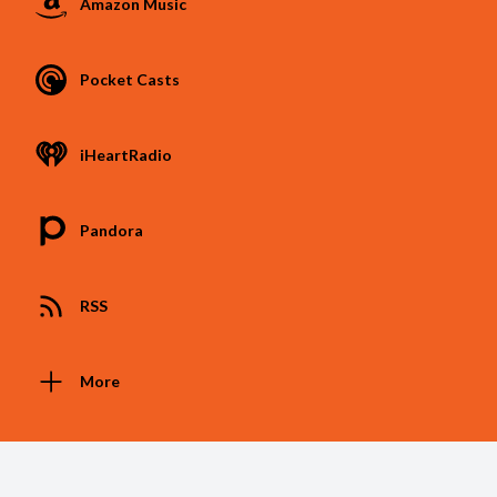
Amazon Music
Pocket Casts
iHeartRadio
Pandora
RSS
More