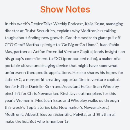
Show Notes
In this week’s DeviceTalks Weekly Podcast, Kaila Krum, managing
director at Truist Securities, explains why Medtronic is talking
tough about finding new growth. Can the medtech giant pull off
CEO Geoff Martha’s pledge to `Go Big or Go Home.” Juan-Pablo
Mas, partner at Action Potential Venture Capital, lends insights on
his group’s commitment to EXO (pronounced echo), a maker of a
portable ultrasound imaging device that might have somewhat
unforeseen therapeutic applications. He also shares his hopes for
LatinxVC, a non-profit creating opportunities in venture capital.
Senior Editor Danielle Kirsh and Assistant Editor Sean Whooley
pinch hit for Chris Newmarker. Kirsh lays out her plans for this
year’s Women in Medtech issue and Whooley walks us through
this week’s Top 5 stories (aka Newmarker’s Newsmakers.)
Medtronic, Abbott, Boston Scientific, Pelvital, and iRhythm all
make the list. But who is number 1?