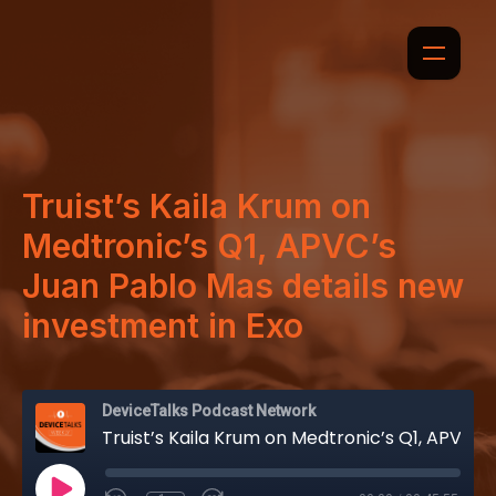
Truist’s Kaila Krum on
Medtronic’s Q1, APVC’s
Juan Pablo Mas details new
investment in Exo
DeviceTalks Podcast Network
Truist’s Kaila Krum on Medtronic’s Q1, APVC’s Juan Pablo Mas details new investment in Exo