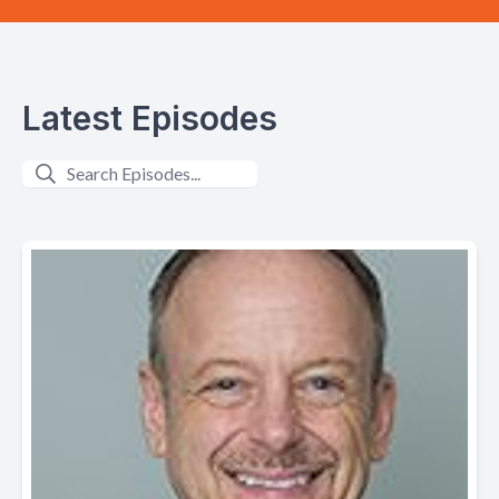
Latest Episodes