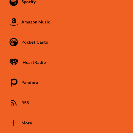
Spotify
Amazon Music
Pocket Casts
iHeartRadio
Pandora
RSS
More