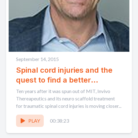
September 14, 2015
Spinal cord injuries and the
quest to find a better
treatment with Invivo
Ten years after it was spun out of MIT, Invivo
Therapeutics Mark Perrin
Thereapeutics and its neuro scaffold treatment
for traumatic spinal cord injuries is moving closer...
PLAY
00:38:23