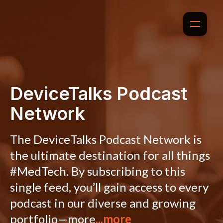
DeviceTalks Podcast
Network
The DeviceTalks Podcast Network is
the ultimate destination for all things
#MedTech. By subscribing to this
single feed, you’ll gain access to every
podcast in our diverse and growing
portfolio—more
...more