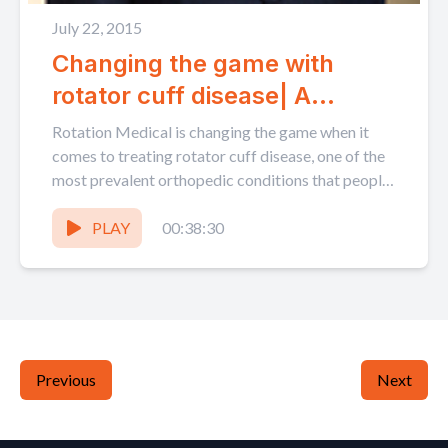
July 22, 2015
Changing the game with
rotator cuff disease| A
conversation with Martha
Rotation Medical is changing the game when it
Shadan
comes to treating rotator cuff disease, one of the
most prevalent orthopedic conditions that people
suffer...
PLAY
00:38:30
Previous
Next