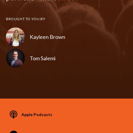
BROUGHT TO YOU BY
Kayleen Brown
Tom Salemi
Apple Podcasts