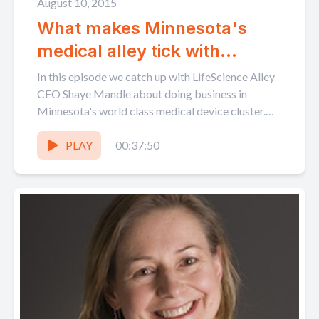
August 10, 2015
What makes Minnesota's
medical alley tick with
LifeScience Alley's Shaye
In this episode we catch up with LifeScience Alley
Mandle
CEO Shaye Mandle about doing business in
Minnesota's world class medical device cluster.
We delve...
PLAY
00:37:50