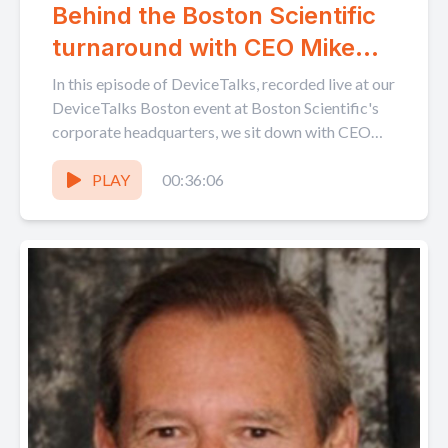
Behind the Boston Scientific
turnaround with CEO Mike
Mahoney
In this episode of DeviceTalks, recorded live at our
DeviceTalks Boston event at Boston Scientific's
corporate headquarters, we sit down with CEO
Mike Mahoney...
PLAY
00:36:06