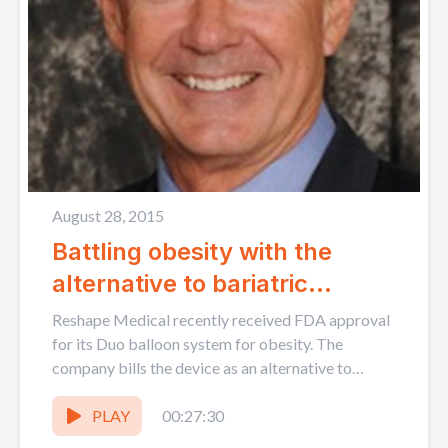
August 28, 2015
Battling obesity with the
alternative to bariatric
surgery| ReShape Medical
Reshape Medical recently received FDA approval
CEO Richard Thompson
for its Duo balloon system for obesity. The
company bills the device as an alternative to
bariatric surgery...
PLAY
00:27:30