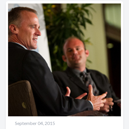
September 04, 2015