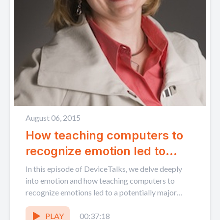
August 06, 2015
How teaching computers to
recognize emotion led to
healthcare innovation: MIT's
In this episode of DeviceTalks, we delve deeply
Rosalind Picard
into emotion and how teaching computers to
recognize emotions led to a potentially major
breakthrough in...
PLAY
00:37:18