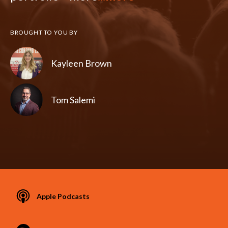
BROUGHT TO YOU BY
Kayleen Brown
Tom Salemi
Apple Podcasts