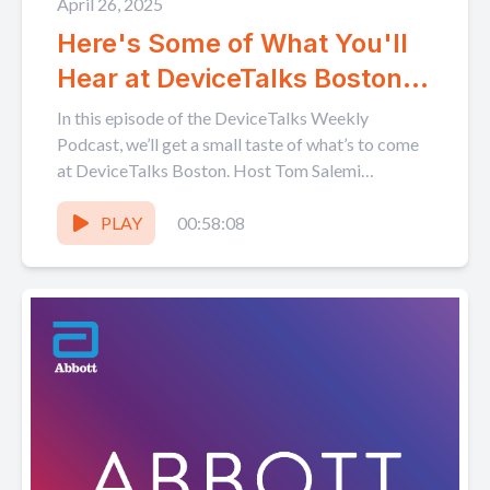
April 26, 2025
Here's Some of What You'll
Hear at DeviceTalks Boston!
Don't miss out!
In this episode of the DeviceTalks Weekly
Podcast, we’ll get a small taste of what’s to come
at DeviceTalks Boston. Host Tom Salemi
interviews...
PLAY
00:58:08