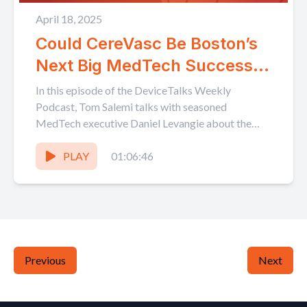
April 18, 2025
Could CereVasc Be Boston’s
Next Big MedTech Success
Story? The Future of Ortho
In this episode of the DeviceTalks Weekly
with The Fro
Podcast, Tom Salemi talks with seasoned
MedTech executive Daniel Levangie about the
blood-brain barrier-breaking technology being
developed...
PLAY
01:06:46
Previous
Next