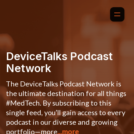
DeviceTalks Podcast
Network
The DeviceTalks Podcast Network is
the ultimate destination for all things
#MedTech. By subscribing to this
single feed, you’ll gain access to every
podcast in our diverse and growing
portfolio—more
...more