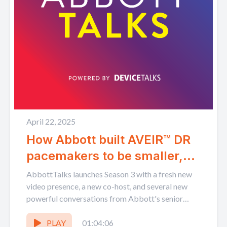
April 22, 2025
How Abbott built AVEIR™ DR
pacemakers to be smaller,
leadless, and able to talk
AbbottTalks launches Season 3 with a fresh new
with each other
video presence, a new co-host, and several new
powerful conversations from Abbott's senior
leaders. Host Tom...
PLAY
01:04:06