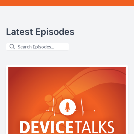
Latest Episodes