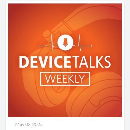
May 02, 2025