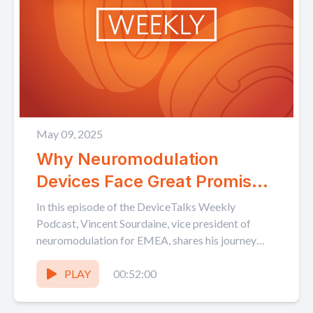
May 09, 2025
Why Neuromodulation
Devices Face Great Promise –
and Challenges – for Growth
In this episode of the DeviceTalks Weekly
in EMEA Markets
Podcast, Vincent Sourdaine, vice president of
neuromodulation for EMEA, shares his journey
into the MedTech industry and...
PLAY
00:52:00