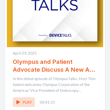
April 29, 2025
Olympus and Patient
Advocate Discuss A New Age
in GI Health: Early Detection
In this debut episode of OlympusTalks, Host Tom
and the Rise of Patient-led
Salemi welcomes Olympus Corporation of the
Americas’ Vice President of Endoscopy
Advocacy
Marketing Kurt Cannon, and colorectal...
PLAY
00:41:15