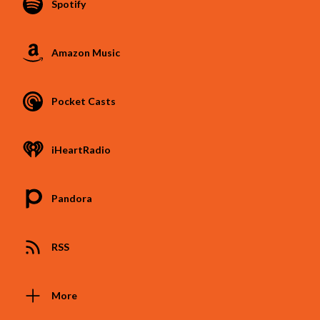
Spotify
Amazon Music
Pocket Casts
iHeartRadio
Pandora
RSS
More