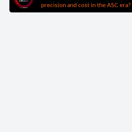
precision and cost in the ASC era?