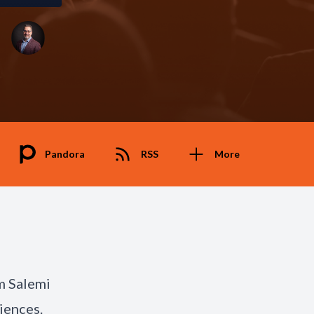
Pandora
RSS
More
m Salemi
iences.