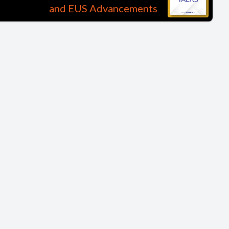
and EUS Advancements