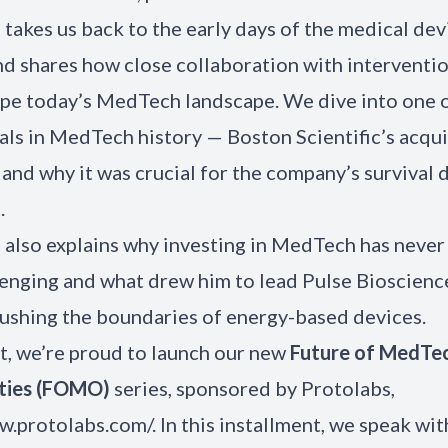
 takes us back to the early days of the medical dev
nd shares how close collaboration with interventio
pe today’s MedTech landscape. We dive into one o
als in MedTech history — Boston Scientific’s acqui
and why it was crucial for the company’s survival d
.
 also explains why investing in MedTech has never
enging and what drew him to lead Pulse Bioscience
shing the boundaries of energy-based devices.
t, we’re proud to launch our new
Future of MedTe
ties (FOMO)
series, sponsored by
Protolabs
,
w.protolabs.com/. In this installment, we speak wi