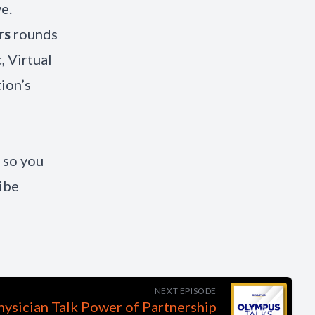
e.
rs
rounds
, Virtual
ion’s
 so you
ibe
NEXT EPISODE
ysician Talk Power of Partnership