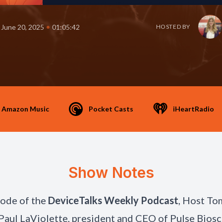
•
June 20, 2025
01:05:42
HOSTED BY
Amazon Music
Pocket Casts
iHeartRadio
Show Notes
isode of the
DeviceTalks Weekly Podcast
, Host To
 Paul LaViolette, president and CEO of Pulse Biosc