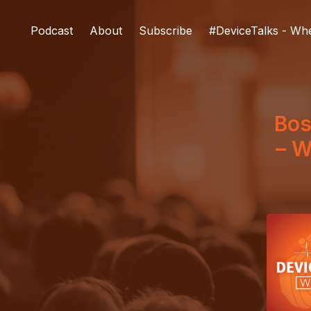
Podcast
About
Subscribe
#DeviceTalks - Wh
Bos
– W