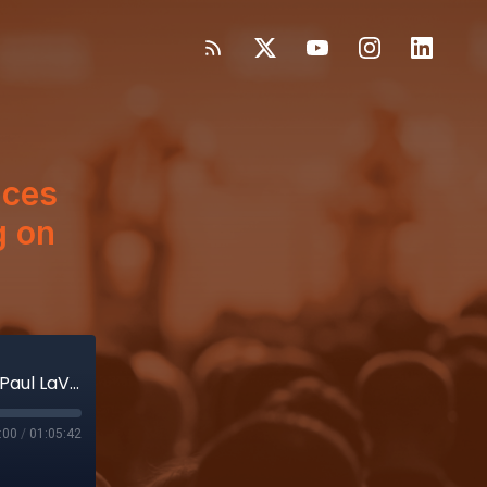
nces
g on
Boston Sci, SV, now Pulse Biosciences – Why Paul LaViolette loves betting on MedTech’s future
:00
/
01:05:42