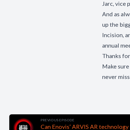
Jarc, vice 
And as al
up the big
Incision, 
annual mee
Thanks for
Make sure 
never miss
PREVIOUS EPISODE
Can Enovis’ ARVIS AR technology 