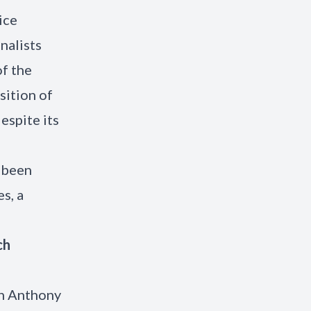
ice
nalists
f the
sition of
espite its
 been
s, a
ch
th Anthony