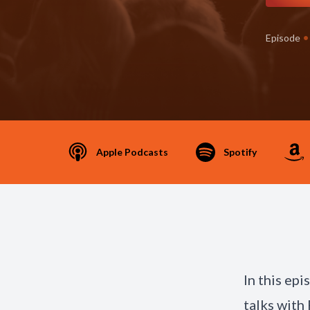
•
Episode
Apple Podcasts
Spotify
In this ep
talks with