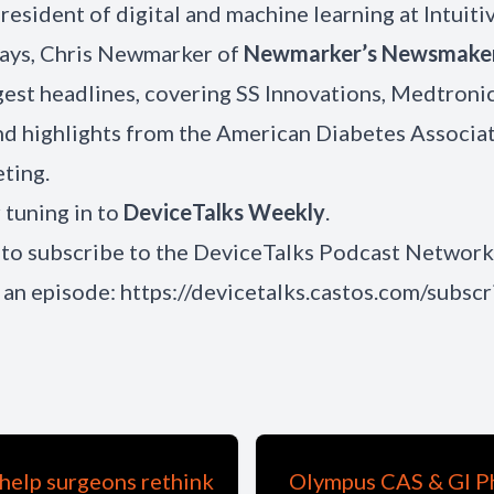
president of digital and machine learning at Intuitiv
ways, Chris Newmarker of
Newmarker’s Newsmake
gest headlines, covering SS Innovations, Medtronic
and highlights from the American Diabetes Associat
ting.
 tuning in to
DeviceTalks Weekly
.
to subscribe to the DeviceTalks Podcast Network
 an episode:
https://devicetalks.castos.com/subscr
help surgeons rethink
Olympus CAS & GI Ph