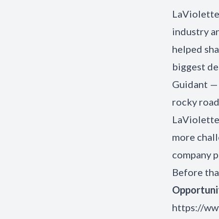
LaViolette
industry a
helped sha
biggest de
Guidant — 
rocky road
LaViolette
more chall
company pu
Before tha
Opportuni
https://ww