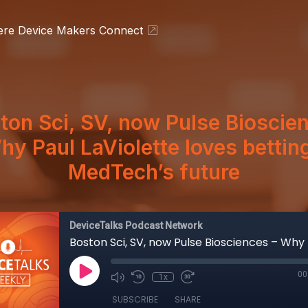
ere Device Makers Connect
ton Sci, SV, now Pulse Bioscie
hy Paul LaViolette loves bettin
MedTech’s future
DeviceTalks Podcast Network
00
1x
SUBSCRIBE
SHARE