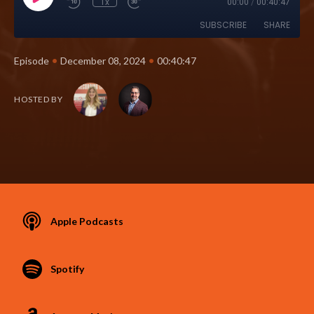
1x
00:00
/
00:40:47
SUBSCRIBE
SHARE
•
•
Episode
December 08, 2024
00:40:47
HOSTED BY
Apple Podcasts
Spotify