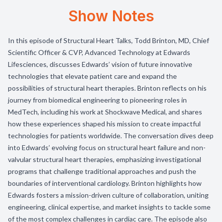
Show Notes
In this episode of Structural Heart Talks, Todd Brinton, MD, Chief
Scientific Officer & CVP, Advanced Technology at Edwards
Lifesciences, discusses Edwards’ vision of future innovative
technologies that elevate patient care and expand the
possibilities of structural heart therapies. Brinton reflects on his
journey from biomedical engineering to pioneering roles in
MedTech, including his work at Shockwave Medical, and shares
how these experiences shaped his mission to create impactful
technologies for patients worldwide. The conversation dives deep
into Edwards’ evolving focus on structural heart failure and non-
valvular structural heart therapies, emphasizing investigational
programs that challenge traditional approaches and push the
boundaries of interventional cardiology. Brinton highlights how
Edwards fosters a mission-driven culture of collaboration, uniting
engineering, clinical expertise, and market insights to tackle some
of the most complex challenges in cardiac care. The episode also