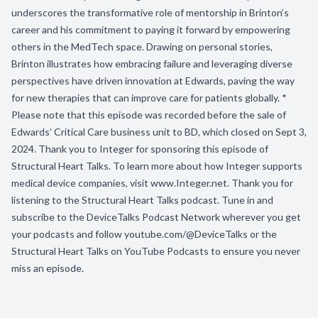
underscores the transformative role of mentorship in Brinton’s
career and his commitment to paying it forward by empowering
others in the MedTech space. Drawing on personal stories,
Brinton illustrates how embracing failure and leveraging diverse
perspectives have driven innovation at Edwards, paving the way
for new therapies that can improve care for patients globally. *
Please note that this episode was recorded before the sale of
Edwards’ Critical Care business unit to BD, which closed on Sept 3,
2024. Thank you to Integer for sponsoring this episode of
Structural Heart Talks. To learn more about how Integer supports
medical device companies, visit www.Integer.net. Thank you for
listening to the Structural Heart Talks podcast. Tune in and
subscribe to the DeviceTalks Podcast Network wherever you get
your podcasts and follow youtube.com/@DeviceTalks or the
Structural Heart Talks on YouTube Podcasts to ensure you never
miss an episode.