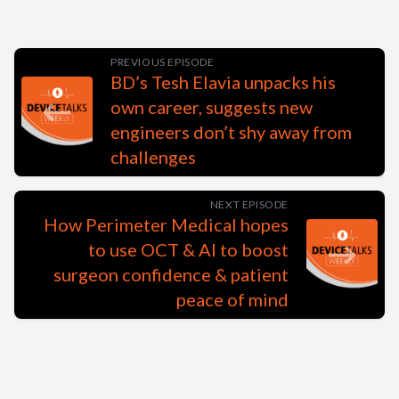
PREVIOUS EPISODE
BD’s Tesh Elavia unpacks his
own career, suggests new
engineers don’t shy away from
challenges
NEXT EPISODE
How Perimeter Medical hopes
to use OCT & AI to boost
surgeon confidence & patient
peace of mind