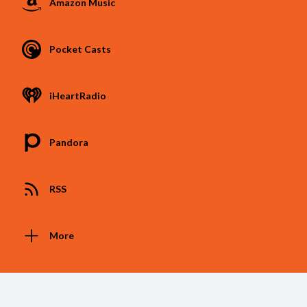
Amazon Music
Pocket Casts
iHeartRadio
Pandora
RSS
More