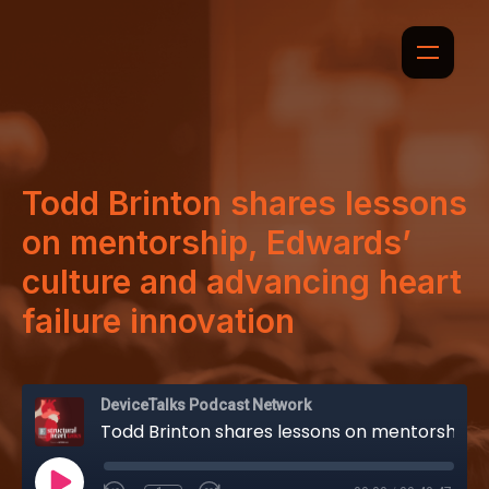
Todd Brinton shares lessons
on mentorship, Edwards’
culture and advancing heart
failure innovation
DeviceTalks Podcast Network
Todd Brinton shares lessons on mentorship, Edwards’ culture and advancing heart failure innovation