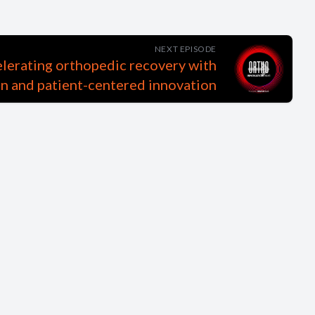
NEXT EPISODE
elerating orthopedic recovery with
n and patient-centered innovation