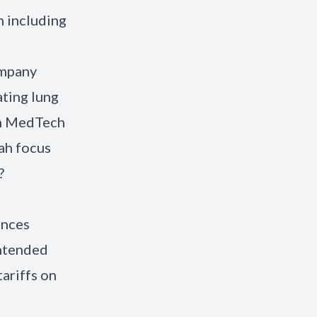
h including
ompany
ating lung
on MedTech
ah focus
?
ences
intended
ariffs on