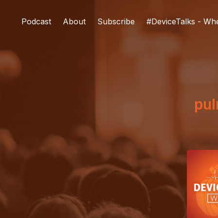
Podcast
About
Subscribe
#DeviceTalks - Wh
pu