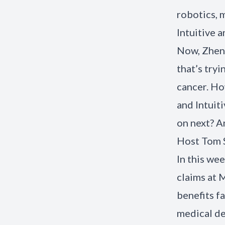
robotics, 
Intuitive a
Now, Zhen
that’s try
cancer. H
and Intuit
on next? 
Host Tom S
In this we
claims at 
benefits f
medical de