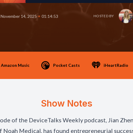
•
November 14, 2025
01:14:53
HOSTED BY
Amazon Music
Pocket Casts
iHeartRadio
Show Notes
isode of the DeviceTalks Weekly podcast, Jian Zhe
 Noah Medical, has found entrepreneurial success