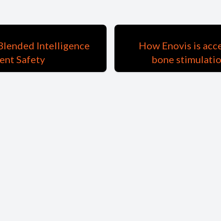
Blended Intelligence
How Enovis is acc
ent Safety
bone stimulatio