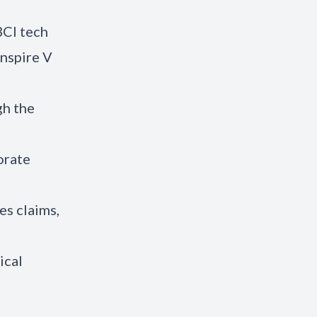
BCI tech
Inspire V
gh the
orate
es claims,
ical