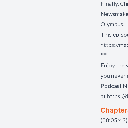
Finally, C
Newsmakers
Olympus.
This episo
https://m
***
Enjoy the 
you never 
Podcast N
at
https://
Chapter
(00:05:43)