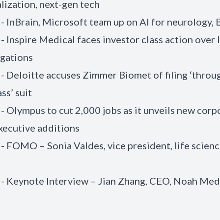
ization, next-gen tech
 - InBrain, Microsoft team up on AI for neurology, 
- Inspire Medical faces investor class action over 
egations
 - Deloitte accuses Zimmer Biomet of filing ‘throu
ss’ suit
 - Olympus to cut 2,000 jobs as it unveils new corp
executive additions
 - FOMO – Sonia Valdes, vice president, life scienc
 - Keynote Interview – Jian Zhang, CEO, Noah Med