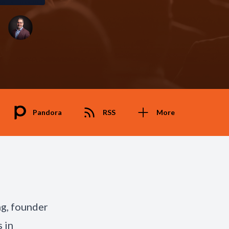
Pandora
RSS
More
ng, founder
 in