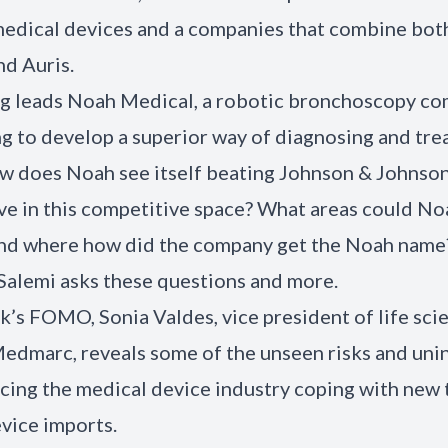
medical devices and a companies that combine bot
nd Auris.
g leads Noah Medical, a robotic bronchoscopy c
ing to develop a superior way of diagnosing and tre
ow does Noah see itself beating Johnson & Johns
ive in this competitive space? What areas could No
And where how did the company get the Noah name
alemi asks these questions and more.
ek’s FOMO, Sonia Valdes, vice president of life sci
Medmarc, reveals some of the unseen risks and un
acing the medical device industry coping with new t
vice imports.