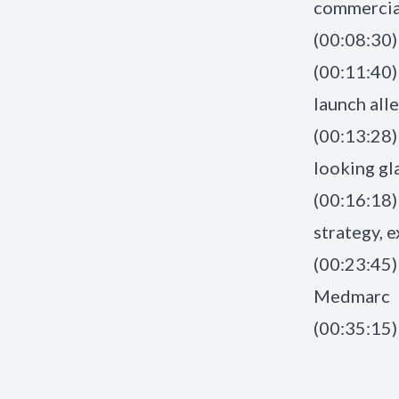
commercial
(00:08:30)
(00:11:40) 
launch all
(00:13:28)
looking gla
(00:16:18)
strategy, 
(00:23:45)
Medmarc
(00:35:15)