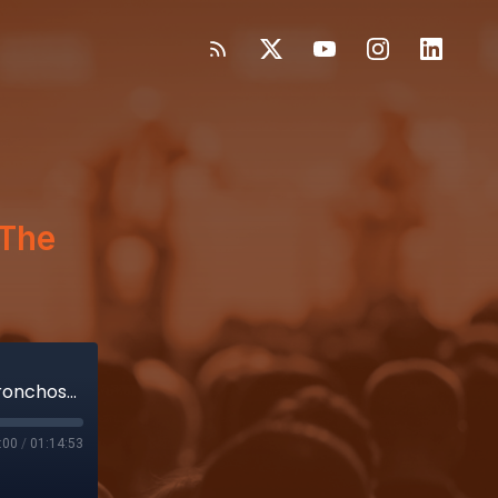
The
Noah Medical’s clear vision for pulmonary bronchoscopy; FOMO: The true costs of MedTech tariffs
:00
/
01:14:53