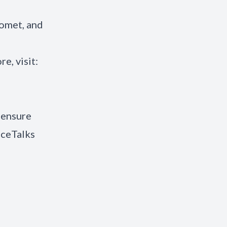
iomet, and
re, visit:
 ensure
iceTalks