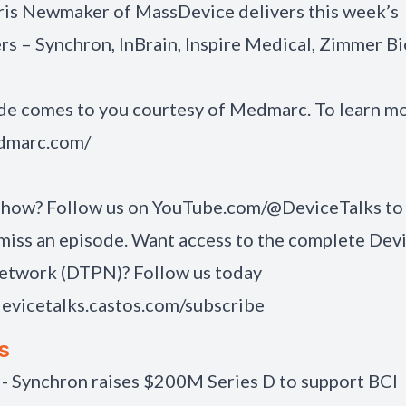
hris Newmaker of MassDevice delivers this week’s
 – Synchron, InBrain, Inspire Medical, Zimmer B
de comes to you courtesy of
Medmarc
. To learn mo
edmarc.com/
show? Follow us on
YouTube.com/@DeviceTalks
to
miss an episode. Want access to the complete Dev
etwork (DTPN)? Follow us today
devicetalks.castos.com/subscribe
s
 - Synchron raises $200M Series D to support BCI