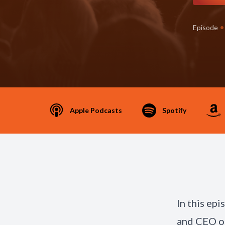
•
Episode
Apple Podcasts
Spotify
In this ep
and CEO of