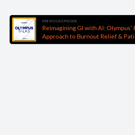
PREVIOUS EPISODE
Reimagining GI with AI: Olympus’ 
Approach to Burnout Relief & Pati