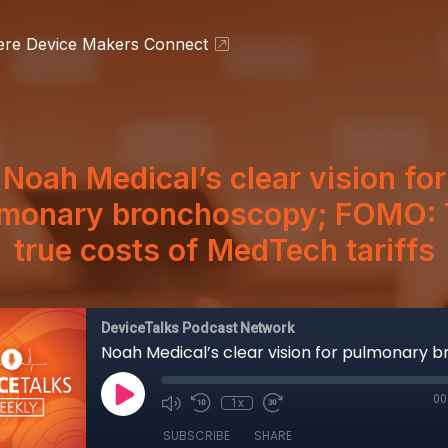
ere Device Makers Connect
Noah Medical’s clear vision for
lmonary bronchoscopy; FOMO: 
true costs of MedTech tariffs
DeviceTalks Podcast Network
00
1x
SUBSCRIBE
SHARE