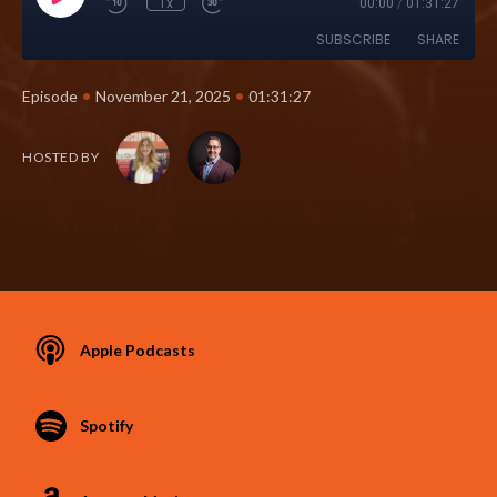
1x
00:00
/
01:31:27
SUBSCRIBE
SHARE
•
•
Episode
November 21, 2025
01:31:27
HOSTED BY
Apple Podcasts
Spotify