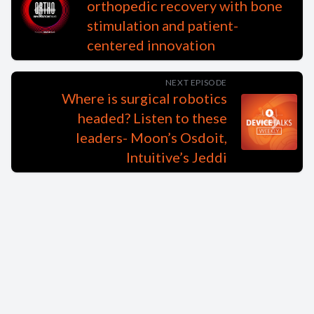
orthopedic recovery with bone
stimulation and patient-
centered innovation
NEXT EPISODE
Where is surgical robotics
headed? Listen to these
leaders- Moon’s Osdoit,
Intuitive’s Jeddi