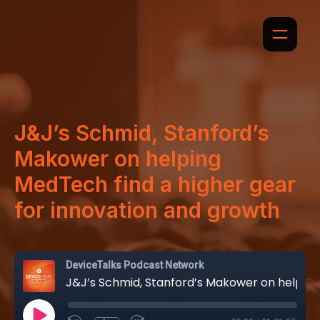
J&J’s Schmid, Stanford’s
Makower on helping
MedTech find a higher gear
for innovation and growth
DeviceTalks Podcast Network
J&J’s Schmid, Stanford’s Makower on helping MedTech find a higher gear for innovation and growth