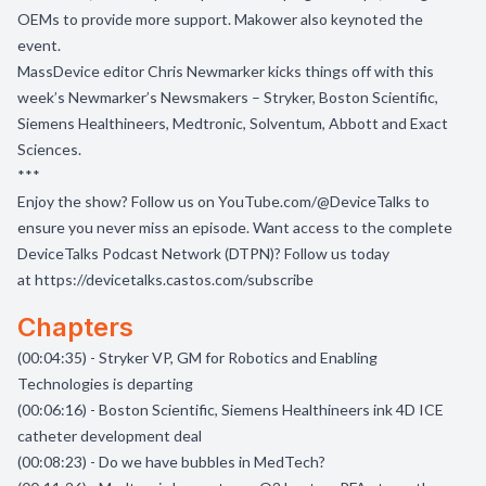
OEMs to provide more support. Makower also keynoted the
event.
MassDevice editor Chris Newmarker kicks things off with this
week’s Newmarker’s Newsmakers – Stryker, Boston Scientific,
Siemens Healthineers, Medtronic, Solventum, Abbott and Exact
Sciences.
***
Enjoy the show? Follow us on
YouTube.com/@DeviceTalks
to
ensure you never miss an episode. Want access to the complete
DeviceTalks Podcast Network (DTPN)? Follow us today
at
https://devicetalks.castos.com/subscribe
Chapters
(00:04:35) - Stryker VP, GM for Robotics and Enabling
Technologies is departing
(00:06:16) - Boston Scientific, Siemens Healthineers ink 4D ICE
catheter development deal
(00:08:23) - Do we have bubbles in MedTech?