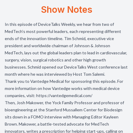
Show Notes
In this episode of DeviceTalks Weekly, we hear from two of
MedTech’s most powerful leaders, each representing different
ends of the innovation timeline. Tim Schmid, executive vice
president and worldwide chairman of Johnson & Johnson
MedTech, lays out the global leaders plan to lead in cardiovascular,
surgery, vision, surgical robotics and other high growth
businesses. Schmid opened our DeviceTalks West conference last
month where he was interviewed by Host Tom Salemi.
Thank you to
Vantedge Medical
for sponsoring this episode. For
more information on how Vantedge works with medical device
companies, visit: https://vantedgemedical.com/
Then, Josh Makower, the Yock Family Professor and professor of
bioengineering at the Stanford Mussallem Center for Biodesign
sits down in a FOMO interview with Managing Editor Kayleen
Brown. Makower, a battle-tested advocate for MedTech
innovators, writes a prescription for helping start-ups, calling on