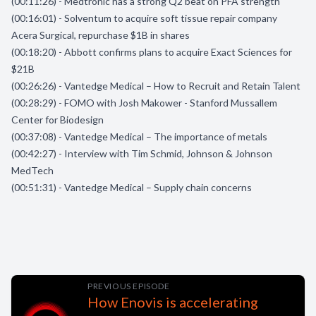
(00:11:26) - Medtronic has a strong Q2 beat on PFA strength
(00:16:01) - Solventum to acquire soft tissue repair company
Acera Surgical, repurchase $1B in shares
(00:18:20) - Abbott confirms plans to acquire Exact Sciences for
$21B
(00:26:26) - Vantedge Medical – How to Recruit and Retain Talent
(00:28:29) - FOMO with Josh Makower - Stanford Mussallem
Center for Biodesign
(00:37:08) - Vantedge Medical – The importance of metals
(00:42:27) - Interview with Tim Schmid, Johnson & Johnson
MedTech
(00:51:31) - Vantedge Medical – Supply chain concerns
PREVIOUS EPISODE
How Enovis is accelerating