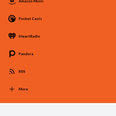
Amazon Music
Pocket Casts
iHeartRadio
Pandora
RSS
More