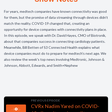
For years, medtech companies have known connectivity was good
for them, but the promise of data streaming through devices didn't
match the reality. COVID-19 changed that, creating an
opportunity for device companies with connectivity plans in place.
In this episode, we speak with Dr. David Hayes, CMO of Biotronik,
about that companies success in connecting cardiology patients.
Meanwhile, Bill Betten of S3 Connected Health explains what
device companies must do to prepare for medtech's next age. We
also review the week's top news involving Medtronic, Johnson &
Johnson, Abbott, Edwards, and Smith+Nephew
PREVIOUS EPISODE
CVRx Nadim Yared on COVID-