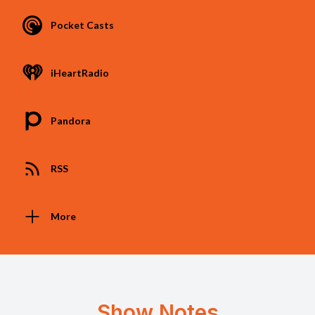
Pocket Casts
iHeartRadio
Pandora
RSS
More
Show Notes