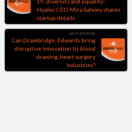
19, diversity and equality;
Hyalex CEO Mira Sahney shares
startup details
NEXT EPISODE
Can Drawbridge, Edwards bring
disruptive innovation to blood
drawing, heart surgery
industries?