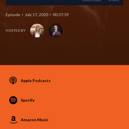
•
•
Episode
July 17, 2020
00:37:59
HOSTED BY
Apple Podcasts
Spotify
Amazon Music