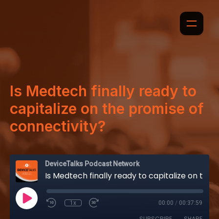
Is Medtech finally ready to
capitalize on the promise of
connectivity?
DeviceTalks Podcast Network
Is Medtech finally ready to capitalize on the promise of connectivity?
1x
00:00
/
00:37:59
SUBSCRIBE
SHARE