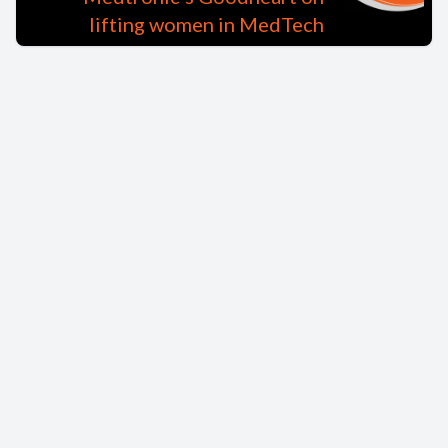
lifting women in MedTech