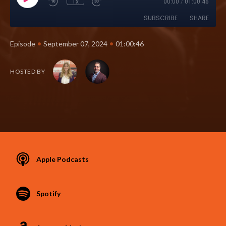
1x
00:00
/
01:00:46
SUBSCRIBE
SHARE
•
•
Episode
September 07, 2024
01:00:46
HOSTED BY
Apple Podcasts
Spotify