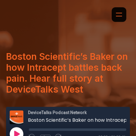
Boston Scientific’s Baker on
how Intracept battles back
pain. Hear full story at
DeviceTalks West
DeviceTalks Podcast Network
Boston Scientific’s Baker on how Intracept battles back pain. Hear full story at DeviceTalks West