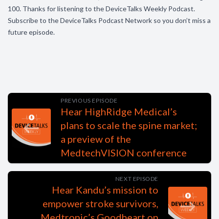
100. Thanks for listening to the DeviceTalks Weekly Podcast.
Subscribe to the DeviceTalks Podcast Network so you don’t miss a
future episode.
PREVIOUS EPISODE
Hear HighRidge Medical’s
plans to scale the spine market;
a preview of the
MedtechVISION conference
NEXT EPISODE
Hear Kandu’s mission to
empower stroke survivors,
Medtronic’s Goodheart on