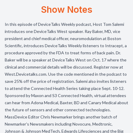
Show Notes
In this episode of DeviceTalks Weekly podcast, Host Tom Salemi
introduces one DeviceTalks West speaker. Ray Baker, MD, vice
president and chief medical officer, neuromodulation at Boston
Scientific, introduces DeviceTalks Weekly listeners to Intracept, a
procedure approved by the FDA to treat forms of back pain. Dr.
Baker will be a speaker at DeviceTalks West on Oct. 17 where the
clinical and commercial details will be discussed. Register now at
West.Devicetalks.com. Use the code mentioned in the podcast to
save 25% off the price of registration. Salemi also invites listeners
to attend the Connected Health Series taking place Sept. 10-12.
Sponsored by Maxon and S3 Connected Health, virtual attendees
can hear from Adona Medical, Baxter, BD and Canary Medical about
the future of sensors and other connected technologies.
MassDevice Editor Chris Newmarker brings another batch of
Newmarker’s Newsmakers including Novocure, Medtronic,
Johnson & Johnson MedTech, Edwards Lifesciences and the Big