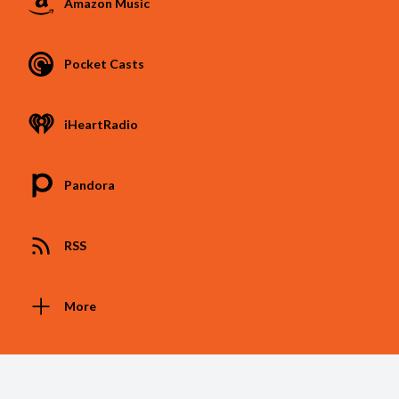
Amazon Music
Pocket Casts
iHeartRadio
Pandora
RSS
More