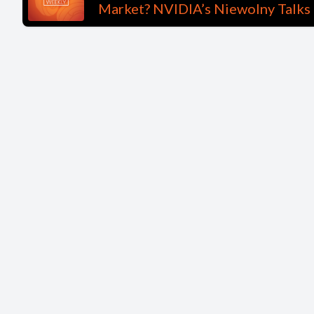
Market? NVIDIA’s Niewolny Talks 