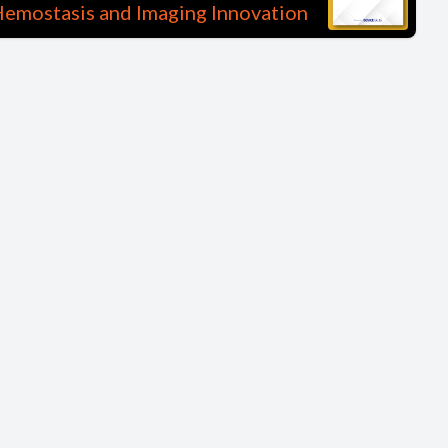
emostasis and Imaging Innovation