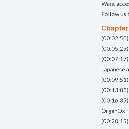
Want acce
Follow us 
Chapter
(00:02:50
(00:05:25)
(00:07:17)
Japanese 
(00:09:51)
(00:13:03)
(00:16:35)
OrganOx f
(00:20:15)