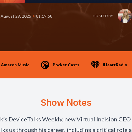
•
August 29, 2025
01:19:58
HOSTED BY
Amazon Music
Pocket Casts
iHeartRadio
Show Notes
ek’s DeviceTalks Weekly, new Virtual Incision CEO
ks us through his career, including a critical role a