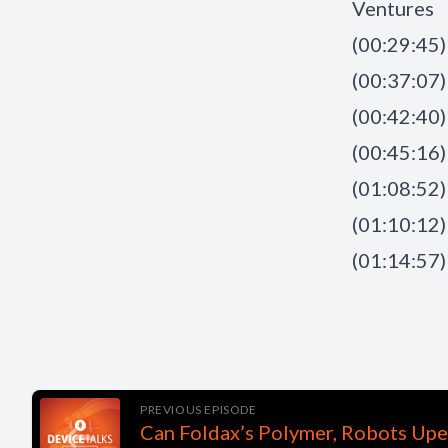
Ventures
(00:29:45)
(00:37:07) 
(00:42:40)
(00:45:16)
(01:08:52) 
(01:10:12)
(01:14:57)
PREVIOUS EPISODE
Can Foldax’s Polymer, Robots Upe