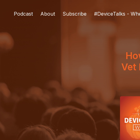
Podcast
About
Subscribe
#DeviceTalks - Wh
How
Vet 