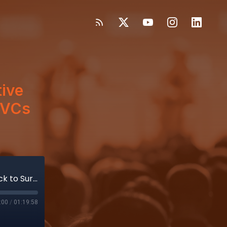
tive
e VCs
How Virtual Incision Drew an Intuitive Vet Back to Surgical Robotics; One VCs View of Uncertainty
:00
/
01:19:58