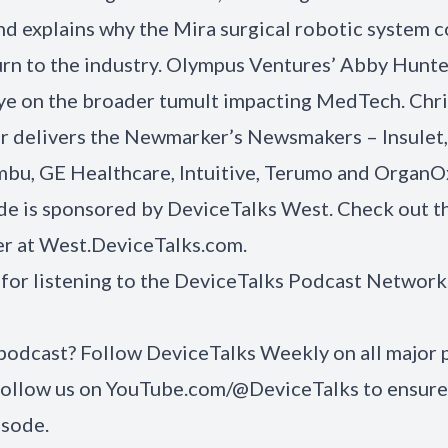
and explains why the Mira surgical robotic system 
urn to the industry. Olympus Ventures’ Abby Hunt
ye on the broader tumult impacting MedTech. Chri
 delivers the Newmarker’s Newsmakers – Insulet,
bu, GE Healthcare, Intuitive, Terumo and OrganO
de is sponsored by DeviceTalks West. Check out t
er at
West.DeviceTalks.com
.
for listening to the DeviceTalks Podcast Network
 podcast? Follow DeviceTalks Weekly on all major
Follow us on
YouTube.com/@DeviceTalks
to ensure
isode.