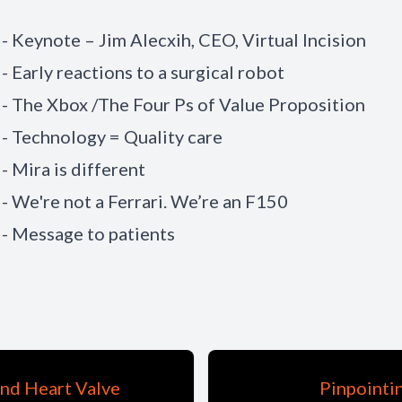
 - Keynote – Jim Alecxih, CEO, Virtual Incision
- Early reactions to a surgical robot
 - The Xbox /The Four Ps of Value Proposition
 - Technology = Quality care
- Mira is different
 - We're not a Ferrari. We’re an F150
 - Message to patients
nd Heart Valve
Pinpointi