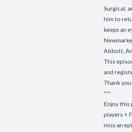
Surgical, 
him to ret
keeps an e
Newmarker
Abbott, Am
This episo
and regist
Thank you 
***
Enjoy this
players + 
miss an ep