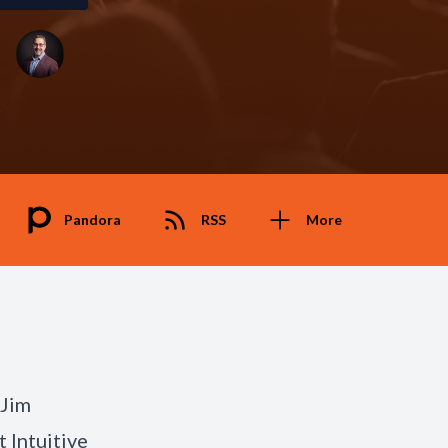
Pandora
RSS
More
 Jim
t Intuitive