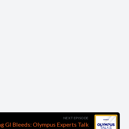
NEXT EPISODE
ng GI Bleeds: Olympus Experts Talk