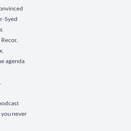
convinced
er-Syed
s
 Recor,
x.
he agenda
.
 podcast
 you never