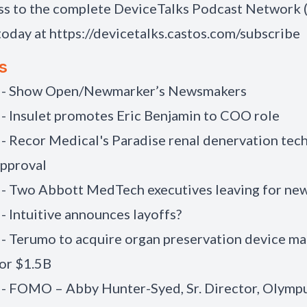
ss to the complete DeviceTalks Podcast Network
today at
https://devicetalks.castos.com/subscribe
s
) - Show Open/Newmarker’s Newsmakers
 - Insulet promotes Eric Benjamin to COO role
 - Recor Medical's Paradise renal denervation tec
approval
 - Two Abbott MedTech executives leaving for new
 - Intuitive announces layoffs?
 - Terumo to acquire organ preservation device m
or $1.5B
 - FOMO – Abby Hunter-Syed, Sr. Director, Olymp