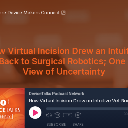
ere Device Makers Connect
 Virtual Incision Drew an Intui
Back to Surgical Robotics; On
View of Uncertainty
DeviceTalks Podcast Network
00
1x
SUBSCRIBE
SHARE