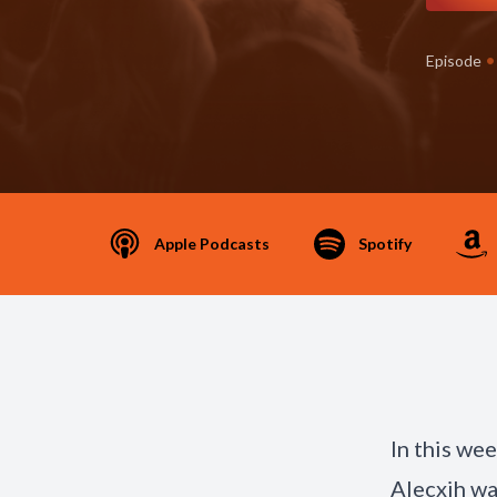
•
Episode
Apple Podcasts
Spotify
In this we
Alecxih wal