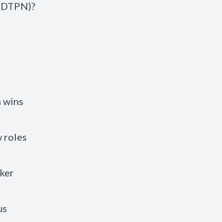
 (DTPN)?
h wins
 roles
aker
us