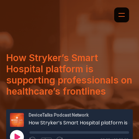
How Stryker’s Smart
Hospital platform is
supporting professionals on
healthcare’s frontlines
DeviceTalks Podcast Network
How Stryker’s Smart Hospital platform is supporting professionals on healthcare’s frontlines