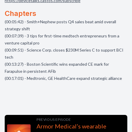
https://devicetalks.castos.com/subscribe
Chapters
(00:05:42) - Smith+Nephew posts Q4 sales beat amid overall
strategy shift
(00:07:39) - 3 tips for first-time medtech entrepreneurs from a
venture capital pro
(00:09:51) - Science Corp. closes $230M Series C to support BCI
tech
(00:13:27) - Boston Scientific wins expanded CE mark for
Farapulse in persistent AFib
(00:17:01) - Medtronic, GE HealthCare expand strategic alliance
PREVIOUS EPISODE
Armor Medical’s wearable