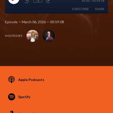
1x
00:00
/
00:59:08
SUBSCRIBE
SHARE
•
•
Episode
March 06, 2026
00:59:08
HOSTED BY
Apple Podcasts
Spotify