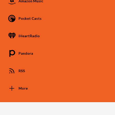
Amazon Music
Pocket Casts
iHeartRadio
Pandora
RSS
More