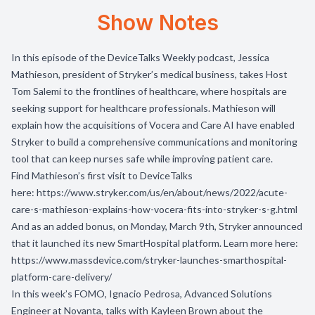
Show Notes
In this episode of the DeviceTalks Weekly podcast, Jessica
Mathieson, president of Stryker’s medical business, takes Host
Tom Salemi to the frontlines of healthcare, where hospitals are
seeking support for healthcare professionals. Mathieson will
explain how the acquisitions of Vocera and Care AI have enabled
Stryker to build a comprehensive communications and monitoring
tool that can keep nurses safe while improving patient care.
Find Mathieson’s first visit to DeviceTalks
here:
https://www.stryker.com/us/en/about/news/2022/acute-
care-s-mathieson-explains-how-vocera-fits-into-stryker-s-g.html
And as an added bonus, on Monday, March 9th, Stryker announced
that it launched its new SmartHospital platform. Learn more here:
https://www.massdevice.com/stryker-launches-smarthospital-
platform-care-delivery/
In this week’s FOMO, Ignacio Pedrosa, Advanced Solutions
Engineer at Novanta, talks with Kayleen Brown about the