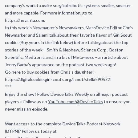
company’s work to make surgical robotic systems smaller, smarter
and more capable. For more information, go to
https://novanta.com
.
In this week’s Newmarker’s Newsmakers, MassDevice Editor Chris
Newmarker and Salemi talk about their favorite flavor of Girl Scout
cookie. (Buy yours in the link below) before talking about the top
stories of the week – Smith & Nephew, Science Corp., Boston
Scientific, Medtronic and, in a bit of Meta-ness – an article about
Jenny Barba’s appearance on the podcast two weeks ago!
Go here to buy cookies from Chris’s daughter! -
https://digitalcookie.girlscouts.org/scout/stella590572
***
Enjoy the show? Follow
DeviceTalks Weekly
on all major podcast
players + Follow us on
YouTube.com/@DeviceTalks
to ensure you
never miss an episode.
Want access to the complete DeviceTalks Podcast Network
(DTPN)? Follow us today at