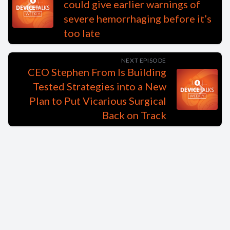
could give earlier warnings of
severe hemorrhaging before it’s
too late
NEXT EPISODE
CEO Stephen From Is Building
Tested Strategies into a New
Plan to Put Vicarious Surgical
Back on Track