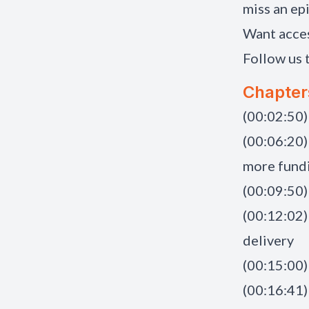
miss an ep
Want acce
Follow us 
Chapter
(00:02:50)
(00:06:20)
more fundi
(00:09:50)
(00:12:02)
delivery
(00:15:00)
(00:16:41)