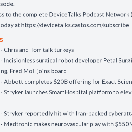
isode.
ss to the complete DeviceTalks Podcast Network
today at
https://devicetalks.castos.com/subscribe
s
 - Chris and Tom talk turkeys
 - Incisionless surgical robot developer Petal Surg
ng, Fred Moll joins board
 - Abbott completes $20B offering for Exact Scie
 - Stryker launches SmartHospital platform to elev
 - Stryker reportedly hit with Iran-backed cyberat
 - Medtronic makes neurovascular play with $550