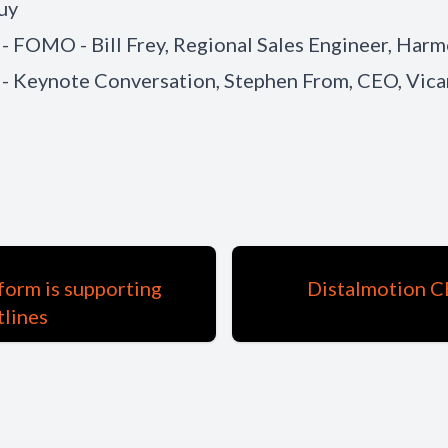
uy
 - FOMO - Bill Frey, Regional Sales Engineer, Har
 - Keynote Conversation, Stephen From, CEO, Vica
form is supporting
Distalmotion CE
tlines