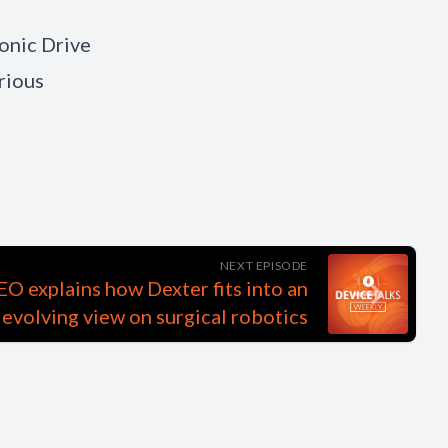
monic Drive
rious
NEXT EPISODE
O explains how Dexter fits into an
evolving view on surgical robotics