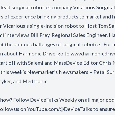
 lead surgical robotics company Vicarious Surgica
rs of experience bringing products to market and h
or Vicarious’s single-incision robot to Host Tom Sa
mi interviews Bill Frey, Regional Sales Engineer, 
ut the unique challenges of surgical robotics. For
on about
Harmonic Drive
, go to
www.harmonicdrive
start off with Salemi and MassDevice Editor Chri
 this week’s Newmarker’s Newsmakers – Petal Surg
ryker, and Medtronic.
 show? Follow
DeviceTalks Weekly
on all major pod
Follow us on
YouTube.com/@DeviceTalks
to ensure