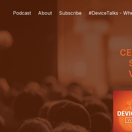
Podcast
About
Subscribe
#DeviceTalks - Wh
CE