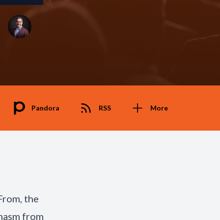
Pandora
RSS
More
From, the
chasm from