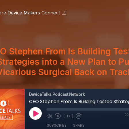
ere Device Makers Connect
O Stephen From Is Building Tes
Strategies into a New Plan to Pu
Vicarious Surgical Back on Trac
DeviceTalks Podcast Network
00
1x
SUBSCRIBE
SHARE