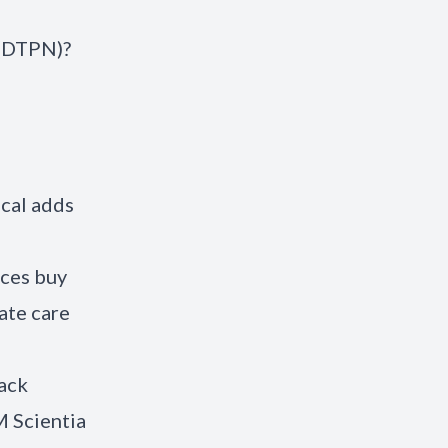
 (DTPN)?
ical adds
nces buy
ate care
tack
M Scientia