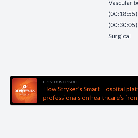
Vascular b
(00:18:55)
(00:30:05)
Surgical
PREVIOUS EPISODE
How Stryker’s Smart Hospital plat
professionals on healthcare’s fron