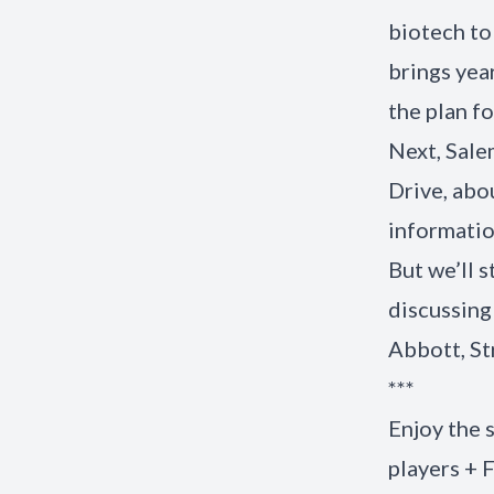
biotech to
brings yea
the plan f
Next, Sale
Drive, abo
informati
But we’ll 
discussing
Abbott, St
***
Enjoy the
players + 