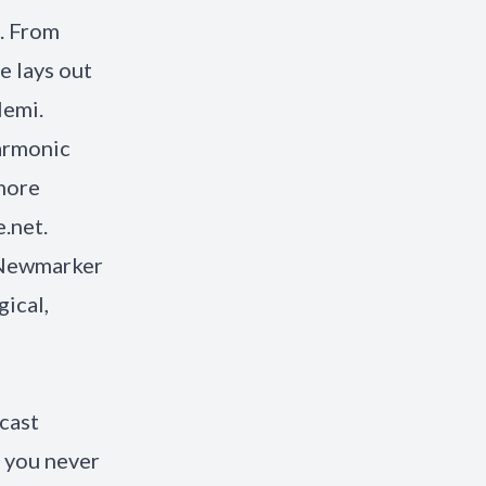
l. From
e lays out
lemi.
Harmonic
 more
.net
.
s Newmarker
ical,
cast
 you never