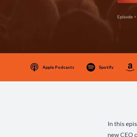
•
Episode
Apple Podcasts
Spotify
In this ep
new CEO of