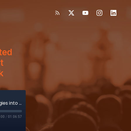
ted
t
k
CEO Stephen From Is Building Tested Strategies into a New Plan to Put Vicarious Surgical Back on Track
:00
/
01:06:57