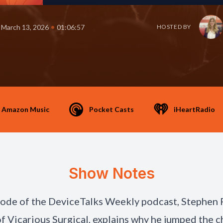
•
March 13, 2026
01:06:57
HOSTED BY
Amazon Music
Pocket Casts
iHeartRadio
Show Notes
isode of the DeviceTalks Weekly podcast, Stephen 
 Vicarious Surgical, explains why he jumped the 