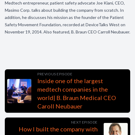
Medtech entrepreneur, patient safety advocate Joe Kiani, CEO,
Masimo Corp. talks about building the company from scratch. In
addition, he discusses his mission as the founder of the Patient
Safety Movement Foundation, recorded at DeviceTalks West on
November 19, 2014. Also featured, B. Braun CEO Carroll Neubauer.
PREVIOUS EPISODE
Inside one of the largest
medtech companies in the
world| B. Braun Medical CEO
Caroll Neubauer
NEXT EPISODE
How I built the company with