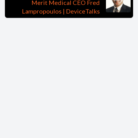
Merit Medical CEO Fred
Lampropoulos | DeviceTalks