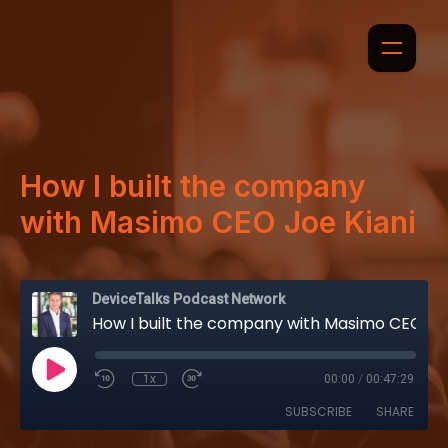
How I built the company
with Masimo CEO Joe Kiani
DeviceTalks Podcast Network
How I built the company with Masimo CEO Joe Kiani
1x
00:00
/
00:47:29
SUBSCRIBE
SHARE