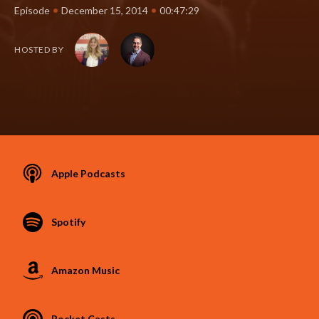
•
•
Episode
December 15, 2014
00:47:29
HOSTED BY
Apple Podcasts
Spotify
Amazon Music
Pocket Casts