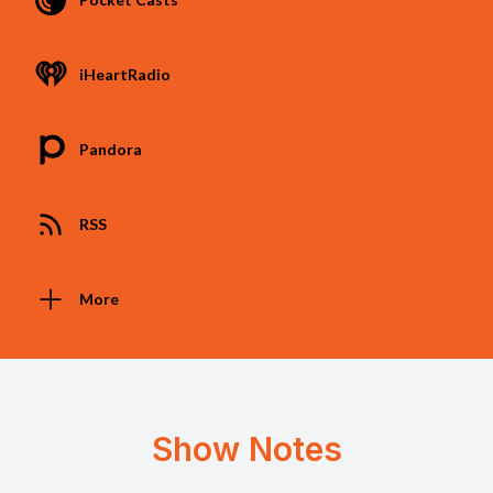
iHeartRadio
Pandora
RSS
More
Show Notes