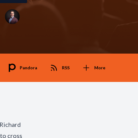
Pandora
RSS
More
 Richard
to cross