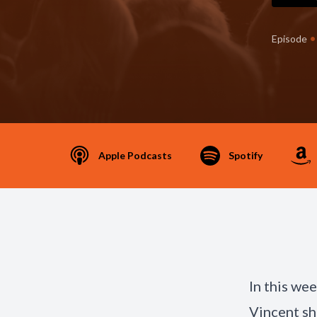
•
Episode
Apple Podcasts
Spotify
In this we
Vincent sh