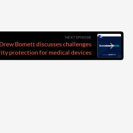
NEXT EPISODE
s Drew Bomett discusses challenges
ity protection for medical devices