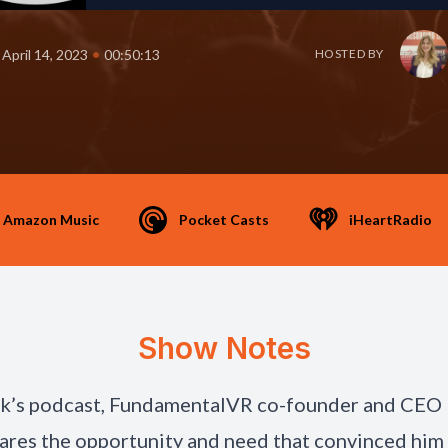
•
April 14, 2023
00:50:13
HOSTED BY
Amazon Music
Pocket Casts
iHeartRadio
Show Notes
ek’s podcast, FundamentalVR co-founder and CEO
ares the opportunity and need that convinced him 