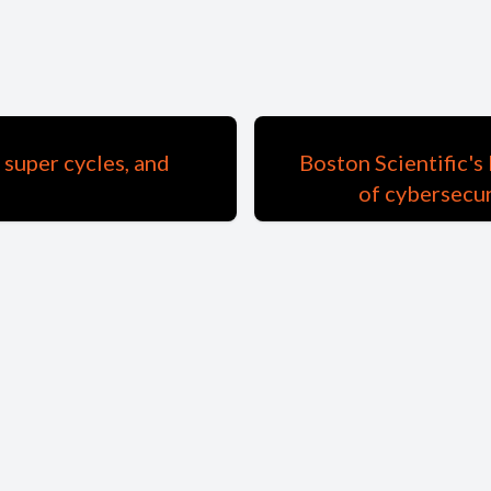
 super cycles, and
Boston Scientific'
of cybersecur