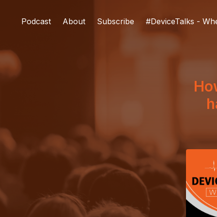
Podcast
About
Subscribe
#DeviceTalks - Wh
Ho
h