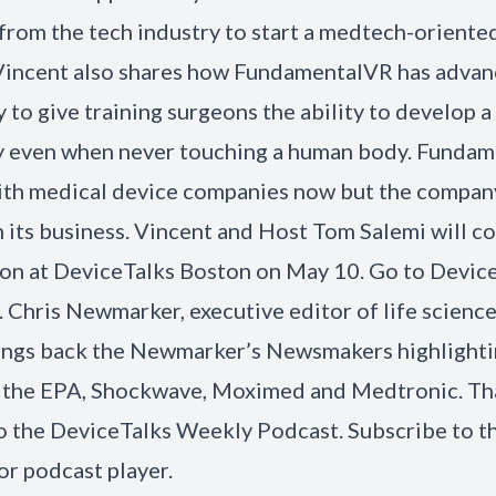
from the tech industry to start a medtech-oriente
Vincent also shares how FundamentalVR has advan
 to give training surgeons the ability to develop a 
y even when never touching a human body. Fundam
th medical device companies now but the company
 its business. Vincent and Host Tom Salemi will co
on at DeviceTalks Boston on May 10. Go to Devic
r. Chris Newmarker, executive editor of life scienc
ings back the Newmarker’s Newsmakers highlighti
 the EPA, Shockwave, Moximed and Medtronic. Th
to the DeviceTalks Weekly Podcast. Subscribe to t
or podcast player.