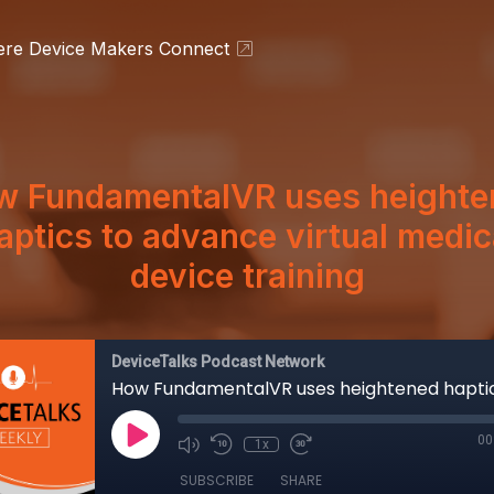
ere Device Makers Connect
w FundamentalVR uses heighte
aptics to advance virtual medic
device training
DeviceTalks Podcast Network
00
1x
SUBSCRIBE
SHARE