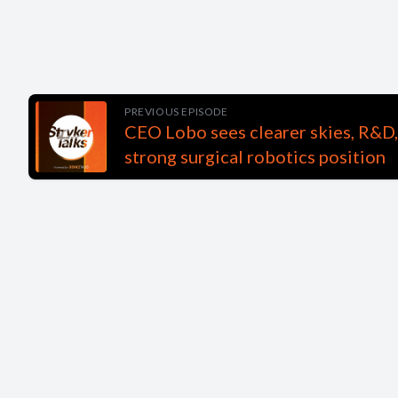
PREVIOUS EPISODE
CEO Lobo sees clearer skies, R&D,
strong surgical robotics position