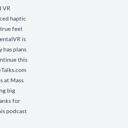
d VR
ced haptic
true feel
entalVR is
 has plans
ntinue this
eTalks.com
es at Mass
ng big
anks for
his podcast