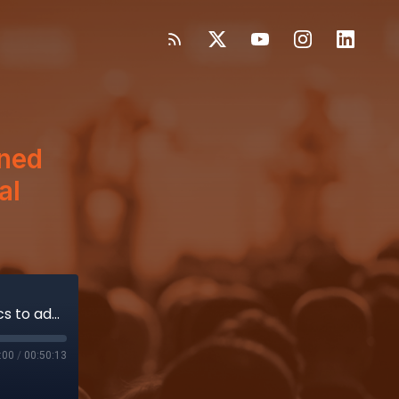
ned
al
How FundamentalVR uses heightened haptics to advance virtual medical device training
:00
/
00:50:13