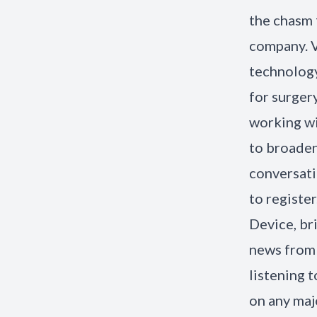
the chasm 
company. 
technology
for surger
working wi
to broaden
conversati
to registe
Device, br
news from
listening 
on any maj