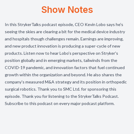
Show Notes
In this StrykerTalks podcast episode, CEO Kevin Lobo says he's
seeing the skies are clearing a bit for the medical device industry
and hospitals though challenges remain. Earnings are improving,
and new product innovation is producing a super-cycle of new
products. Listen now to hear Lobo's perspective on Stryker's
position globally and in emerging markets, tailwinds from the
COVID-19 pandemic, and innovation factors that fuel continued
growth within the organization and beyond. He also shares the
company's measured M&A strategy and its position in orthopedic
surgical robotics. Thank you to SMC Ltd. for sponsoring this
episode. Thank you for listening to the StrykerTalks Podcast.
Subscribe to this podcast on every major podcast platform.