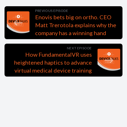
PREVIOUS EPISODE
Enovis bets big on ortho. CEO
Matt Trerotola explains why the
company has a winning hand
NEXT EPISODE
How FundamentalVR uses
heightened haptics to advance
virtual medical device training