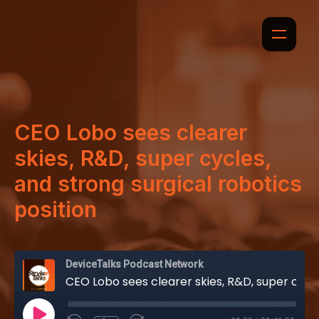
CEO Lobo sees clearer
skies, R&D, super cycles,
and strong surgical robotics
position
DeviceTalks Podcast Network
CEO Lobo sees clearer skies, R&D, super cycles, and strong surgical robotics position