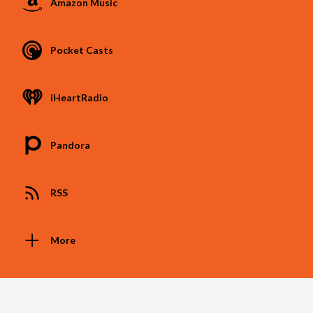
Amazon Music
Pocket Casts
iHeartRadio
Pandora
RSS
More