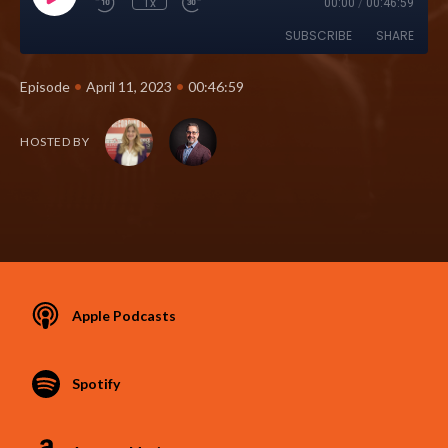
1x
00:00
/
00:46:59
SUBSCRIBE
SHARE
•
•
Episode
April 11, 2023
00:46:59
HOSTED BY
Apple Podcasts
Spotify