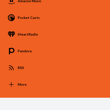
Amazon Music
Pocket Casts
iHeartRadio
Pandora
RSS
More