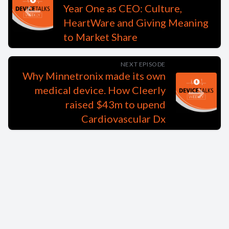
Year One as CEO: Culture,
HeartWare and Giving Meaning
to Market Share
NEXT EPISODE
Why Minnetronix made its own
medical device. How Cleerly
raised $43m to upend
Cardiovascular Dx