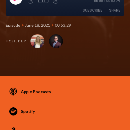
1x
00:00
/
00:53:29
SUBSCRIBE
SHARE
•
•
Episode
June 18, 2021
00:53:29
HOSTED BY
Apple Podcasts
Spotify