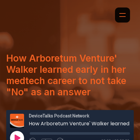
How Arboretum Venture'
Walker learned early in her
medtech career to not take
"No" as an answer
DeviceTalks Podcast Network
How Arboretum Venture' Walker learned early in her medtech career to not take "No" as an answer