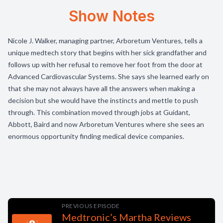
Show Notes
Nicole J. Walker, managing partner, Arboretum Ventures, tells a
unique medtech story that begins with her sick grandfather and
follows up with her refusal to remove her foot from the door at
Advanced Cardiovascular Systems. She says she learned early on
that she may not always have all the answers when making a
decision but she would have the instincts and mettle to push
through. This combination moved through jobs at Guidant,
Abbott, Baird and now Arboretum Ventures where she sees an
enormous opportunity finding medical device companies.
PREVIOUS EPISODE
Medtronic’s Martha Reviews