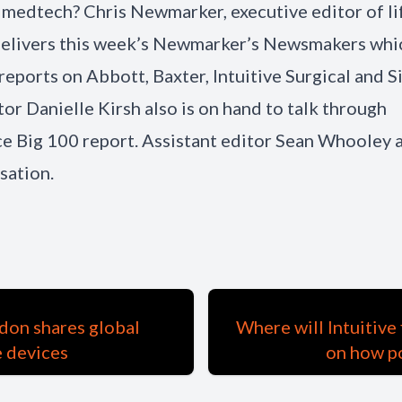
f medtech? Chris Newmarker, executive editor of li
delivers this week’s Newmarker’s Newsmakers whi
 reports on Abbott, Baxter, Intuitive Surgical and 
tor Danielle Kirsh also is on hand to talk through
 Big 100 report. Assistant editor Sean Whooley a
sation.
don shares global
Where will Intuitive
e devices
on how p