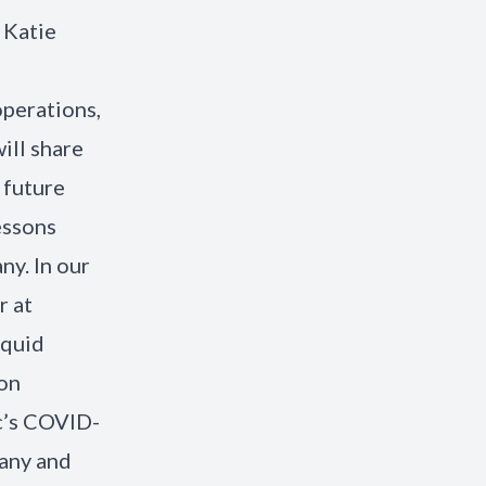
 Katie
s
operations,
ill share
 future
essons
ny. In our
r at
iquid
ion
ic’s COVID-
pany and