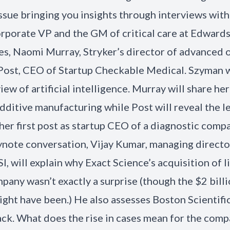
sue bringing you insights through interviews with
rporate VP and the GM of critical care at Edward
es, Naomi Murray, Stryker’s director of advanced 
Post, CEO of Startup Checkable Medical. Szyman w
ew of artificial intelligence. Murray will share her
additive manufacturing while Post will reveal the l
her first post as startup CEO of a diagnostic compa
ynote conversation, Vijay Kumar, managing directo
I, will explain why Exact Science’s acquisition of l
pany wasn’t exactly a surprise (though the $2 bill
ight have been.) He also assesses Boston Scientif
k. What does the rise in cases mean for the com