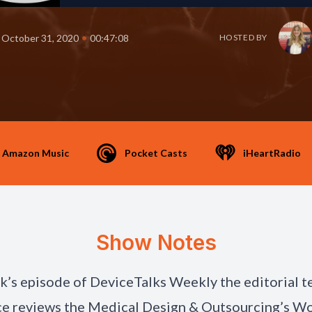
•
October 31, 2020
00:47:08
HOSTED BY
Amazon Music
Pocket Casts
iHeartRadio
Show Notes
ek’s episode of DeviceTalks Weekly the editorial 
e reviews the Medical Design & Outsourcing’s W