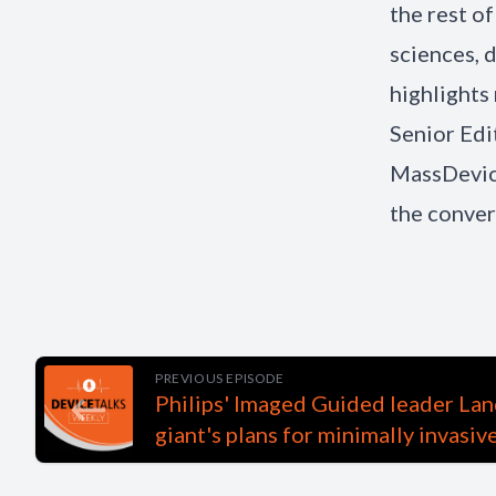
the rest o
sciences, 
highlights
Senior Edi
MassDevice
the conver
PREVIOUS EPISODE
Philips' Imaged Guided leader Lan
giant's plans for minimally invasiv