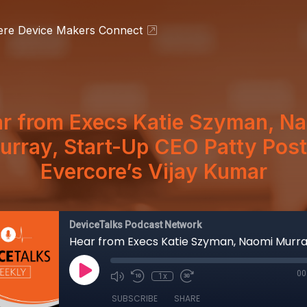
ere Device Makers Connect
r from Execs Katie Szyman, N
urray, Start-Up CEO Patty Post
Evercore’s Vijay Kumar
DeviceTalks Podcast Network
00
1x
SUBSCRIBE
SHARE