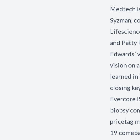
Medtech is
Syzman, co
Lifescienc
and Patty 
Edwards’ vi
vision on 
learned in 
closing ke
Evercore IS
biopsy com
pricetag m
19 comebac