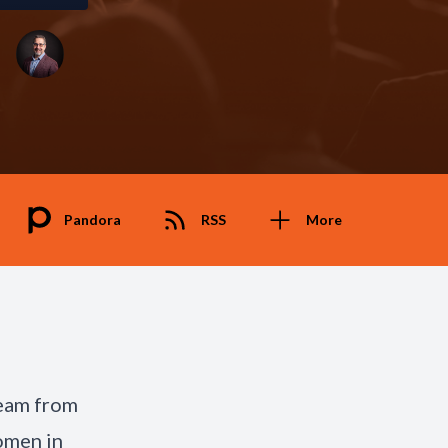
Pandora
RSS
More
team from
omen in