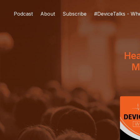
Podcast
About
Subscribe
#DeviceTalks - Wh
Hea
M