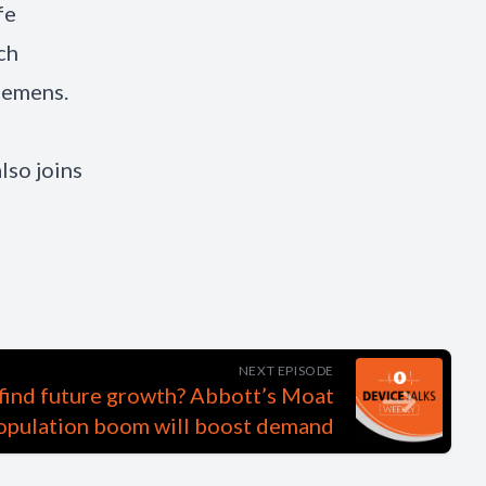
fe
ch
Siemens.
lso joins
NEXT EPISODE
 find future growth? Abbott’s Moat
opulation boom will boost demand