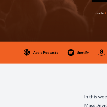
•
Episode
Apple Podcasts
Spotify
In this we
MassDevic