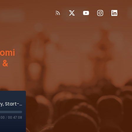
aomi
 &
Hear from Execs Katie Szyman, Naomi Murray, Start-Up CEO Patty Post & Evercore’s Vijay Kumar
:00
/
00:47:08