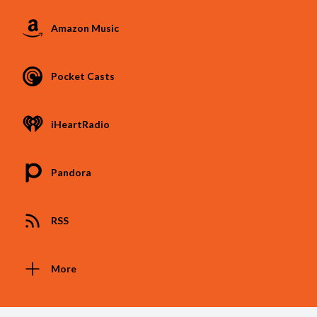
Amazon Music
Pocket Casts
iHeartRadio
Pandora
RSS
More