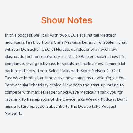
Show Notes
In this podcast we’ll talk with two CEOs scaling tall Medtech
mountains. First, co-hosts Chris Newsmarker and Tom Salemi chat
with Jan De Backer, CEO of Fluidda, developer of a novel new
diagnostic tool for respiratory health. De Backer explains how his
company is trying to bypass hospitals and build a new commercial
path to patients. Then, Salemi talks with Scott Nelson, CEO of
FastWave Medical, an innovative new company developing a new
intravascular lithotripsy device. How does the start-up intend to
compete with market leader Shockwave Medical? Thank you for
listening to this episode of the DeviceTalks Weekly Podcast Don’t
miss a future episode. Subscribe to the DeviceTalks Podcast
Network.