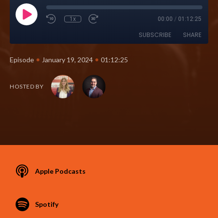
1x
00:00
/
01:12:25
SUBSCRIBE
SHARE
•
•
Episode
January 19, 2024
01:12:25
HOSTED BY
Apple Podcasts
Spotify