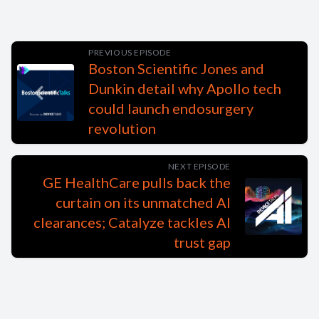
PREVIOUS EPISODE
Boston Scientific Jones and
Dunkin detail why Apollo tech
could launch endosurgery
revolution
NEXT EPISODE
GE HealthCare pulls back the
curtain on its unmatched AI
clearances; Catalyze tackles AI
trust gap