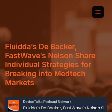
Fluidda’s De Backer,
FastWave’s Nelson Share
Individual Strategies for
Breaking into Medtech
Markets
DeviceTalks Podcast Network
Fluidda’s De Backer, FastWave’s Nelson Share Individual Strategies for Breaking into Medtech Markets